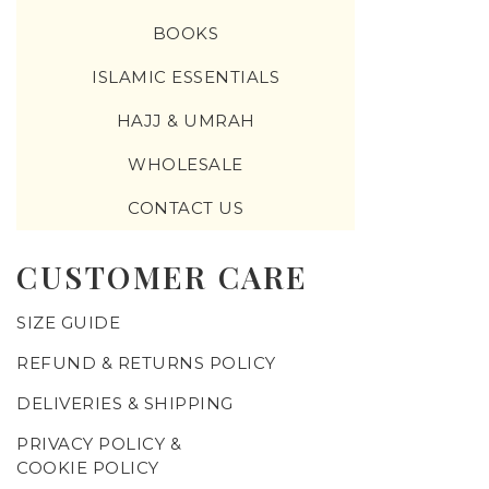
BOOKS
ISLAMIC ESSENTIALS
HAJJ & UMRAH
WHOLESALE
CONTACT US
CUSTOMER CARE
SIZE GUIDE
REFUND & RETURNS POLICY
DELIVERIES & SHIPPING
PRIVACY POLICY &
COOKIE POLICY