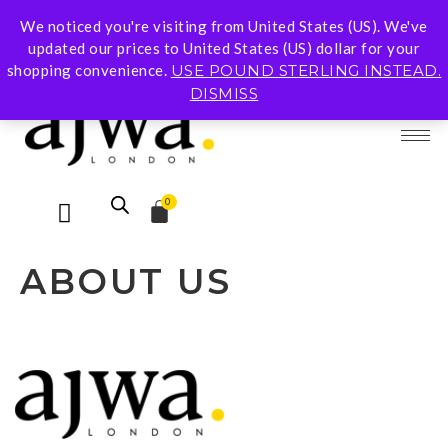
We noticed you're visiting from United States (US). We've
Subscribe To Our Mailing List for 10% Off Your
updated our prices to United States (US) dollar for your
First Order
shopping convenience.
USE POUND STERLING INSTEAD.
DISMISS
0
ABOUT US