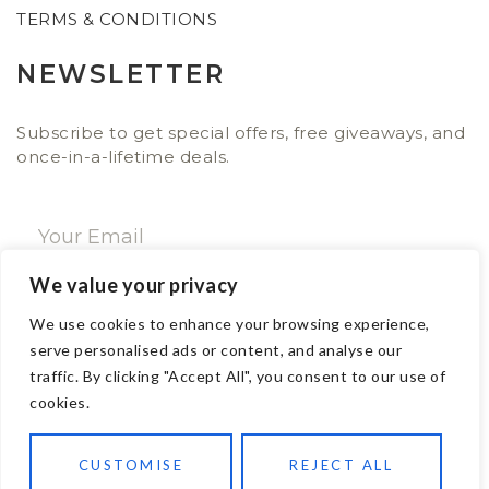
TERMS & CONDITIONS
NEWSLETTER
Subscribe to get special offers, free giveaways, and
once-in-a-lifetime deals.
We value your privacy
SUBSCRIBE NOW
We use cookies to enhance your browsing experience,
serve personalised ads or content, and analyse our
traffic. By clicking "Accept All", you consent to our use of
CONTACT
cookies.
Email: sales@ajwa.london
CUSTOMISE
REJECT ALL
Phone: +44 20 7247 4005