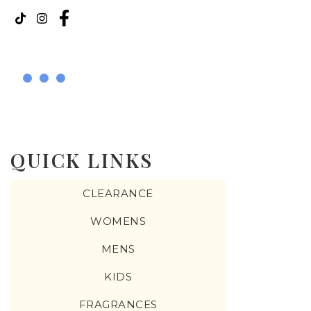
QUICK LINKS
CLEARANCE
WOMENS
MENS
KIDS
FRAGRANCES