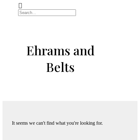
Ehrams and
Belts
It seems we can't find what you're looking for.