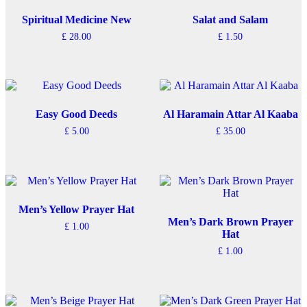
Spiritual Medicine New
Salat and Salam
£
28.00
£
1.50
Easy Good Deeds
Al Haramain Attar Al Kaaba
£
5.00
£
35.00
Men’s Yellow Prayer Hat
Men’s Dark Brown Prayer
£
1.00
Hat
£
1.00