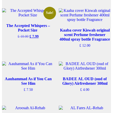
Sale!
The Accepted Whispers –
Pocket Size
Kaaba cover Kiswah original
scent Perfume freshener
Original
Current
£
10.00
£
7.99
400ml spray bottle Fragrance
price
price
was:
is:
£
12.00
£ 10.00.
£ 7.99.
Aauhammad As if You Can
BADEE AL OUD (oud of
See Him
Glory) Airfreshener 300ml
£
7.50
£
4.00