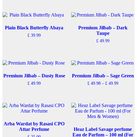
product
product
has
has
multiple
multiple
variants.
variants.
The
The
Plain Black Butterfly Abaya
Premium Jilbab – Dark
options
options
Taupe
£
39.99
may
may
£
49.99
be
be
chosen
chosen
on
on
the
the
product
product
page
page
Premium Jilbab – Dusty Rose
Premium Jilbab – Sage Green
Price
£
49.99
£
49.98
–
£
49.99
range:
This
£ 49.98
product
through
has
£ 49.99
multiple
variants.
The
options
Arba Wardat by Rasasi CPO
may
Attar Perfume
Heaz Label Savage perfume
be
Eau de Parfum – 100 ml (For
£
25.00