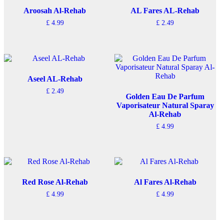
Aroosah Al-Rehab
AL Fares AL-Rehab
£
4.99
£
2.49
Aseel AL-Rehab
£
2.49
Golden Eau De Parfum
Vaporisateur Natural Sparay
Al-Rehab
£
4.99
Red Rose Al-Rehab
Al Fares Al-Rehab
£
4.99
£
4.99