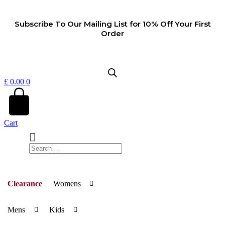
Skip
to
Subscribe To Our Mailing List for 10% Off Your First
content
Order
£
0.00
0
Cart
Clearance
Womens
Mens
Kids