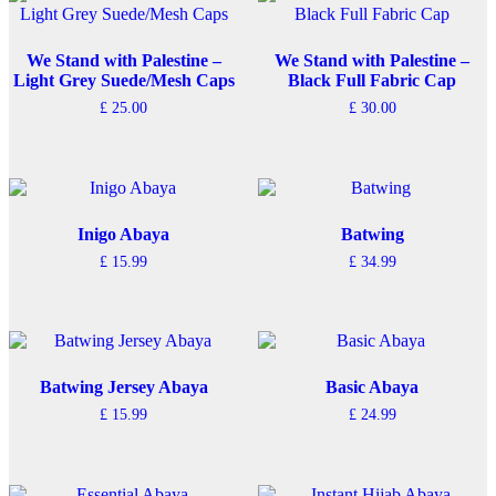
variants.
The
options
We Stand with Palestine –
We Stand with Palestine –
may
Light Grey Suede/Mesh Caps
Black Full Fabric Cap
be
£
25.00
£
30.00
chosen
on
the
product
page
Inigo Abaya
Batwing
£
15.99
£
34.99
This
This
product
product
has
has
multiple
multiple
variants.
variants.
The
The
Batwing Jersey Abaya
Basic Abaya
options
options
£
15.99
£
24.99
may
may
This
This
be
be
product
product
chosen
chosen
has
has
on
on