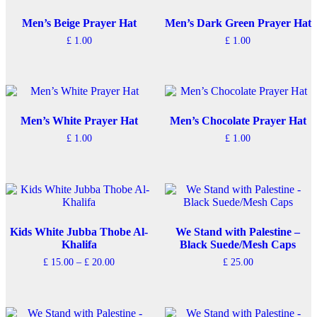
Men’s Beige Prayer Hat
Men’s Dark Green Prayer Hat
£
1.00
£
1.00
Men’s White Prayer Hat
Men’s Chocolate Prayer Hat
£
1.00
£
1.00
Kids White Jubba Thobe Al-
We Stand with Palestine –
Khalifa
Black Suede/Mesh Caps
Price
£
15.00
–
£
20.00
£
25.00
range:
This
£ 15.00
product
through
has
£ 20.00
multiple