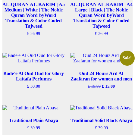
AL-QURAN AL-KARIM | A5
AL-QURAN AL-KARIM | A4
Medium | White | The Noble
Large | Black | The Noble
Quran Word-byWord
Quran Word-byWord
Translation & Color Coded
Translation & Color Coded
Tajweed
Tajweed
£
26.99
£
36.99
Sale!
Bade’e Al Oud Oud for Glory
Oud 24 Hours Ard Al
Lattafa Perfumes
Zaafaran for women and men
Original
Current
£
30.00
£
19.99
£
15.00
price
price
was:
is:
£ 19.99.
£ 15.00.
Traditional Plain Abaya
Traditional Solid Black Abaya
£
39.99
£
39.99
This
This