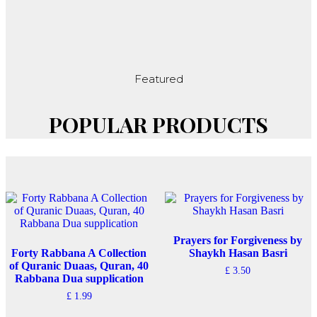
Featured
POPULAR PRODUCTS
Prayers for Forgiveness by
Forty Rabbana A Collection
Shaykh Hasan Basri
of Quranic Duaas, Quran, 40
£
3.50
Rabbana Dua supplication
£
1.99