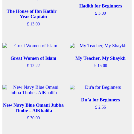
variants.
variants.
The
The
Hadith for Beginners
options
options
The House of Ibn Kathir –
£
3.00
may
may
Year Captain
be
be
£
13.00
chosen
chosen
on
on
the
the
product
product
page
page
Great Women of Islam
My Teacher, My Shaykh
£
12.22
£
15.00
Du’a for Beginners
New Navy Blue Omani Jubba
£
2.56
Thobe – AlKhalifa
£
30.00
This
product