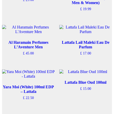
chosen
Men & Women)
on
£
19.99
the
product
page
Al Haramain Perfumes
Lattafa Lail Maleki Eau De
L’Aventure Men
Parfum
£
45.00
£
17.00
Lattafa Blue Oud 100ml
Yara Moi (White) 100ml EDP
£
15.00
– Lattafa
£
22.50