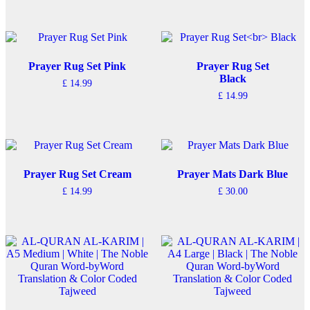
Prayer Rug Set Pink
Prayer Rug Set
Black
£
14.99
£
14.99
Prayer Rug Set Cream
Prayer Mats Dark Blue
£
14.99
£
30.00