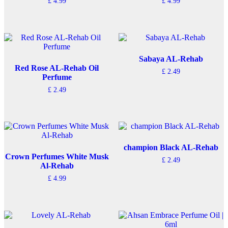
£
4.99
£
4.99
Sabaya AL-Rehab
Red Rose AL-Rehab Oil
£
2.49
Perfume
£
2.49
champion Black AL-Rehab
Crown Perfumes White Musk
£
2.49
Al-Rehab
£
4.99