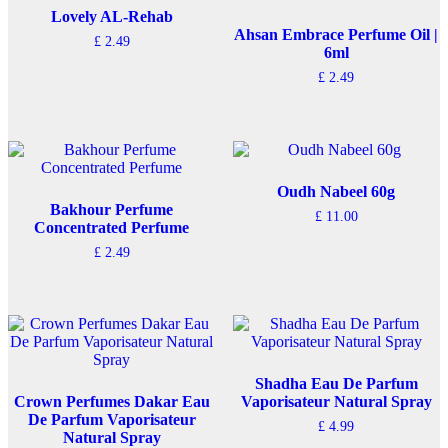
Lovely AL-Rehab
Ahsan Embrace Perfume Oil |
£
2.49
6ml
£
2.49
Oudh Nabeel 60g
Bakhour Perfume
£
11.00
Concentrated Perfume
£
2.49
Shadha Eau De Parfum
Crown Perfumes Dakar Eau
Vaporisateur Natural Spray
De Parfum Vaporisateur
£
4.99
Natural Spray