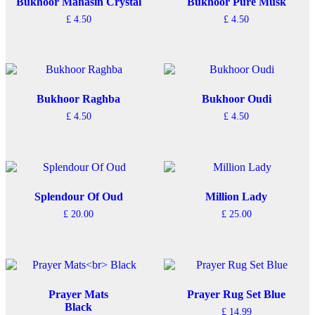
Bukhoor Mahasin Crystal
Bukhoor Pure Musk
£
4.50
£
4.50
Bukhoor Raghba
Bukhoor Oudi
£
4.50
£
4.50
Splendour Of Oud
Million Lady
£
20.00
£
25.00
Prayer Mats
Prayer Rug Set Blue
Black
£
14.99