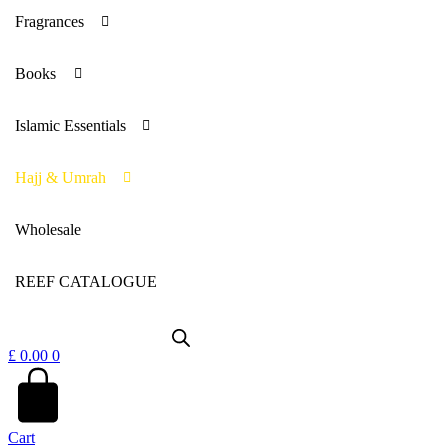
Fragrances
Books
Islamic Essentials
Hajj & Umrah
Wholesale
REEF CATALOGUE
£
0.00
0
Cart