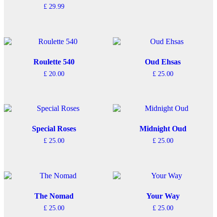
£
29.99
Roulette 540
Oud Ehsas
£
20.00
£
25.00
Special Roses
Midnight Oud
£
25.00
£
25.00
The Nomad
Your Way
£
25.00
£
25.00