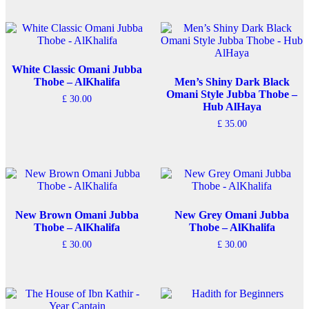
White Classic Omani Jubba
Thobe – AlKhalifa
Men’s Shiny Dark Black
Omani Style Jubba Thobe –
£
30.00
Hub AlHaya
This
£
35.00
product
has
This
multiple
product
variants.
has
The
multiple
options
variants.
may
The
be
options
New Brown Omani Jubba
New Grey Omani Jubba
chosen
may
Thobe – AlKhalifa
Thobe – AlKhalifa
on
be
£
30.00
£
30.00
the
chosen
This
This
product
on
product
product
page
the
has
has
product
multiple
multiple
page