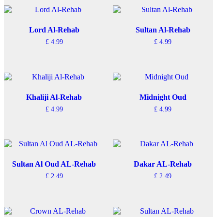
Lord Al-Rehab
Sultan Al-Rehab
£
4.99
£
4.99
Khaliji Al-Rehab
Midnight Oud
£
4.99
£
4.99
Sultan Al Oud AL-Rehab
Dakar AL-Rehab
£
2.49
£
2.49