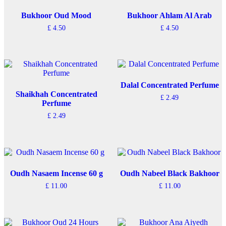
Bukhoor Oud Mood
Bukhoor Ahlam Al Arab
£
4.50
£
4.50
Dalal Concentrated Perfume
Shaikhah Concentrated
£
2.49
Perfume
£
2.49
Oudh Nasaem Incense 60 g
Oudh Nabeel Black Bakhoor
£
11.00
£
11.00