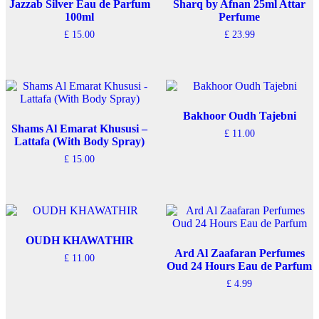
Jazzab Silver Eau de Parfum
Sharq by Afnan 25ml Attar
100ml
Perfume
£
15.00
£
23.99
Bakhoor Oudh Tajebni
Shams Al Emarat Khususi –
£
11.00
Lattafa (With Body Spray)
£
15.00
OUDH KHAWATHIR
Ard Al Zaafaran Perfumes
£
11.00
Oud 24 Hours Eau de Parfum
£
4.99