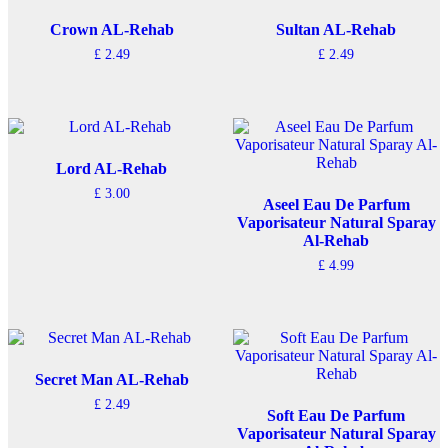
Crown AL-Rehab
Sultan AL-Rehab
£
2.49
£
2.49
Lord AL-Rehab
£
3.00
Aseel Eau De Parfum
Vaporisateur Natural Sparay
Al-Rehab
£
4.99
Secret Man AL-Rehab
£
2.49
Soft Eau De Parfum
Vaporisateur Natural Sparay