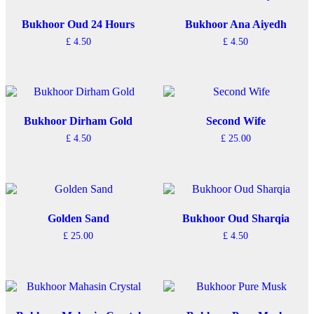
Bukhoor Oud 24 Hours
Bukhoor Ana Aiyedh
£
4.50
£
4.50
Bukhoor Dirham Gold
Second Wife
£
4.50
£
25.00
Golden Sand
Bukhoor Oud Sharqia
£
25.00
£
4.50