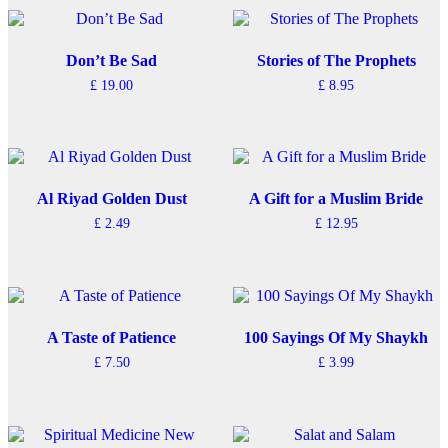
has
multiple
variants.
The
Don’t Be Sad
Stories of The Prophets
options
£
19.00
£
8.95
may
be
chosen
on
the
product
Al Riyad Golden Dust
A Gift for a Muslim Bride
page
£
2.49
£
12.95
A Taste of Patience
100 Sayings Of My Shaykh
£
7.50
£
3.99