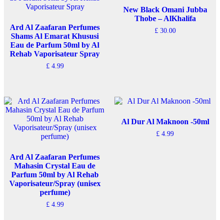
New Black Omani Jubba
Thobe – AlKhalifa
Ard Al Zaafaran Perfumes
£
30.00
Shams Al Emarat Khususi
This
Eau de Parfum 50ml by Al
product
Rehab Vaporisateur Spray
has
£
4.99
multiple
variants.
The
options
may
be
chosen
Al Dur Al Maknoon -50ml
on
£
4.99
the
product
page
Ard Al Zaafaran Perfumes
Mahasin Crystal Eau de
Parfum 50ml by Al Rehab
Vaporisateur/Spray (unisex
perfume)
£
4.99