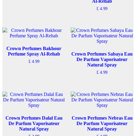
Al-Rehab
£
4.99
Crown Perfumes Bakhour
Perfume Spray Al-Rehab
Crown Perfumes Sabaya Eau
De Parfum Vaporisateur
£
4.99
Natural Spray
£
4.99
Crown Perfumes Dalal Eau
Crown Perfumes Nebras Eau
De Parfum Vaporisateur
De Parfum Vaporisateur
Natural Spray
Natural Spray