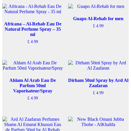
Guapo Al-Rehab for men
Africana – Al-Rehab Eau De
£
4.99
Natural Perfume Spray – 35
ml
£
4.99
Ahlam Al Arab Eau De
Dirham 50ml Spray by Ard Al
Parfum 50ml
Zaafaran
Vaporisateur/Spray
£
4.99
£
4.99