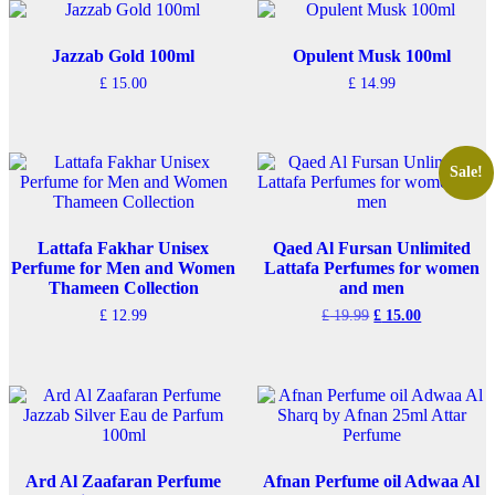
Jazzab Gold 100ml
Opulent Musk 100ml
£
15.00
£
14.99
Sale!
Lattafa Fakhar Unisex
Qaed Al Fursan Unlimited
Perfume for Men and Women
Lattafa Perfumes for women
Thameen Collection
and men
Original
Current
£
12.99
£
19.99
£
15.00
price
price
was:
is:
£ 19.99.
£ 15.00.
Ard Al Zaafaran Perfume
Afnan Perfume oil Adwaa Al