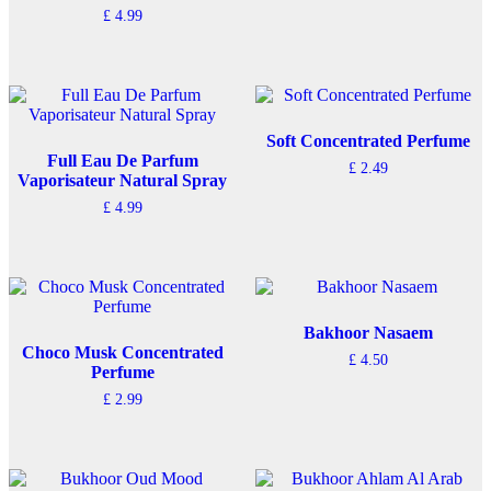
£
4.99
Soft Concentrated Perfume
Full Eau De Parfum
£
2.49
Vaporisateur Natural Spray
£
4.99
Bakhoor Nasaem
Choco Musk Concentrated
£
4.50
Perfume
£
2.99