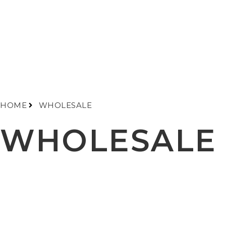
HOME
WHOLESALE
WHOLESALE