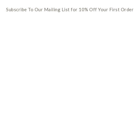
Subscribe To Our Mailing List for 10% Off Your First Order