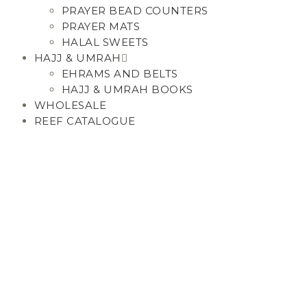
PRAYER BEAD COUNTERS
PRAYER MATS
HALAL SWEETS
HAJJ & UMRAH
EHRAMS AND BELTS
HAJJ & UMRAH BOOKS
WHOLESALE
REEF CATALOGUE