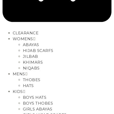
CLEARANCE
WOMENS
ABAYAS
HIJAB SCARFS
JILBAB
KHIMARS
NIQABS
MENS
THOBES
HATS
KIDS
BOYS HATS
BOYS THOBES
GIRLS ABAYAS