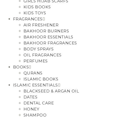
GIRLS HIJAB SCARFS
KIDS BOOKS
KIDS TOYS
FRAGRANCES
AIR FRESHENER
BAKHOOR BURNERS
BAKHOOR ESSENTIALS
BAKHOOR FRAGRANCES
BODY SPRAYS
OIL FRAGRANCES
PERFUMES
BOOKS
QURANS
ISLAMIC BOOKS
ISLAMIC ESSENTIALS
BLACKSEED & ARGAN OIL
DATES
DENTAL CARE
HONEY
SHAMPOO