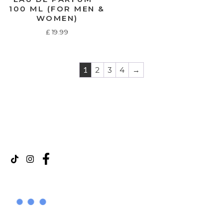
100 ML (FOR MEN &
WOMEN)
£
19.99
1
2
3
4
→