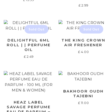
£
2.99
DELIGHTFUL 6ML
THE KING CROWN
ROLL | | PERFUME
AIR FRESHENER
OIL
£
4.00
£
2.49
BAKHOOR OUDH
TAJEBNI
HEAZ LABEL
£
11.00
SAVAGE PERFUME
EAU DE PARFUM –