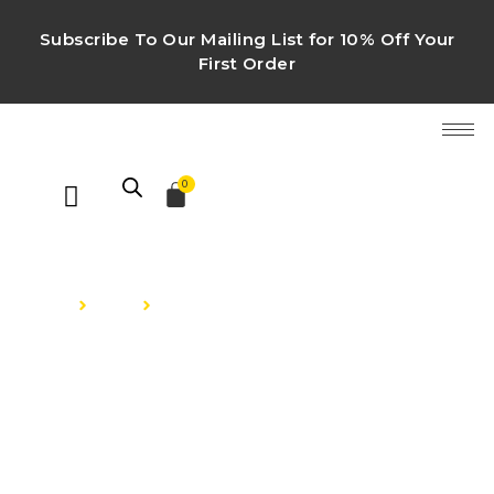
Subscribe To Our Mailing List for 10% Off Your
First Order
0
HOME
Shop
Luxury Perfumes
LUXURY PERFUMES