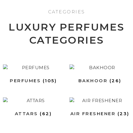
CATEGORIES
LUXURY PERFUMES
CATEGORIES
PERFUMES
(105)
BAKHOOR
(26)
ATTARS
(62)
AIR FRESHENER
(23)