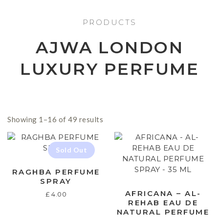
PRODUCTS
AJWA LONDON
LUXURY PERFUME
Showing 1–16 of 49 results
RAGHBA PERFUME
SPRAY
AFRICANA – AL-
£
4.00
REHAB EAU DE
NATURAL PERFUME