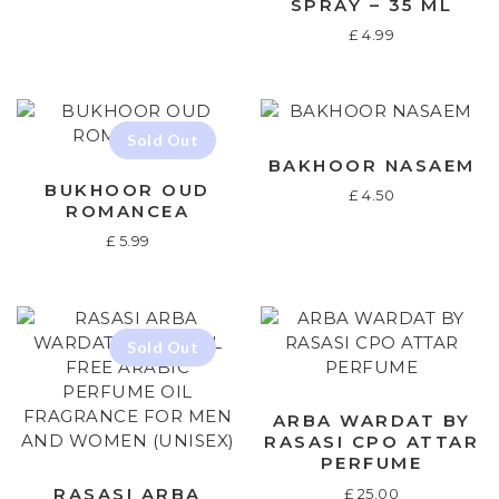
SPRAY – 35 ML
£
4.99
BAKHOOR NASAEM
BUKHOOR OUD
£
4.50
ROMANCEA
£
5.99
ARBA WARDAT BY
RASASI CPO ATTAR
PERFUME
RASASI ARBA
£
25.00