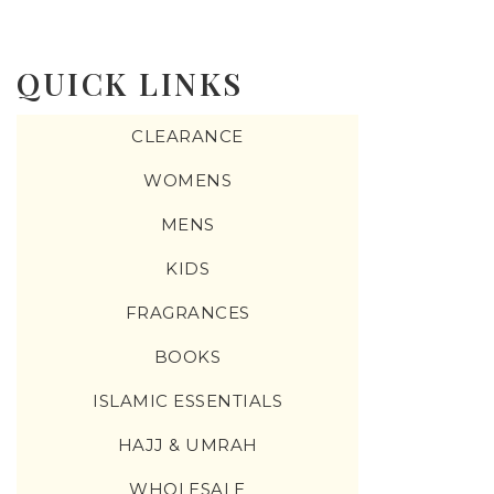
QUICK LINKS
CLEARANCE
WOMENS
MENS
KIDS
FRAGRANCES
BOOKS
ISLAMIC ESSENTIALS
HAJJ & UMRAH
WHOLESALE