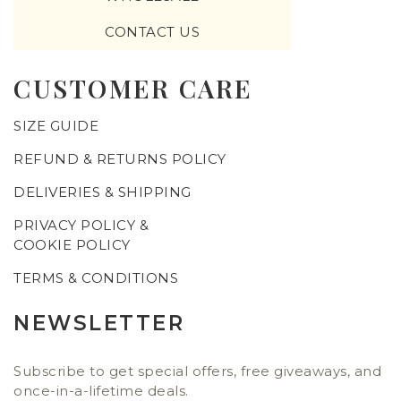
CONTACT US
CUSTOMER CARE
SIZE GUIDE
REFUND & RETURNS POLICY
DELIVERIES & SHIPPING
PRIVACY POLICY &
COOKIE POLICY
TERMS & CONDITIONS
NEWSLETTER
Subscribe to get special offers, free giveaways, and
once-in-a-lifetime deals.