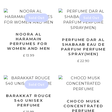
NOORA AL
HARAMAIN
PERFUME DAR AL
PERFUMES FOR
SHABAAB EAU DE
WOMEN AND MEN
PARFUM PERFUME
SPRAY(MEN)
£
13.99
£
22.90
BARAKKAT ROUGE
540 UNISEX
CHOCO MUSK
PERFUME
CONCENTRATED
PERFUME
£
15.99