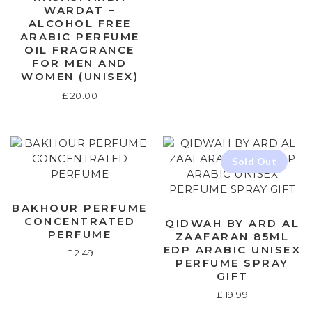
WARDAT –
ALCOHOL FREE
ARABIC PERFUME
OIL FRAGRANCE
FOR MEN AND
WOMEN (UNISEX)
£
20.00
BAKHOUR PERFUME
CONCENTRATED
QIDWAH BY ARD AL
PERFUME
ZAAFARAN 85ML
EDP ARABIC UNISEX
£
2.49
PERFUME SPRAY
GIFT
£
19.99