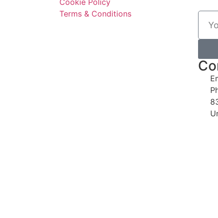
Cookie Policy
Terms & Conditions
Co
E
P
8
U