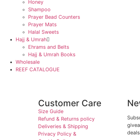
Honey
Shampoo
Prayer Bead Counters
Prayer Mats
Halal Sweets
Hajj & Umrah
Ehrams and Belts
Hajj & Umrah Books
Wholesale
REEF CATALOGUE
Customer Care
Ne
Size Guide
Subsc
Refund & Returns policy
givea
Deliveries & Shipping
deals
Privacy Policy &