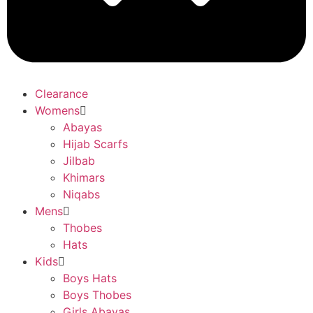
Clearance
Womens
Abayas
Hijab Scarfs
Jilbab
Khimars
Niqabs
Mens
Thobes
Hats
Kids
Boys Hats
Boys Thobes
Girls Abayas