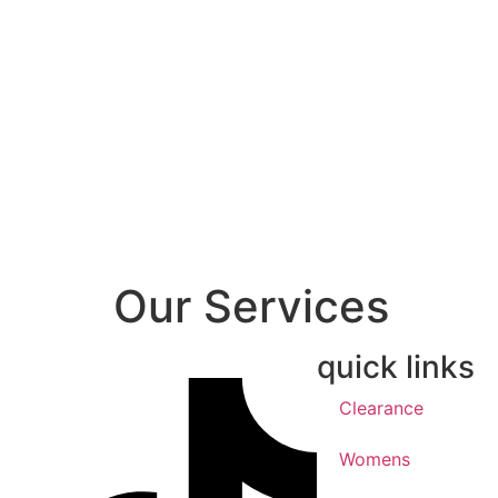
Our Services
quick links
Clearance
Womens