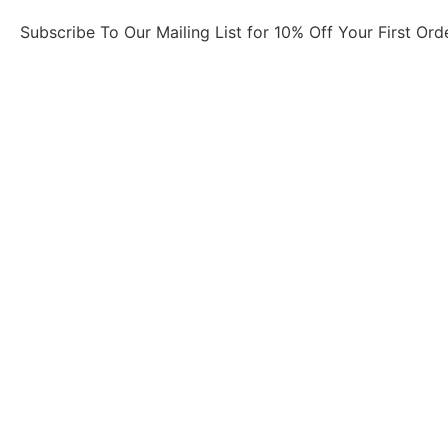
Subscribe To Our Mailing List for 10% Off Your First Ord