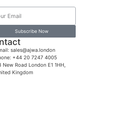
Subscribe Now
ntact
mail: sales@ajwa.london
hone: +44 20 7247 4005
3 New Road London E1 1HH,
nited Kingdom