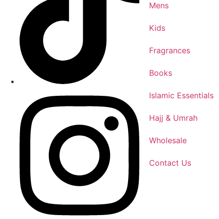
Mens
Kids
Fragrances
Books
Islamic Essentials
Hajj & Umrah
Wholesale
Contact Us