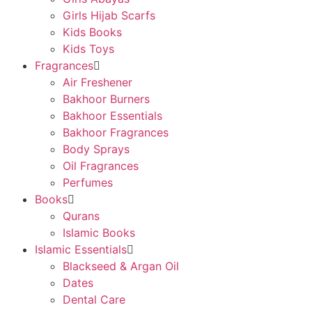
Girls Hijab Scarfs
Kids Books
Kids Toys
Fragrances
Air Freshener
Bakhoor Burners
Bakhoor Essentials
Bakhoor Fragrances
Body Sprays
Oil Fragrances
Perfumes
Books
Qurans
Islamic Books
Islamic Essentials
Blackseed & Argan Oil
Dates
Dental Care