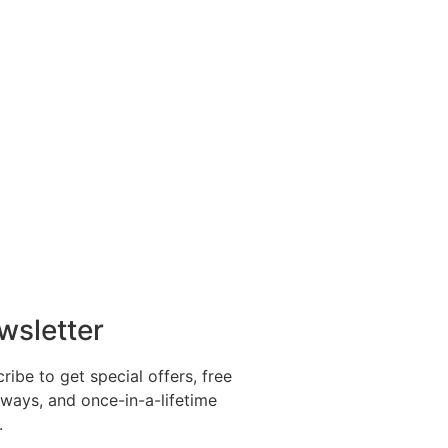
wsletter
ribe to get special offers, free
ways, and once-in-a-lifetime
.