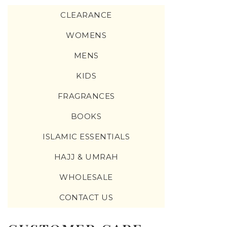
CLEARANCE
WOMENS
MENS
KIDS
FRAGRANCES
BOOKS
ISLAMIC ESSENTIALS
HAJJ & UMRAH
WHOLESALE
CONTACT US