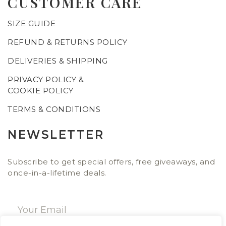
CUSTOMER CARE
SIZE GUIDE
REFUND & RETURNS POLICY
DELIVERIES & SHIPPING
PRIVACY POLICY &
COOKIE POLICY
TERMS & CONDITIONS
NEWSLETTER
Subscribe to get special offers, free giveaways, and
once-in-a-lifetime deals.