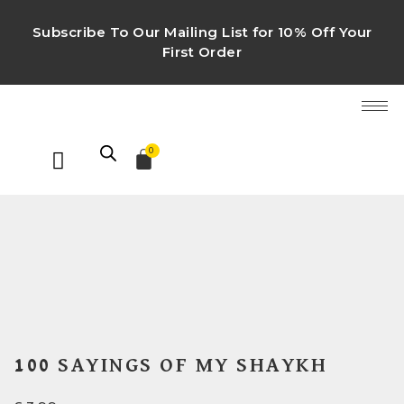
Subscribe To Our Mailing List for 10% Off Your
First Order
0
100 SAYINGS OF MY SHAYKH