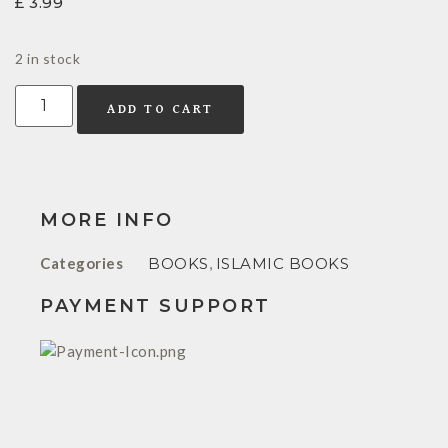
£
3.99
2 in stock
ADD TO CART
MORE INFO
Categories
BOOKS
,
ISLAMIC BOOKS
PAYMENT SUPPORT