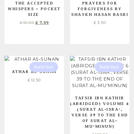
THE ACCEPTED
PRAYERS FOR
WHISPERS – POCKET
FORGIVENESS BY
SIZE
SHAYKH HASAN BASRI
£
10.00
£
7.99
£
3.50
ADD TO CART
ADD TO CART
ATHAR AS-SUNAN
£
12.50
TAFSIR IBN KATHIR
(ABRIDGED) VOLUME 6
(SURAT AL-ISRA’,
VERSE 39 TO THE END
OF SURAT AL-
MU’MINUN)