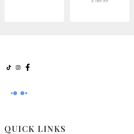
£
189.99
READ MORE
READ MORE
QUICK LINKS