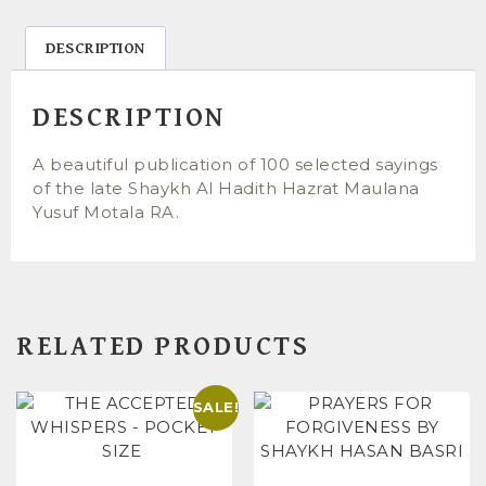
DESCRIPTION
DESCRIPTION
A beautiful publication of 100 selected sayings
of the late Shaykh Al Hadith Hazrat Maulana
Yusuf Motala RA.
RELATED PRODUCTS
SALE!