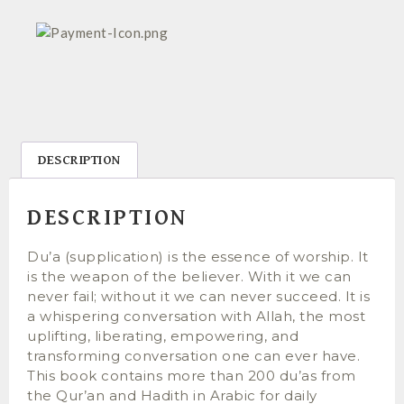
DESCRIPTION
DESCRIPTION
Du’a (supplication) is the essence of worship. It
is the weapon of the believer. With it we can
never fail; without it we can never succeed. It is
a whispering conversation with Allah, the most
uplifting, liberating, empowering, and
transforming conversation one can ever have.
This book contains more than 200 du’as from
the Qur’an and Hadith in Arabic for daily