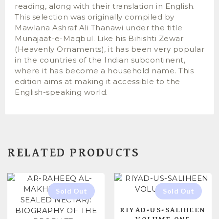
reading, along with their translation in English.
This selection was originally compiled by
Mawlana Ashraf Ali Thanawi under the title
Munajaat-e-Maqbul. Like his Bihishti Zewar
(Heavenly Ornaments), it has been very popular
in the countries of the Indian subcontinent,
where it has become a household name. This
edition aims at making it accessible to the
English-speaking world.
RELATED PRODUCTS
RIYAD-US-SALIHEEN