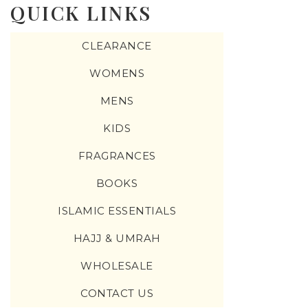
QUICK LINKS
CLEARANCE
WOMENS
MENS
KIDS
FRAGRANCES
BOOKS
ISLAMIC ESSENTIALS
HAJJ & UMRAH
WHOLESALE
CONTACT US