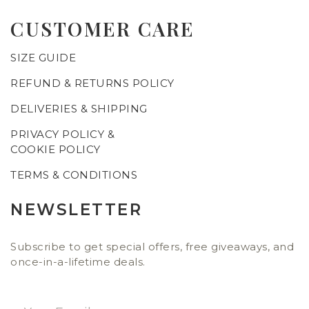
CUSTOMER CARE
SIZE GUIDE
REFUND & RETURNS POLICY
DELIVERIES & SHIPPING
PRIVACY POLICY &
COOKIE POLICY
TERMS & CONDITIONS
NEWSLETTER
Subscribe to get special offers, free giveaways, and
once-in-a-lifetime deals.