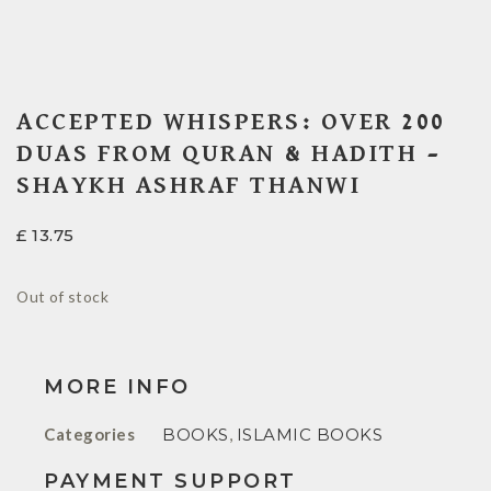
ACCEPTED WHISPERS: OVER 200
DUAS FROM QURAN & HADITH –
SHAYKH ASHRAF THANWI
£
13.75
Out of stock
MORE INFO
Categories
BOOKS
,
ISLAMIC BOOKS
PAYMENT SUPPORT