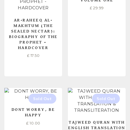
VOLUME ONE
£
29.99
AR-RAHEEQ AL-
MAKHTUM (THE
SEALED NECTAR):
BIOGRAPHY OF THE
PROPHET –
HARDCOVER
£
17.50
READ MORE
READ MORE
DONT WORRY, BE
HAPPY
TAJWEED QURAN WITH
£
10.00
ENGLISH TRANSLATION