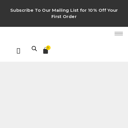
Subscribe To Our Mailing List for 10% Off Your
First Order
0