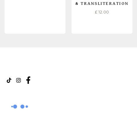
& TRANSLITERATION
£
12.00
READ MORE
READ MORE