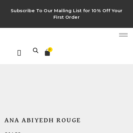
Subscribe To Our Mailing List for 10% Off Your
First Order
0
ANA ABIYEDH ROUGE