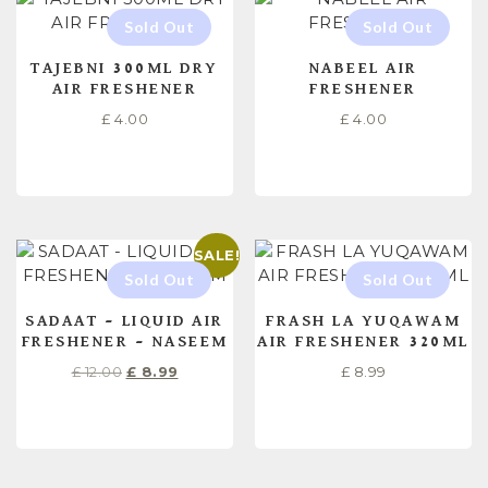
TAJEBNI 300ML DRY
NABEEL AIR
AIR FRESHENER
FRESHENER
£
4.00
£
4.00
READ MORE
READ MORE
SALE!
SADAAT – LIQUID AIR
FRASH LA YUQAWAM
FRESHENER – NASEEM
AIR FRESHENER 320ML
£
12.00
£
8.99
£
8.99
READ MORE
READ MORE