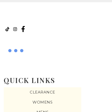
QUICK LINKS
CLEARANCE
WOMENS