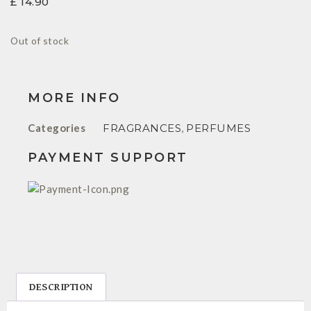
£
14.90
Out of stock
MORE INFO
Categories
FRAGRANCES
,
PERFUMES
PAYMENT SUPPORT
DESCRIPTION