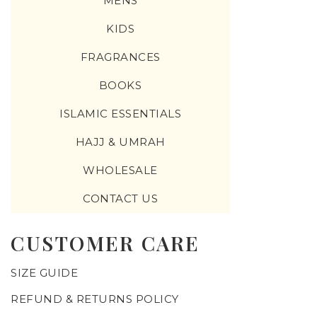
MENS
KIDS
FRAGRANCES
BOOKS
ISLAMIC ESSENTIALS
HAJJ & UMRAH
WHOLESALE
CONTACT US
CUSTOMER CARE
SIZE GUIDE
REFUND & RETURNS POLICY