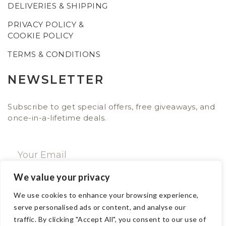
DELIVERIES & SHIPPING
PRIVACY POLICY &
COOKIE POLICY
TERMS & CONDITIONS
NEWSLETTER
Subscribe to get special offers, free giveaways, and
once-in-a-lifetime deals.
We value your privacy
SUBSCRIBE NOW
We use cookies to enhance your browsing experience,
serve personalised ads or content, and analyse our
traffic. By clicking "Accept All", you consent to our use of
CONTACT