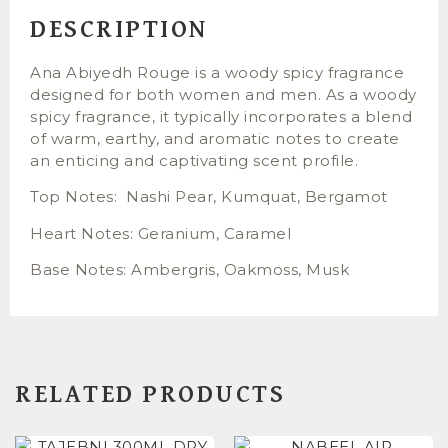
DESCRIPTION
Ana Abiyedh Rouge is a woody spicy fragrance
designed for both women and men. As a woody
spicy fragrance, it typically incorporates a blend
of warm, earthy, and aromatic notes to create
an enticing and captivating scent profile.
Top Notes: Nashi Pear, Kumquat, Bergamot
Heart Notes: Geranium, Caramel
Base Notes: Ambergris, Oakmoss, Musk
RELATED PRODUCTS