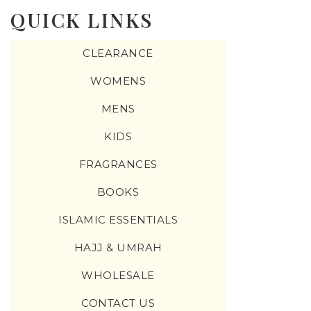
QUICK LINKS
CLEARANCE
WOMENS
MENS
KIDS
FRAGRANCES
BOOKS
ISLAMIC ESSENTIALS
HAJJ & UMRAH
WHOLESALE
CONTACT US