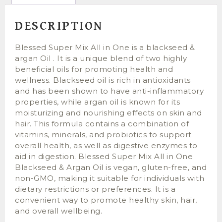
DESCRIPTION
Blessed Super Mix All in One is a blackseed &
argan Oil . It is a unique blend of two highly
beneficial oils for promoting health and
wellness. Blackseed oil is rich in antioxidants
and has been shown to have anti-inflammatory
properties, while argan oil is known for its
moisturizing and nourishing effects on skin and
hair. This formula contains a combination of
vitamins, minerals, and probiotics to support
overall health, as well as digestive enzymes to
aid in digestion. Blessed Super Mix All in One
Blackseed & Argan Oil is vegan, gluten-free, and
non-GMO, making it suitable for individuals with
dietary restrictions or preferences. It is a
convenient way to promote healthy skin, hair,
and overall wellbeing.