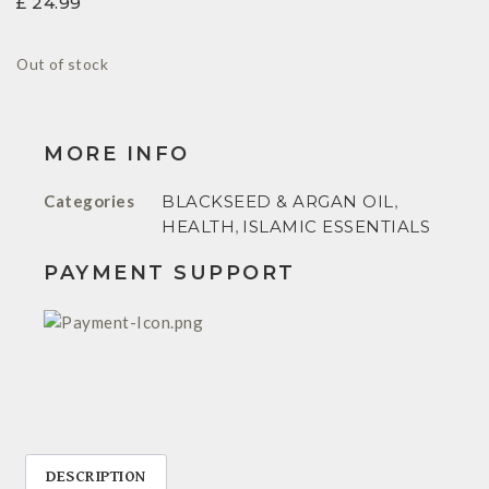
£
24.99
Out of stock
MORE INFO
Categories
BLACKSEED & ARGAN OIL
,
HEALTH
,
ISLAMIC ESSENTIALS
PAYMENT SUPPORT
DESCRIPTION