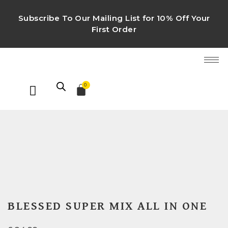
Subscribe To Our Mailing List for 10% Off Your
First Order
0
BLESSED SUPER MIX ALL IN ONE