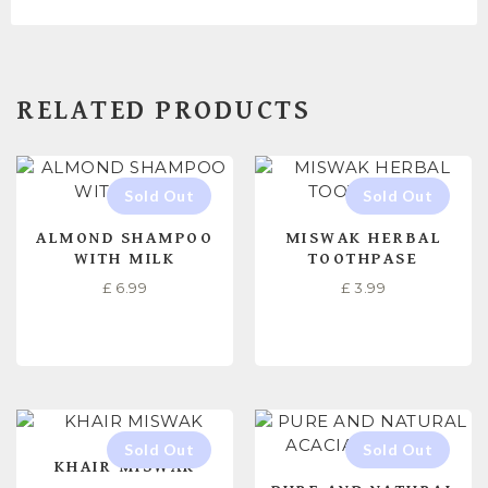
RELATED PRODUCTS
ALMOND SHAMPOO
MISWAK HERBAL
WITH MILK
TOOTHPASE
£
6.99
£
3.99
READ MORE
READ MORE
KHAIR MISWAK