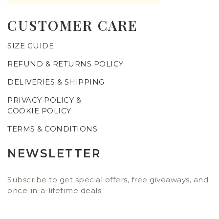
CUSTOMER CARE
SIZE GUIDE
REFUND & RETURNS POLICY
DELIVERIES & SHIPPING
PRIVACY POLICY &
COOKIE POLICY
TERMS & CONDITIONS
NEWSLETTER
Subscribe to get special offers, free giveaways, and
once-in-a-lifetime deals.