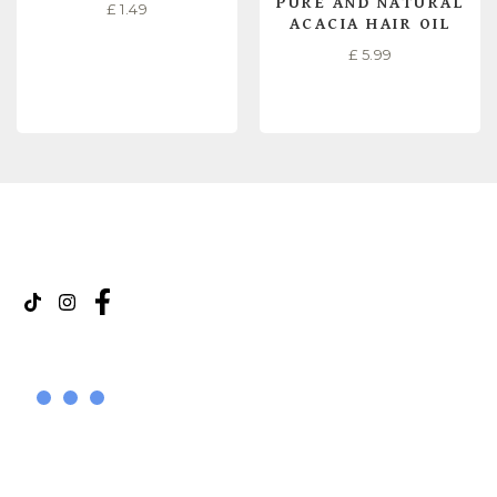
PURE AND NATURAL
£
1.49
ACACIA HAIR OIL
£
5.99
READ MORE
READ MORE