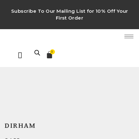
Subscribe To Our Mailing List for 10% Off Your
First Order
0
DIRHAM