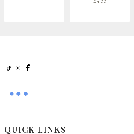
£
4.00
READ MORE
READ MORE
QUICK LINKS