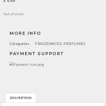
£
4.99
Out of stock
MORE INFO
Categories
FRAGRANCES
,
PERFUMES
PAYMENT SUPPORT
DESCRIPTION