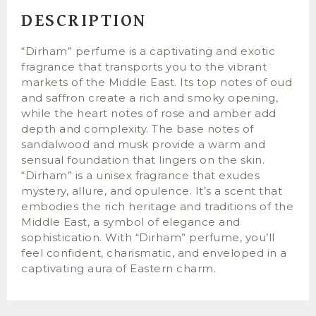
DESCRIPTION
“Dirham” perfume is a captivating and exotic
fragrance that transports you to the vibrant
markets of the Middle East. Its top notes of oud
and saffron create a rich and smoky opening,
while the heart notes of rose and amber add
depth and complexity. The base notes of
sandalwood and musk provide a warm and
sensual foundation that lingers on the skin.
“Dirham” is a unisex fragrance that exudes
mystery, allure, and opulence. It’s a scent that
embodies the rich heritage and traditions of the
Middle East, a symbol of elegance and
sophistication. With “Dirham” perfume, you’ll
feel confident, charismatic, and enveloped in a
captivating aura of Eastern charm.