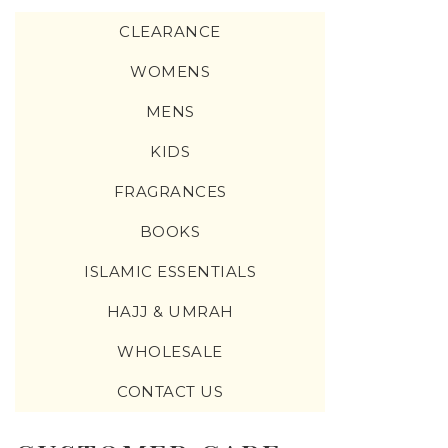
CLEARANCE
WOMENS
MENS
KIDS
FRAGRANCES
BOOKS
ISLAMIC ESSENTIALS
HAJJ & UMRAH
WHOLESALE
CONTACT US