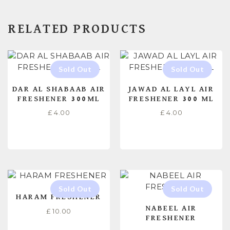
RELATED PRODUCTS
DAR AL SHABAAB AIR
JAWAD AL LAYL AIR
FRESHENER 300ML
FRESHENER 300 ML
£
4.00
£
4.00
READ MORE
READ MORE
HARAM FRESHENER
NABEEL AIR
£
10.00
FRESHENER