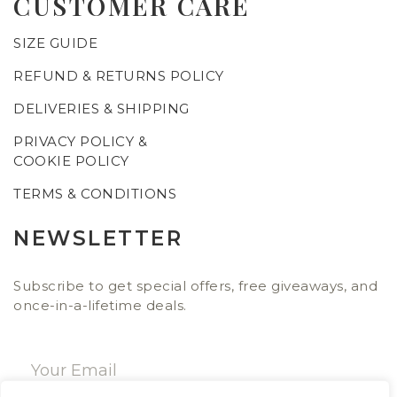
CUSTOMER CARE
SIZE GUIDE
REFUND & RETURNS POLICY
DELIVERIES & SHIPPING
PRIVACY POLICY &
COOKIE POLICY
TERMS & CONDITIONS
NEWSLETTER
Subscribe to get special offers, free giveaways, and
once-in-a-lifetime deals.