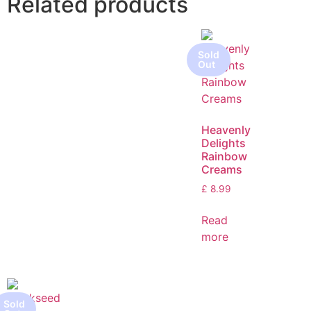
Related products
Heavenly
Delights
Rainbow
Creams
£
8.99
Read
more