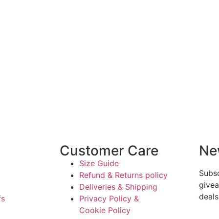
Customer Care
Ne
Size Guide
Subsc
Refund & Returns policy
givea
Deliveries & Shipping
deals
fs
Privacy Policy &
Cookie Policy