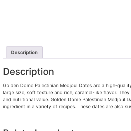
Description
Description
Golden Dome Palestinian Medjoul Dates are a high-quality, 
large size, soft texture and rich, caramel-like flavor. The
and nutritional value. Golden Dome Palestinian Medjoul Da
ingredient in a variety of recipes. These dates are also su