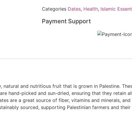
Categories
Dates
,
Health
,
Islamic Essent
Payment Support
natural and nutritious fruit that is grown in Palestine. The
y are hand-picked and sun-dried, ensuring that they retain al
tes are a great source of fiber, vitamins and minerals, and
stainably sourced, supporting Palestinian farmers and their 