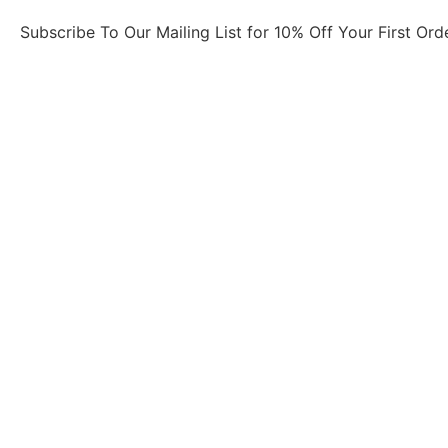
Subscribe To Our Mailing List for 10% Off Your First Ord