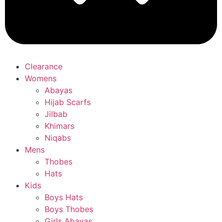
Clearance
Womens
Abayas
Hijab Scarfs
Jilbab
Khimars
Niqabs
Mens
Thobes
Hats
Kids
Boys Hats
Boys Thobes
Girls Abayas