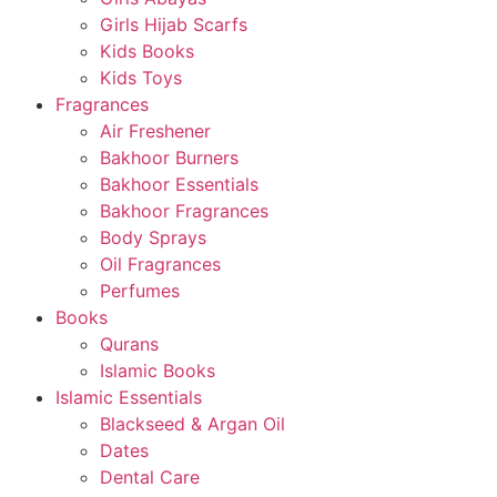
Girls Hijab Scarfs
Kids Books
Kids Toys
Fragrances
Air Freshener
Bakhoor Burners
Bakhoor Essentials
Bakhoor Fragrances
Body Sprays
Oil Fragrances
Perfumes
Books
Qurans
Islamic Books
Islamic Essentials
Blackseed & Argan Oil
Dates
Dental Care