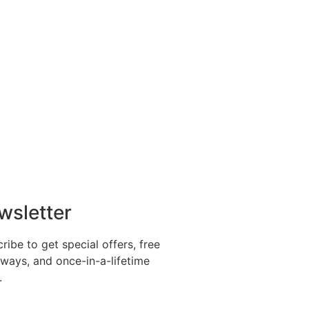
wsletter
ribe to get special offers, free
ways, and once-in-a-lifetime
.