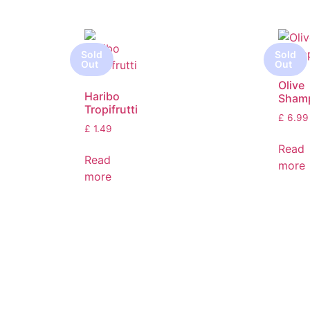
Olive
Haribo
Sham
Tropifrutti
£
6.99
£
1.49
Read
Read
more
more