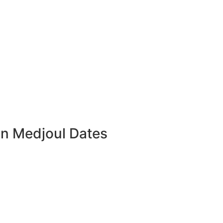
an Medjoul Dates