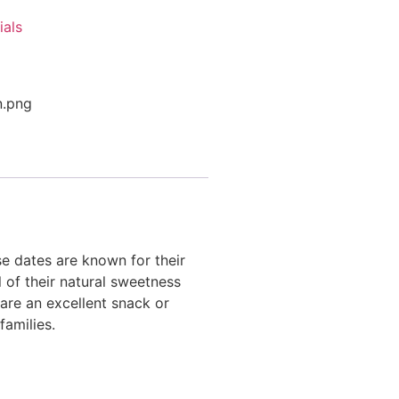
ials
se dates are known for their
l of their natural sweetness
 are an excellent snack or
families.