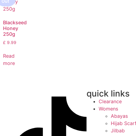
Blackseed
Honey
250g
£
9.99
Read
more
quick links
Clearance
Womens
Abayas
Hijab Scar
Jilbab