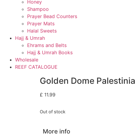
Honey
Shampoo
Prayer Bead Counters
Prayer Mats
Halal Sweets
Hajj & Umrah
Ehrams and Belts
Hajj & Umrah Books
Wholesale
REEF CATALOGUE
Golden Dome Palestini
£
11.99
Out of stock
More info