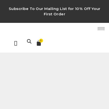
Subscribe To Our Mailing List for 10% Off Your
First Order
0