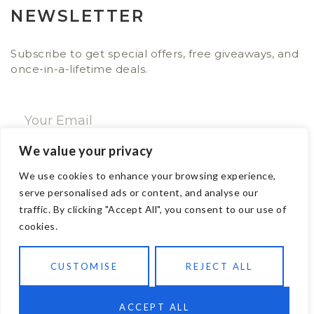
NEWSLETTER
Subscribe to get special offers, free giveaways, and
once-in-a-lifetime deals.
We value your privacy
SUBSCRIBE NOW
We use cookies to enhance your browsing experience,
serve personalised ads or content, and analyse our
traffic. By clicking "Accept All", you consent to our use of
CONTACT
cookies.
Email: sales@ajwa.london
CUSTOMISE
REJECT ALL
Phone: +44 20 7247 4005
83 New Road London E1 1HH, United Kingdom
ACCEPT ALL