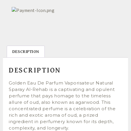
DESCRIPTION
DESCRIPTION
Golden Eau De Parfum Vaporisateur Natural
Sparay Al-Rehab is a captivating and opulent
perfume that pays homage to the timeless
allure of oud, also known as agarwood. This
concentrated perfume is a celebration of the
rich and exotic aroma of oud, a prized
ingredient in perfumery known for its depth,
complexity, and longevity.