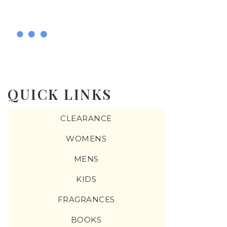
QUICK LINKS
CLEARANCE
WOMENS
MENS
KIDS
FRAGRANCES
BOOKS