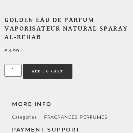
GOLDEN EAU DE PARFUM
VAPORISATEUR NATURAL SPARAY
AL-REHAB
£
4.99
ADD TO CART
MORE INFO
Categories
FRAGRANCES
,
PERFUMES
PAYMENT SUPPORT