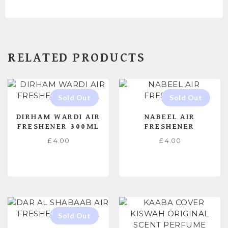
RELATED PRODUCTS
DIRHAM WARDI AIR
NABEEL AIR
FRESHENER 300ML
FRESHENER
£
4.00
£
4.00
READ MORE
READ MORE