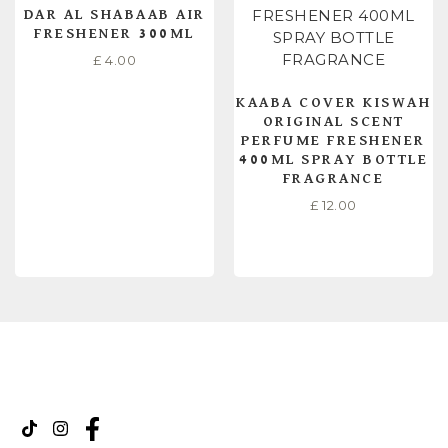
DAR AL SHABAAB AIR
FRESHENER 300ML
£
4.00
KAABA COVER KISWAH
ORIGINAL SCENT
PERFUME FRESHENER
400ML SPRAY BOTTLE
FRAGRANCE
£
12.00
READ MORE
ADD TO CART