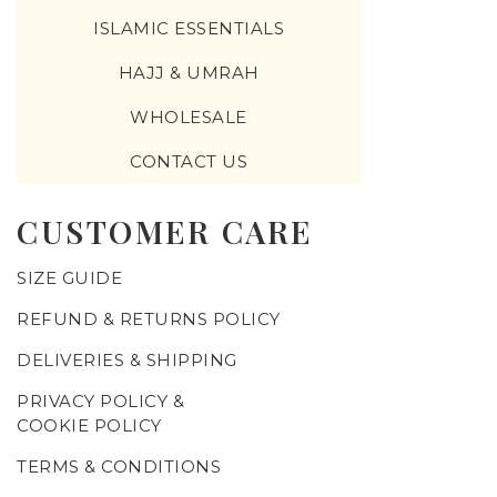
ISLAMIC ESSENTIALS
HAJJ & UMRAH
WHOLESALE
CONTACT US
CUSTOMER CARE
SIZE GUIDE
REFUND & RETURNS POLICY
DELIVERIES & SHIPPING
PRIVACY POLICY &
COOKIE POLICY
TERMS & CONDITIONS