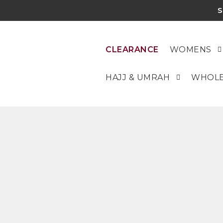
S
CLEARANCE
WOMENS
HAJJ & UMRAH
WHOLE