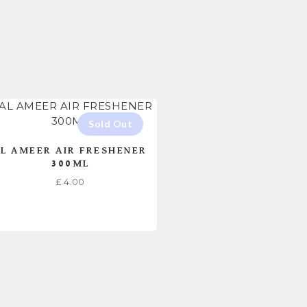
L AMEER AIR FRESHENER
300ML
£
4.00
READ MORE