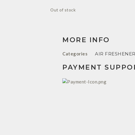
Out of stock
MORE INFO
Categories
AIR FRESHENE
PAYMENT SUPPO