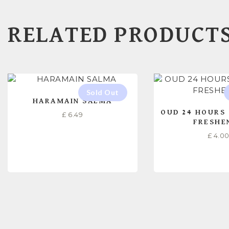
RELATED PRODUCT
HARAMAIN SALMA
OUD 24 HOURS 
£
6.49
FRESHE
£
4.0
READ MORE
READ M