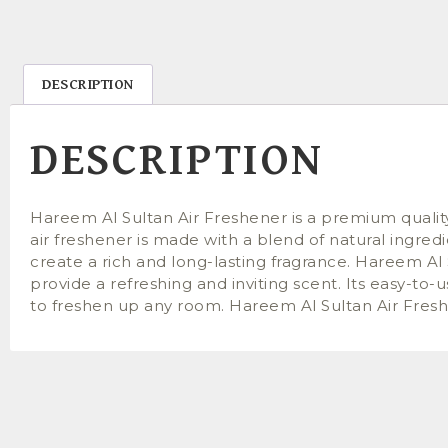
DESCRIPTION
DESCRIPTION
Hareem Al Sultan Air Freshener is a premium qualit
air freshener is made with a blend of natural ingred
create a rich and long-lasting fragrance. Hareem Al 
provide a refreshing and inviting scent. Its easy-to
to freshen up any room. Hareem Al Sultan Air Freshene