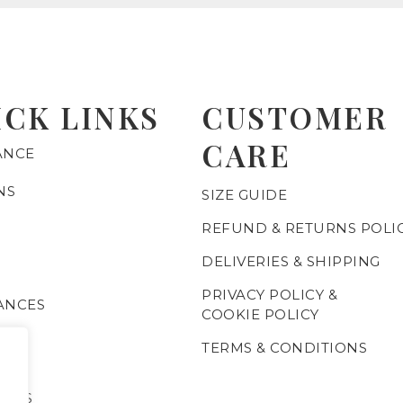
ICK LINKS
CUSTOMER
CARE
ANCE
NS
SIZE GUIDE
REFUND & RETURNS POLI
DELIVERIES & SHIPPING
PRIVACY POLICY &
ANCES
COOKIE POLICY
TERMS & CONDITIONS
C
IALS