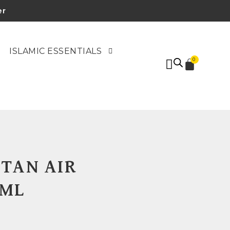
er
ISLAMIC ESSENTIALS
0
TAN AIR
0ML