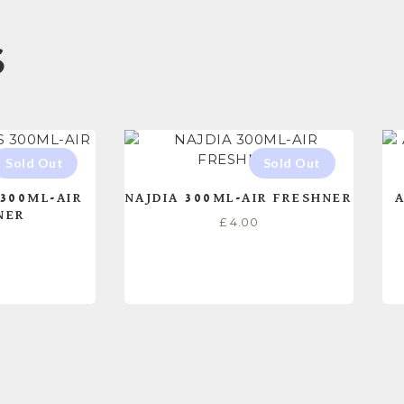
S
300ML-AIR
NAJDIA 300ML-AIR FRESHNER
A
NER
£
4.00
0
ORE
READ MORE