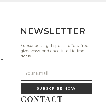
NEWSLETTER
Subscribe to get special offers, free
giveaways, and once-in-a-lifetime
deals.
CY
SUBSCRIBE NOW
CONTACT