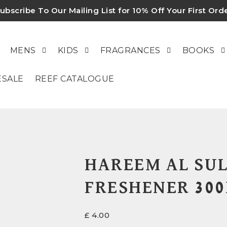
ubscribe To Our Mailing List for 10% Off Your First Ord
MENS
KIDS
FRAGRANCES
BOOKS
SALE
REEF CATALOGUE
HAREEM AL SUL
FRESHENER 30
£
4.00