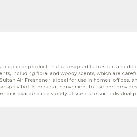
y fragrance product that is designed to freshen and deo
ients, including floral and woody scents, which are caref
Sultan Air Freshener is ideal for use in homes, offices, 
-use spray bottle makes it convenient to use and provide
r is available in a variety of scents to suit individual 