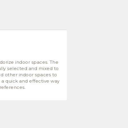
dorize indoor spaces. The
ully selected and mixed to
and other indoor spaces to
s a quick and effective way
preferences.