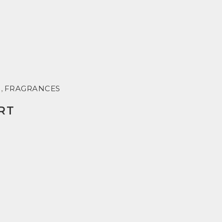
R
,
FRAGRANCES
RT