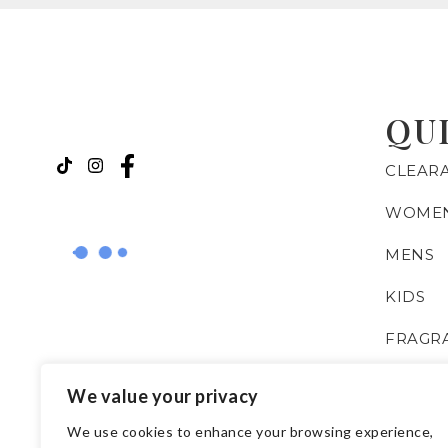
QU
CLEAR
WOME
MENS
KIDS
FRAGR
BOOKS
We value your privacy
ISLAMI
We use cookies to enhance your browsing experience,
ESSENT