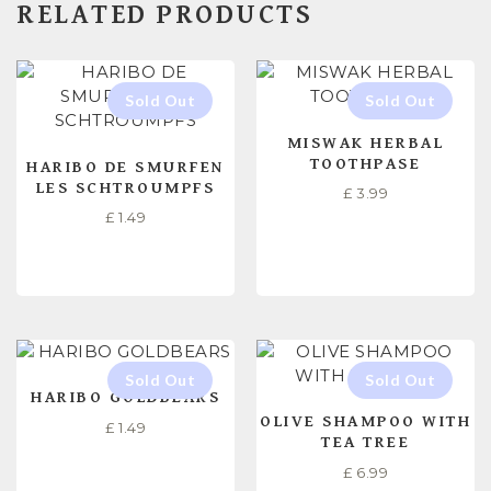
RELATED PRODUCTS
MISWAK HERBAL
TOOTHPASE
HARIBO DE SMURFEN
LES SCHTROUMPFS
£
3.99
£
1.49
READ MORE
READ MORE
HARIBO GOLDBEARS
OLIVE SHAMPOO WITH
£
1.49
TEA TREE
£
6.99