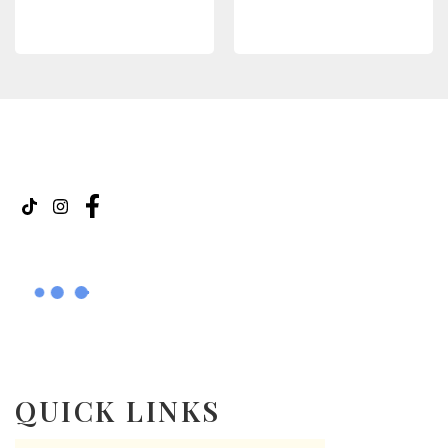
READ MORE
READ MORE
QUICK LINKS