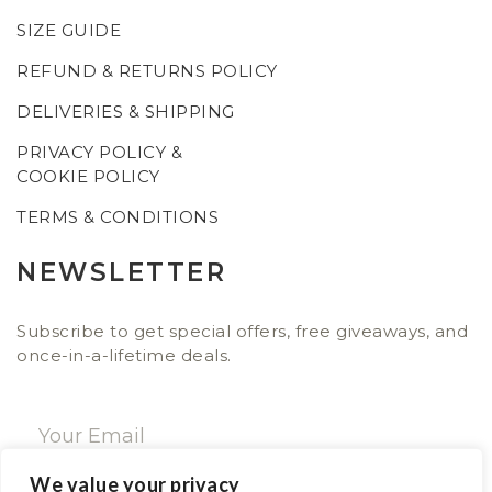
SIZE GUIDE
REFUND & RETURNS POLICY
DELIVERIES & SHIPPING
PRIVACY POLICY &
COOKIE POLICY
TERMS & CONDITIONS
NEWSLETTER
Subscribe to get special offers, free giveaways, and
once-in-a-lifetime deals.
We value your privacy