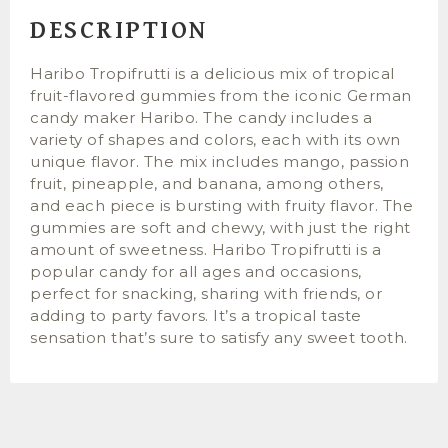
DESCRIPTION
Haribo Tropifrutti is a delicious mix of tropical
fruit-flavored gummies from the iconic German
candy maker Haribo. The candy includes a
variety of shapes and colors, each with its own
unique flavor. The mix includes mango, passion
fruit, pineapple, and banana, among others,
and each piece is bursting with fruity flavor. The
gummies are soft and chewy, with just the right
amount of sweetness. Haribo Tropifrutti is a
popular candy for all ages and occasions,
perfect for snacking, sharing with friends, or
adding to party favors. It’s a tropical taste
sensation that’s sure to satisfy any sweet tooth.