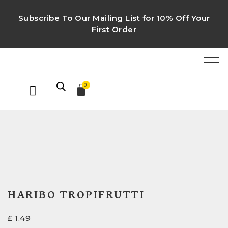
Subscribe To Our Mailing List for 10% Off Your
First Order
0
HARIBO TROPIFRUTTI
£
1.49