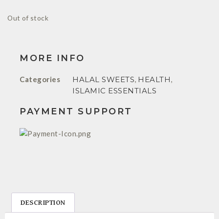
Out of stock
MORE INFO
Categories
HALAL SWEETS
,
HEALTH
,
ISLAMIC ESSENTIALS
PAYMENT SUPPORT
DESCRIPTION