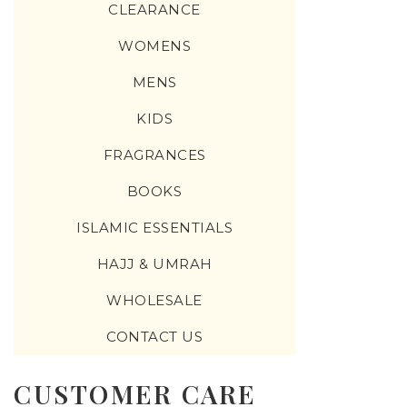
CLEARANCE
WOMENS
MENS
KIDS
FRAGRANCES
BOOKS
ISLAMIC ESSENTIALS
HAJJ & UMRAH
WHOLESALE
CONTACT US
CUSTOMER CARE