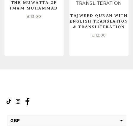
THE MUWATTA OF
IMAM MUHAMMAD
TAJWEED QURAN WITH
£
13.00
ENGLISH TRANSLATION
& TRANSLITERATION
£
12.00
READ MORE
READ MORE
GBP
USD