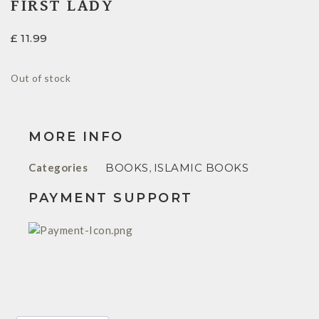
FIRST LADY
£
11.99
Out of stock
MORE INFO
Categories
BOOKS
,
ISLAMIC BOOKS
PAYMENT SUPPORT