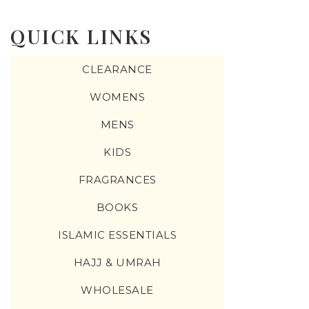
change the rate and this description to the right values
QUICK LINKS
CLEARANCE
WOMENS
MENS
KIDS
FRAGRANCES
BOOKS
ISLAMIC ESSENTIALS
HAJJ & UMRAH
WHOLESALE