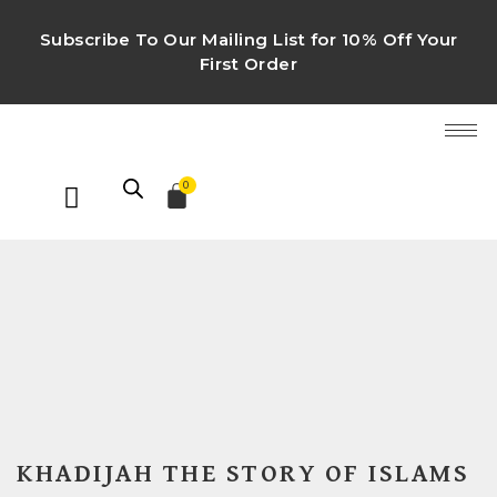
Subscribe To Our Mailing List for 10% Off Your
First Order
0
KHADIJAH THE STORY OF ISLAMS