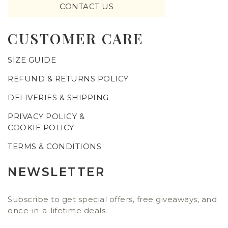
CONTACT US
CUSTOMER CARE
SIZE GUIDE
REFUND & RETURNS POLICY
DELIVERIES & SHIPPING
PRIVACY POLICY &
COOKIE POLICY
TERMS & CONDITIONS
NEWSLETTER
Subscribe to get special offers, free giveaways, and
once-in-a-lifetime deals.