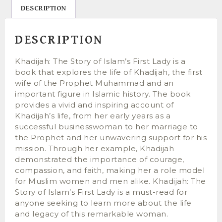
DESCRIPTION
DESCRIPTION
Khadijah: The Story of Islam’s First Lady is a
book that explores the life of Khadijah, the first
wife of the Prophet Muhammad and an
important figure in Islamic history. The book
provides a vivid and inspiring account of
Khadijah’s life, from her early years as a
successful businesswoman to her marriage to
the Prophet and her unwavering support for his
mission. Through her example, Khadijah
demonstrated the importance of courage,
compassion, and faith, making her a role model
for Muslim women and men alike. Khadijah: The
Story of Islam’s First Lady is a must-read for
anyone seeking to learn more about the life
and legacy of this remarkable woman.