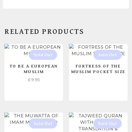
RELATED PRODUCTS
TO BE A EUROPEAN
FORTRESS OF THE
MUSLIM
MUSLIM POCKET SIZE
£
9.95
READ MORE
READ MORE