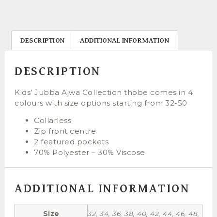
DESCRIPTION
ADDITIONAL INFORMATION
DESCRIPTION
Kids’ Jubba Ajwa Collection thobe comes in 4
colours with size options starting from 32-50
Collarless
Zip front centre
2 featured pockets
70% Polyester – 30% Viscose
ADDITIONAL INFORMATION
Size
32, 34, 36, 38, 40, 42, 44, 46, 48,