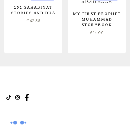
101 SAHABIYAT
STORIES AND DUA
MY FIRST PROPHET
MUHAMMAD
£
42.56
STORYBOOK
£
14.00
READ MORE
READ MORE