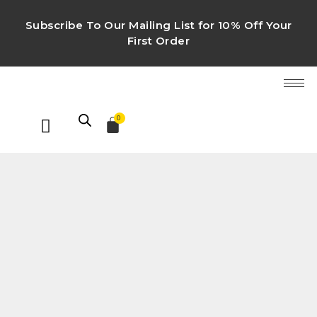
Subscribe To Our Mailing List for 10% Off Your
First Order
0