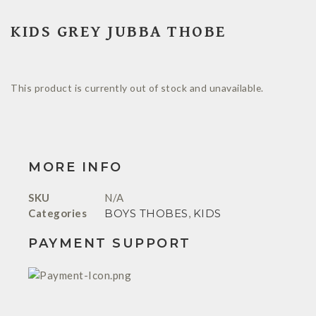
KIDS GREY JUBBA THOBE
This product is currently out of stock and unavailable.
MORE INFO
SKU
N/A
Categories
BOYS THOBES
,
KIDS
PAYMENT SUPPORT