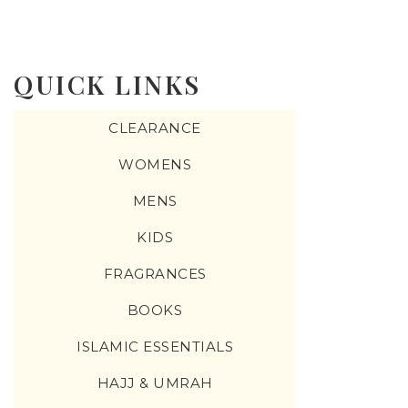
QUICK LINKS
CLEARANCE
WOMENS
MENS
KIDS
FRAGRANCES
BOOKS
ISLAMIC ESSENTIALS
HAJJ & UMRAH