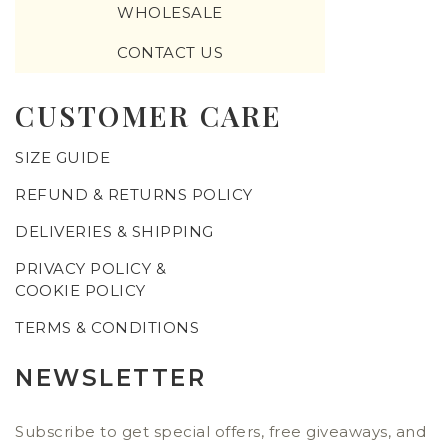
WHOLESALE
CONTACT US
CUSTOMER CARE
SIZE GUIDE
REFUND & RETURNS POLICY
DELIVERIES & SHIPPING
PRIVACY POLICY &
COOKIE POLICY
TERMS & CONDITIONS
NEWSLETTER
Subscribe to get special offers, free giveaways, and