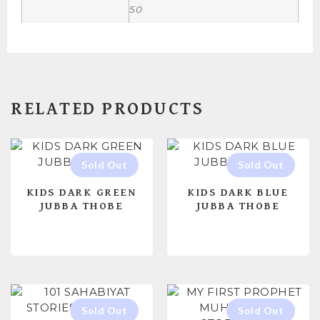
50
RELATED PRODUCTS
KIDS DARK GREEN
KIDS DARK BLUE
JUBBA THOBE
JUBBA THOBE
READ MORE
READ MORE