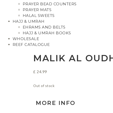
PRAYER BEAD COUNTERS
PRAYER MATS
HALAL SWEETS
HAJJ & UMRAH
EHRAMS AND BELTS
HAJJ & UMRAH BOOKS
WHOLESALE
REEF CATALOGUE
MALIK AL OUD
£
24.99
Out of stock
MORE INFO