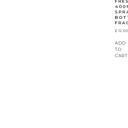
FRE
400
SPR
BOT
FRA
£
12.0
ADD
TO
CART