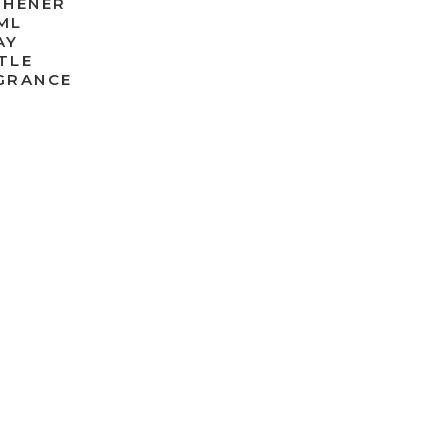
SHENER
ML
AY
TLE
GRANCE
0