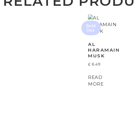
RELATED PRODU
AL
HARAMAIN
MUSK
£
6.49
READ
MORE