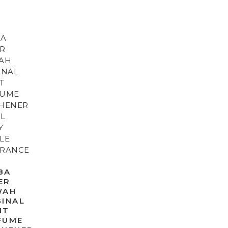
BA
ER
WAH
GINAL
NT
FUME