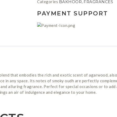
Categories
BAKHOOR
,
FRAGRANCES
PAYMENT SUPPORT
blend that embodies the rich and exotic scent of agarwood, als
ce in any space. Its notes of smoky oudh are perfectly compleme
and alluring fragrance. Perfect for special occasions or to add
ings an air of indulgence and elegance to your home.