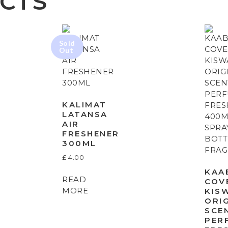
CTS
KALIMAT
LATANSA
AIR
FRESHENER
300ML
£
4.00
KAA
READ
COV
MORE
KIS
ORI
SCE
PER