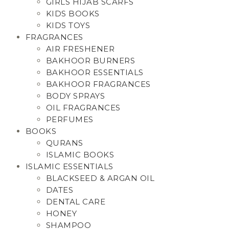
GIRLS HIJAB SCARFS
KIDS BOOKS
KIDS TOYS
FRAGRANCES
AIR FRESHENER
BAKHOOR BURNERS
BAKHOOR ESSENTIALS
BAKHOOR FRAGRANCES
BODY SPRAYS
OIL FRAGRANCES
PERFUMES
BOOKS
QURANS
ISLAMIC BOOKS
ISLAMIC ESSENTIALS
BLACKSEED & ARGAN OIL
DATES
DENTAL CARE
HONEY
SHAMPOO