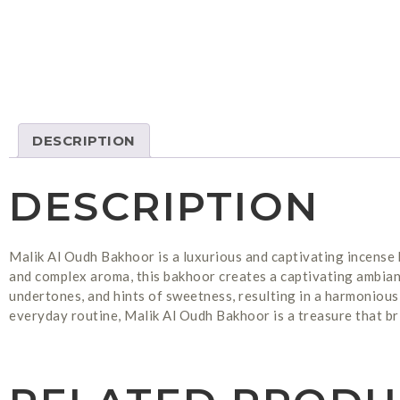
DESCRIPTION
DESCRIPTION
Malik Al Oudh Bakhoor is a luxurious and captivating incense 
and complex aroma, this bakhoor creates a captivating ambian
undertones, and hints of sweetness, resulting in a harmonious 
everyday routine, Malik Al Oudh Bakhoor is a treasure that br