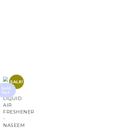
SALE!