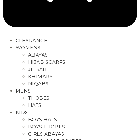
CLEARANCE
WOMENS
ABAYAS
HIJAB SCARFS
JILBAB
KHIMARS
NIQABS
MENS
THOBES
HATS
KIDS
BOYS HATS
BOYS THOBES
GIRLS ABAYAS