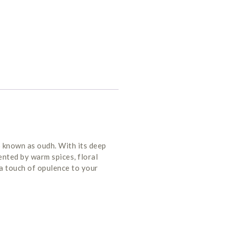
o known as oudh. With its deep
nted by warm spices, floral
 a touch of opulence to your