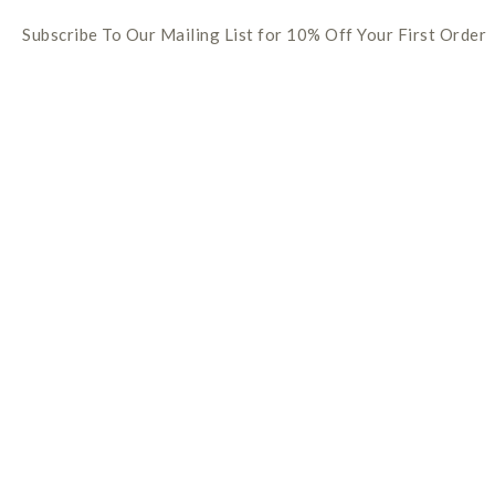
Subscribe To Our Mailing List for 10% Off Your First Order