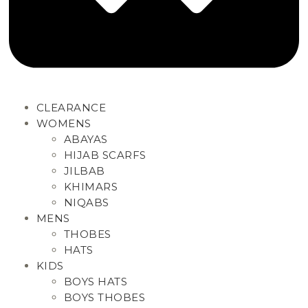
CLEARANCE
WOMENS
ABAYAS
HIJAB SCARFS
JILBAB
KHIMARS
NIQABS
MENS
THOBES
HATS
KIDS
BOYS HATS
BOYS THOBES