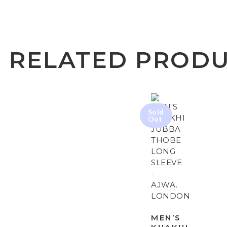
RELATED PROD
MEN’S