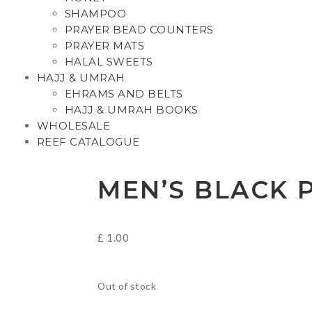
SHAMPOO
PRAYER BEAD COUNTERS
PRAYER MATS
HALAL SWEETS
HAJJ & UMRAH
EHRAMS AND BELTS
HAJJ & UMRAH BOOKS
WHOLESALE
REEF CATALOGUE
MEN’S BLACK 
£
1.00
Out of stock