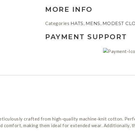
MORE INFO
Categories
HATS
,
MENS
,
MODEST CL
PAYMENT SUPPORT
iculously crafted from high-quality machine-knit cotton. Perfe
nd comfort, making them ideal for extended wear. Additionally, 