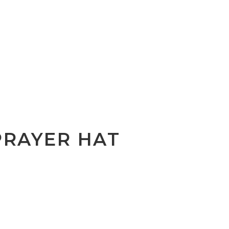
PRAYER HAT