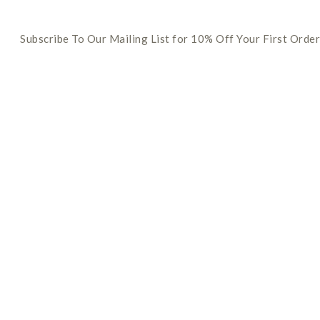
Subscribe To Our Mailing List for 10% Off Your First Order