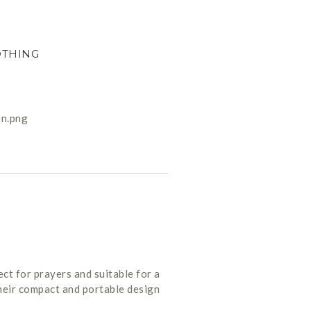
OTHING
ct for prayers and suitable for a
their compact and portable design