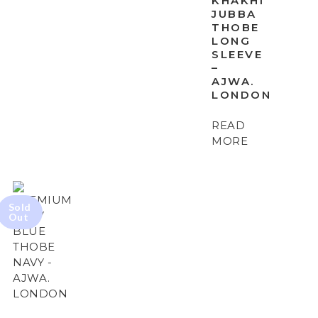
KHAKHI
JUBBA
THOBE
LONG
SLEEVE
–
AJWA.
LONDON
READ
MORE