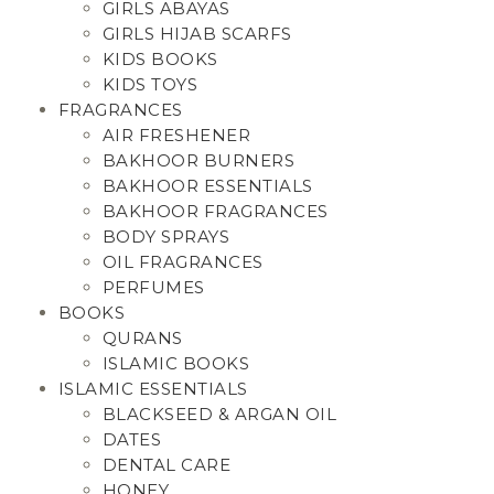
GIRLS ABAYAS
GIRLS HIJAB SCARFS
KIDS BOOKS
KIDS TOYS
FRAGRANCES
AIR FRESHENER
BAKHOOR BURNERS
BAKHOOR ESSENTIALS
BAKHOOR FRAGRANCES
BODY SPRAYS
OIL FRAGRANCES
PERFUMES
BOOKS
QURANS
ISLAMIC BOOKS
ISLAMIC ESSENTIALS
BLACKSEED & ARGAN OIL
DATES
DENTAL CARE
HONEY