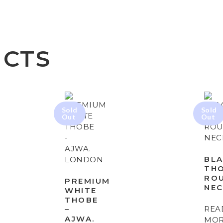
UCTS
BL
TH
RO
PREMIUM
NE
WHITE
THOBE
REA
–
AJWA.
MO