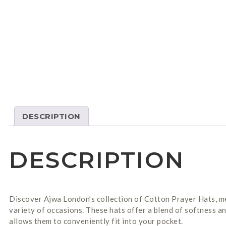
DESCRIPTION
DESCRIPTION
Discover Ajwa London’s collection of Cotton Prayer Hats, met
variety of occasions. These hats offer a blend of softness a
allows them to conveniently fit into your pocket.