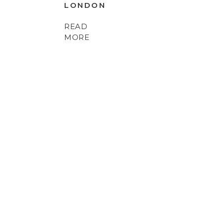
LONDON
READ
MORE