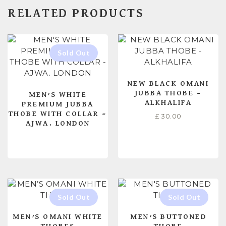
RELATED PRODUCTS
NEW BLACK OMANI
JUBBA THOBE –
MEN’S WHITE
ALKHALIFA
PREMIUM JUBBA
THOBE WITH COLLAR –
£
30.00
AJWA. LONDON
READ MORE
SELECT OPTIONS
MEN’S OMANI WHITE
MEN’S BUTTONED