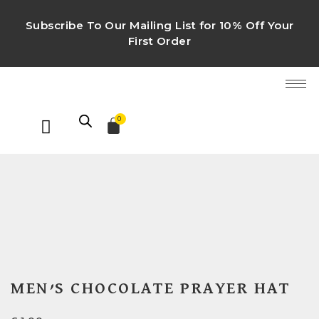
Subscribe To Our Mailing List for 10% Off Your
First Order
0
MEN’S CHOCOLATE PRAYER HAT