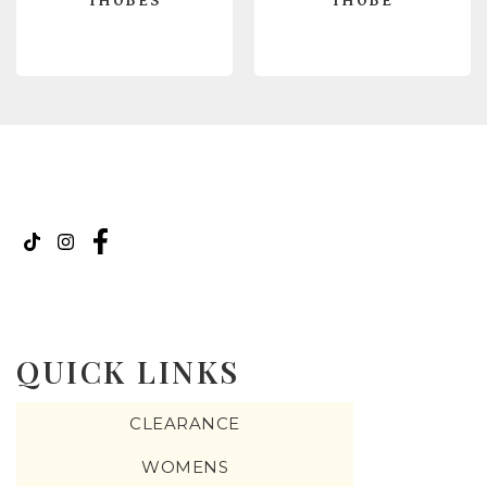
THOBES
THOBE
READ MORE
READ MORE
QUICK LINKS
CLEARANCE
WOMENS