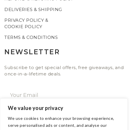
DELIVERIES & SHIPPING
PRIVACY POLICY &
COOKIE POLICY
TERMS & CONDITIONS
NEWSLETTER
Subscribe to get special offers, free giveaways, and
once-in-a-lifetime deals.
We value your privacy
SUBSCRIBE NOW
We use cookies to enhance your browsing experience,
serve personalised ads or content, and analyse our