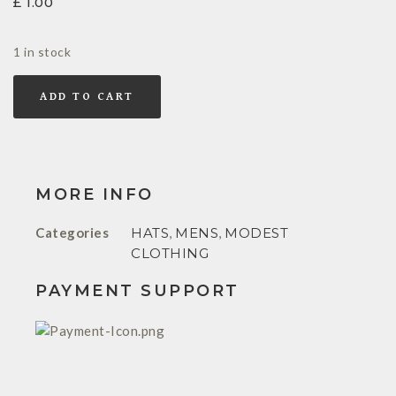
£
1.00
1 in stock
ADD TO CART
MORE INFO
Categories
HATS
,
MENS
,
MODEST
CLOTHING
PAYMENT SUPPORT