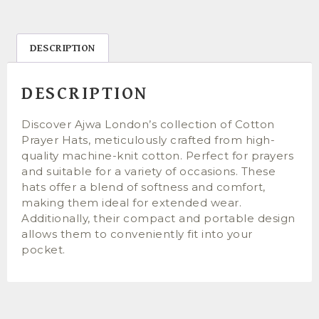
DESCRIPTION
DESCRIPTION
Discover Ajwa London’s collection of Cotton
Prayer Hats, meticulously crafted from high-
quality machine-knit cotton. Perfect for prayers
and suitable for a variety of occasions. These
hats offer a blend of softness and comfort,
making them ideal for extended wear.
Additionally, their compact and portable design
allows them to conveniently fit into your
pocket.