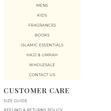
MENS
KIDS
FRAGRANCES
BOOKS
ISLAMIC ESSENTIALS
HAJJ & UMRAH
WHOLESALE
CONTACT US
CUSTOMER CARE
SIZE GUIDE
REFUND & RETURNS POLICY