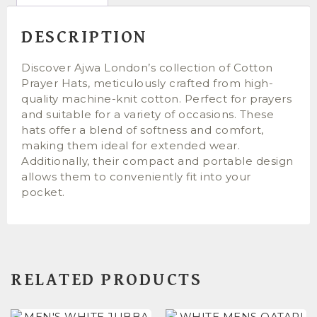
DESCRIPTION
Discover Ajwa London’s collection of Cotton
Prayer Hats, meticulously crafted from high-
quality machine-knit cotton. Perfect for prayers
and suitable for a variety of occasions. These
hats offer a blend of softness and comfort,
making them ideal for extended wear.
Additionally, their compact and portable design
allows them to conveniently fit into your
pocket.
RELATED PRODUCTS