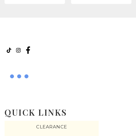
QUICK LINKS
CLEARANCE