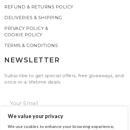
REFUND & RETURNS POLICY
DELIVERIES & SHIPPING
PRIVACY POLICY &
COOKIE POLICY
TERMS & CONDITIONS
NEWSLETTER
Subscribe to get special offers, free giveaways, and
once-in-a-lifetime deals.
We value your privacy
SUBSCRIBE NOW
We use cookies to enhance your browsing experience,