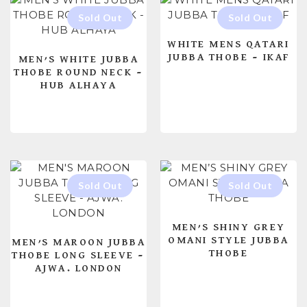
WHITE MENS QATARI
JUBBA THOBE – IKAF
MEN’S WHITE JUBBA
THOBE ROUND NECK –
HUB ALHAYA
READ MORE
READ MORE
MEN’S SHINY GREY
OMANI STYLE JUBBA
MEN’S MAROON JUBBA
THOBE
THOBE LONG SLEEVE –
AJWA. LONDON
READ MORE
READ MORE