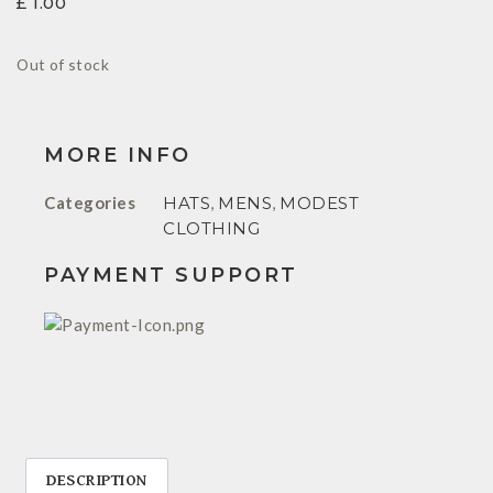
£
1.00
Out of stock
MORE INFO
Categories
HATS
,
MENS
,
MODEST
CLOTHING
PAYMENT SUPPORT
DESCRIPTION