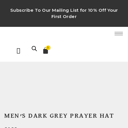
Subscribe To Our Mailing List for 10% Off Your
First Order
0
MEN’S DARK GREY PRAYER HAT