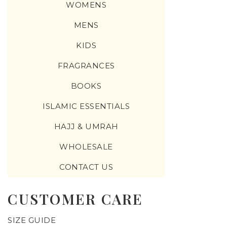
WOMENS
MENS
KIDS
FRAGRANCES
BOOKS
ISLAMIC ESSENTIALS
HAJJ & UMRAH
WHOLESALE
CONTACT US
CUSTOMER CARE
SIZE GUIDE