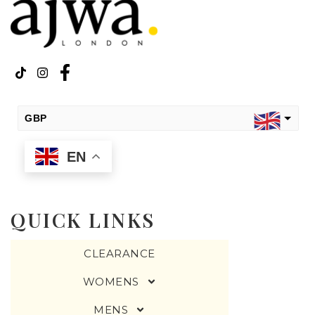
GBP
EN
USD
change the rate and this description to the right values
QUICK LINKS
CLEARANCE
WOMENS
MENS