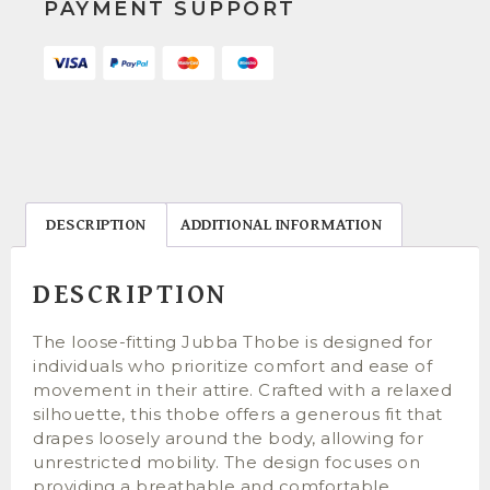
PAYMENT SUPPORT
DESCRIPTION
ADDITIONAL INFORMATION
DESCRIPTION
The loose-fitting Jubba Thobe is designed for
individuals who prioritize comfort and ease of
movement in their attire. Crafted with a relaxed
silhouette, this thobe offers a generous fit that
drapes loosely around the body, allowing for
unrestricted mobility. The design focuses on
providing a breathable and comfortable