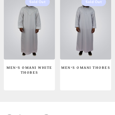
MEN’S OMANI WHITE
MEN’S OMANI THOBES
THOBES
READ MORE
READ MORE