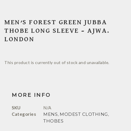
MEN’S FOREST GREEN JUBBA
THOBE LONG SLEEVE – AJWA.
LONDON
This product is currently out of stock and unavailable.
MORE INFO
SKU
N/A
Categories
MENS
,
MODEST CLOTHING
,
THOBES