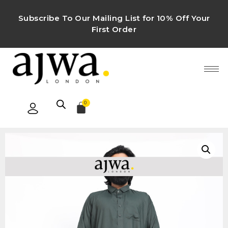
Subscribe To Our Mailing List for 10% Off Your
First Order
0