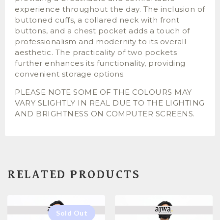
experience throughout the day. The inclusion of
buttoned cuffs, a collared neck with front
buttons, and a chest pocket adds a touch of
professionalism and modernity to its overall
aesthetic. The practicality of two pockets
further enhances its functionality, providing
convenient storage options.
PLEASE NOTE SOME OF THE COLOURS MAY
VARY SLIGHTLY IN REAL DUE TO THE LIGHTING
AND BRIGHTNESS ON COMPUTER SCREENS.
RELATED PRODUCTS