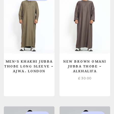
MEN’S KHAKHI JUBBA
NEW BROWN OMANI
THOBE LONG SLEEVE –
JUBBA THOBE –
AJWA. LONDON
ALKHALIFA
£
30.00
READ MORE
SELECT OPTIONS