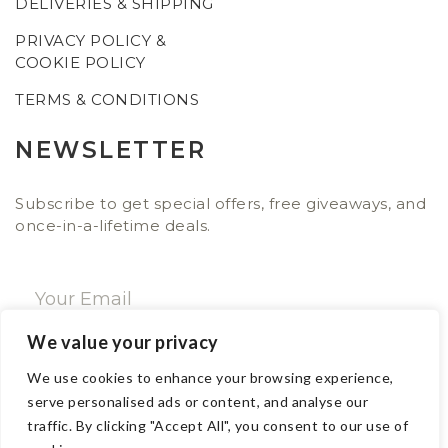
DELIVERIES & SHIPPING
PRIVACY POLICY &
COOKIE POLICY
TERMS & CONDITIONS
NEWSLETTER
Subscribe to get special offers, free giveaways, and
once-in-a-lifetime deals.
We value your privacy
SUBSCRIBE NOW
We use cookies to enhance your browsing experience,
serve personalised ads or content, and analyse our
traffic. By clicking "Accept All", you consent to our use of
CONTACT