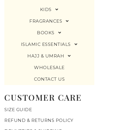
KIDS
FRAGRANCES
BOOKS
ISLAMIC ESSENTIALS
HAJJ & UMRAH
WHOLESALE
CONTACT US
CUSTOMER CARE
SIZE GUIDE
REFUND & RETURNS POLICY