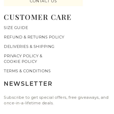
CONTACT US
CUSTOMER CARE
SIZE GUIDE
REFUND & RETURNS POLICY
DELIVERIES & SHIPPING
PRIVACY POLICY &
COOKIE POLICY
TERMS & CONDITIONS
NEWSLETTER
Subscribe to get special offers, free giveaways, and
once-in-a-lifetime deals.