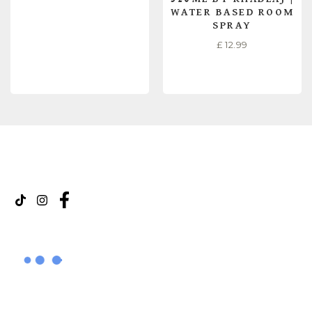
WATER BASED ROOM
SPRAY
£
12.99
READ MORE
READ MORE