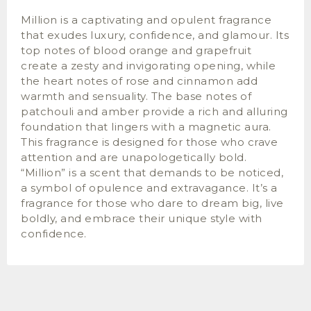
Million is a captivating and opulent fragrance
that exudes luxury, confidence, and glamour. Its
top notes of blood orange and grapefruit
create a zesty and invigorating opening, while
the heart notes of rose and cinnamon add
warmth and sensuality. The base notes of
patchouli and amber provide a rich and alluring
foundation that lingers with a magnetic aura.
This fragrance is designed for those who crave
attention and are unapologetically bold.
“Million” is a scent that demands to be noticed,
a symbol of opulence and extravagance. It’s a
fragrance for those who dare to dream big, live
boldly, and embrace their unique style with
confidence.