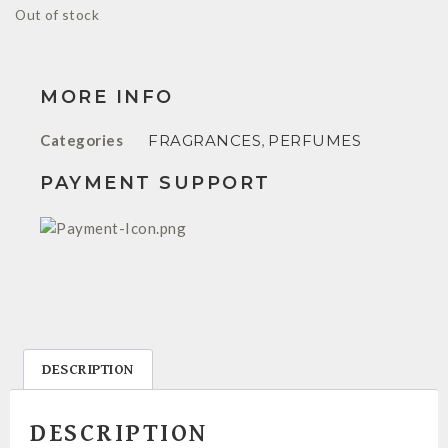
Out of stock
MORE INFO
Categories
FRAGRANCES
,
PERFUMES
PAYMENT SUPPORT
DESCRIPTION
DESCRIPTION