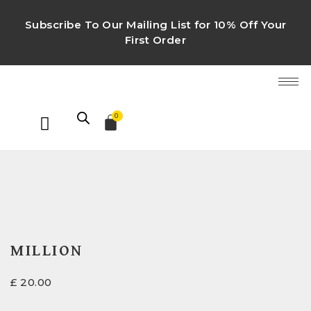
Subscribe To Our Mailing List for 10% Off Your
First Order
0
MILLION
£
20.00