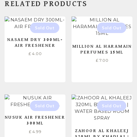
RELATED PRODUCTS
NASAEM DRY 300ML-
AIR FRESHENER
MILLION AL HARAMAIN
PERFUMES 15ML
£
4.00
£
7.00
READ MORE
READ MORE
NUSUK AIR FRESHENER
300ML
ZAHOOR AL KHALEEJ
£
4.99
320ML BY KHADLAJ |