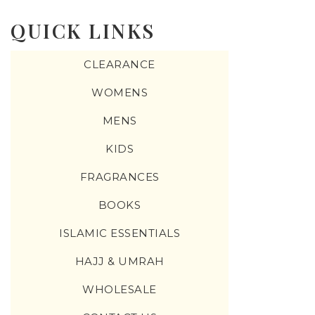
QUICK LINKS
CLEARANCE
WOMENS
MENS
KIDS
FRAGRANCES
BOOKS
ISLAMIC ESSENTIALS
HAJJ & UMRAH
WHOLESALE