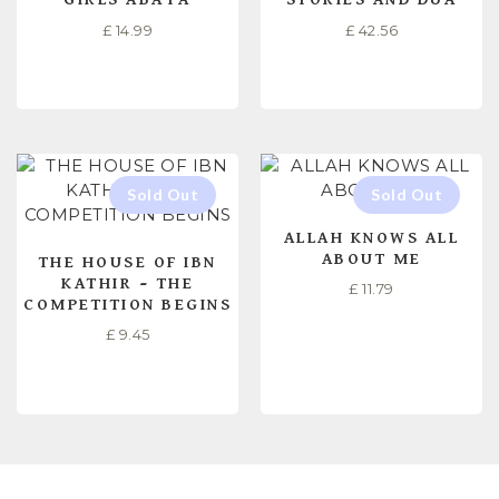
£
14.99
£
42.56
SELECT OPTIONS
READ MORE
ALLAH KNOWS ALL
ABOUT ME
THE HOUSE OF IBN
KATHIR – THE
£
11.79
COMPETITION BEGINS
£
9.45
READ MORE
READ MORE