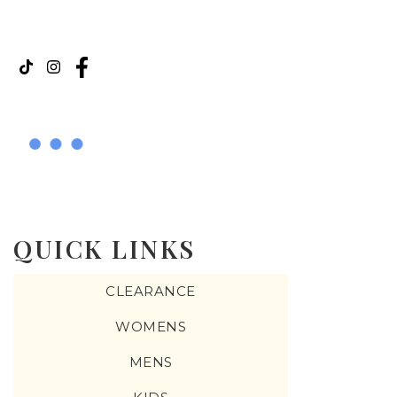
QUICK LINKS
CLEARANCE
WOMENS
MENS