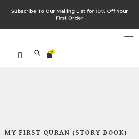
Subscribe To Our Mailing List for 10% Off Your
First Order
0
MY FIRST QURAN (STORY BOOK)