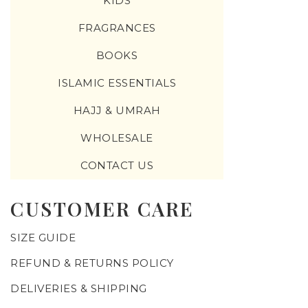
KIDS
FRAGRANCES
BOOKS
ISLAMIC ESSENTIALS
HAJJ & UMRAH
WHOLESALE
CONTACT US
CUSTOMER CARE
SIZE GUIDE
REFUND & RETURNS POLICY
DELIVERIES & SHIPPING