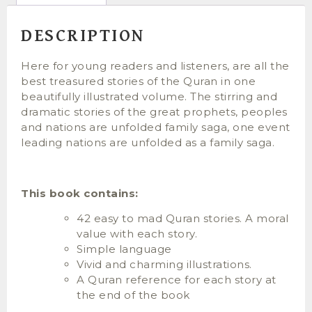
DESCRIPTION
Here for young readers and listeners, are all the
best treasured stories of the Quran in one
beautifully illustrated volume. The stirring and
dramatic stories of the great prophets, peoples
and nations are unfolded family saga, one event
leading nations are unfolded as a family saga.
This book contains:
42 easy to mad Quran stories. A moral
value with each story.
Simple language
Vivid and charming illustrations.
A Quran reference for each story at
the end of the book