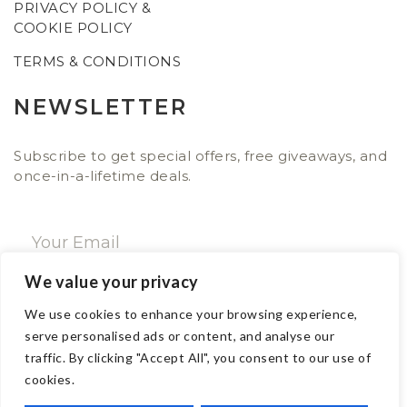
PRIVACY POLICY &
COOKIE POLICY
TERMS & CONDITIONS
NEWSLETTER
Subscribe to get special offers, free giveaways, and
once-in-a-lifetime deals.
We value your privacy
SUBSCRIBE NOW
We use cookies to enhance your browsing experience,
serve personalised ads or content, and analyse our
traffic. By clicking "Accept All", you consent to our use of
CONTACT
cookies.
Email: sales@ajwa.london