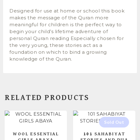
Designed for use at home or school this book
makes the message of the Quran more
meaningful for children is the perfect way to
begin your child’s lifetime adventure of
personal Quran reading Especially chosen for
the very young, these stories act as a
foundation on which to bind a growing
knowledge of the Quran.
RELATED PRODUCTS
WOOL ESSENTIAL
101 SAHABIYAT
GIRLS ABAYA
STORIES AND DUA