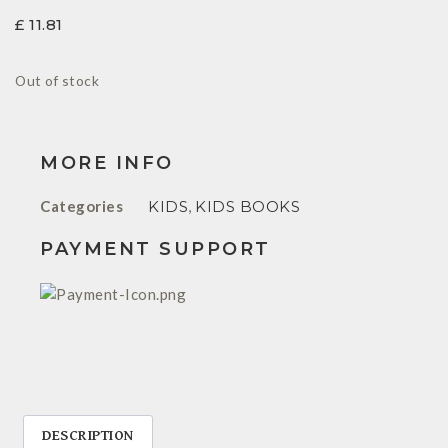
£
11.81
Out of stock
MORE INFO
Categories
KIDS
,
KIDS BOOKS
PAYMENT SUPPORT
DESCRIPTION