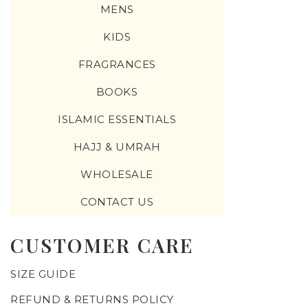
MENS
KIDS
FRAGRANCES
BOOKS
ISLAMIC ESSENTIALS
HAJJ & UMRAH
WHOLESALE
CONTACT US
CUSTOMER CARE
SIZE GUIDE
REFUND & RETURNS POLICY