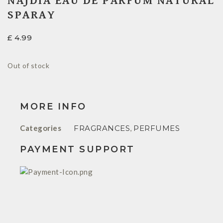
NAJDIA EAU DE PARFUM NATURAL
SPARAY
£
4.99
Out of stock
MORE INFO
Categories
FRAGRANCES
,
PERFUMES
PAYMENT SUPPORT