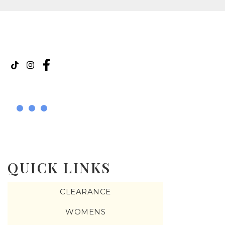
QUICK LINKS
CLEARANCE
WOMENS