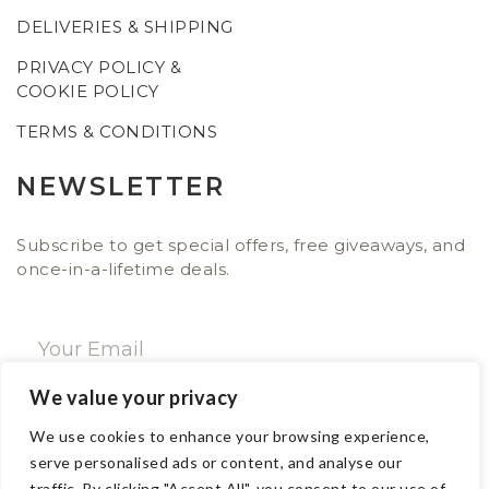
DELIVERIES & SHIPPING
PRIVACY POLICY &
COOKIE POLICY
TERMS & CONDITIONS
NEWSLETTER
Subscribe to get special offers, free giveaways, and
once-in-a-lifetime deals.
We value your privacy
SUBSCRIBE NOW
We use cookies to enhance your browsing experience,
serve personalised ads or content, and analyse our
traffic. By clicking "Accept All", you consent to our use of