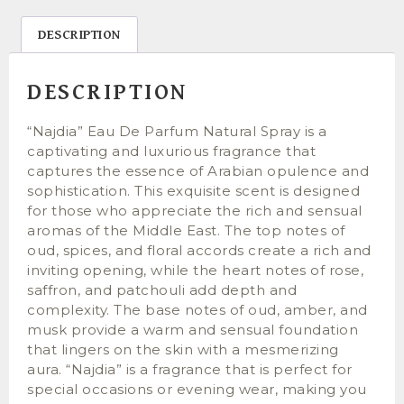
DESCRIPTION
DESCRIPTION
“Najdia” Eau De Parfum Natural Spray is a
captivating and luxurious fragrance that
captures the essence of Arabian opulence and
sophistication. This exquisite scent is designed
for those who appreciate the rich and sensual
aromas of the Middle East. The top notes of
oud, spices, and floral accords create a rich and
inviting opening, while the heart notes of rose,
saffron, and patchouli add depth and
complexity. The base notes of oud, amber, and
musk provide a warm and sensual foundation
that lingers on the skin with a mesmerizing
aura. “Najdia” is a fragrance that is perfect for
special occasions or evening wear, making you