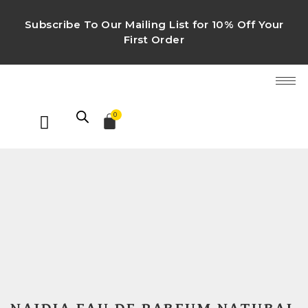
Subscribe To Our Mailing List for 10% Off Your
First Order
0