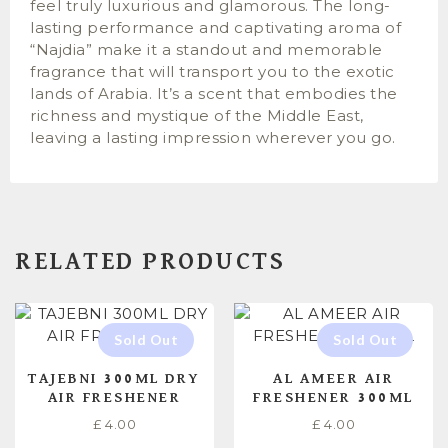
feel truly luxurious and glamorous. The long-
lasting performance and captivating aroma of
“Najdia” make it a standout and memorable
fragrance that will transport you to the exotic
lands of Arabia. It’s a scent that embodies the
richness and mystique of the Middle East,
leaving a lasting impression wherever you go.
RELATED PRODUCTS
TAJEBNI 300ML DRY
AL AMEER AIR
AIR FRESHENER
FRESHENER 300ML
£
4.00
£
4.00