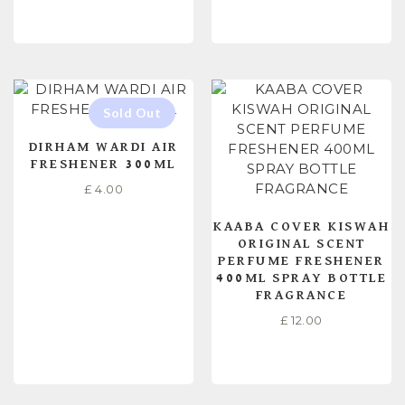
READ MORE
READ MORE
DIRHAM WARDI AIR
FRESHENER 300ML
£
4.00
KAABA COVER KISWAH
ORIGINAL SCENT
PERFUME FRESHENER
400ML SPRAY BOTTLE
FRAGRANCE
£
12.00
READ MORE
ADD TO CART