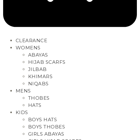
CLEARANCE
WOMENS
ABAYAS
HIJAB SCARFS
JILBAB
KHIMARS
NIQABS
MENS
THOBES
HATS
KIDS
BOYS HATS
BOYS THOBES
GIRLS ABAYAS