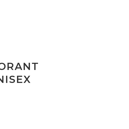
ORANT
NISEX