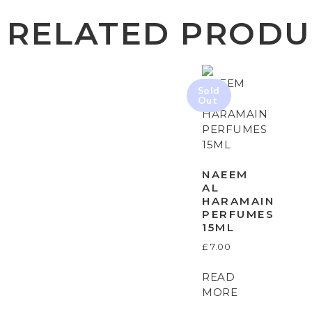
RELATED PRODU
NAEEM
AL
HARAMAIN
PERFUMES
15ML
£
7.00
READ
MORE