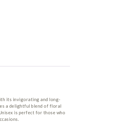
h its invigorating and long-
s a delightful blend of floral
Unisex is perfect for those who
occasions.