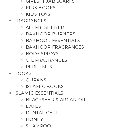
GIRLS HIJAB SCARFS
KIDS BOOKS
KIDS TOYS
FRAGRANCES
AIR FRESHENER
BAKHOOR BURNERS
BAKHOOR ESSENTIALS
BAKHOOR FRAGRANCES
BODY SPRAYS
OIL FRAGRANCES
PERFUMES
BOOKS
QURANS
ISLAMIC BOOKS
ISLAMIC ESSENTIALS
BLACKSEED & ARGAN OIL
DATES
DENTAL CARE
HONEY
SHAMPOO