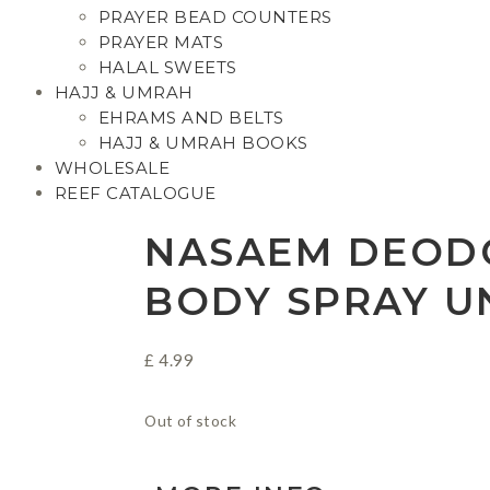
PRAYER BEAD COUNTERS
PRAYER MATS
HALAL SWEETS
HAJJ & UMRAH
EHRAMS AND BELTS
HAJJ & UMRAH BOOKS
WHOLESALE
REEF CATALOGUE
NASAEM DEOD
BODY SPRAY U
£
4.99
Out of stock