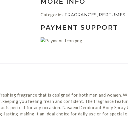
MORE INFO
Categories
FRAGRANCES
,
PERFUMES
PAYMENT SUPPORT
reshing fragrance that is designed for both men and women. Wit
, keeping you feeling fresh and confident. The fragrance feature
hat is perfect for any occasion. Nasaem Deodorant Body Spray 
g-lasting, making it an ideal choice for daily use or for special 