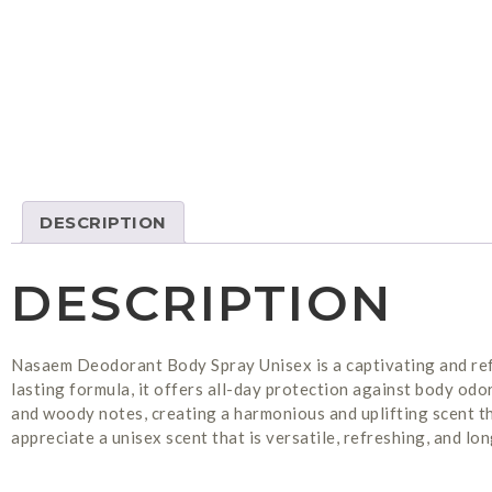
DESCRIPTION
DESCRIPTION
Nasaem Deodorant Body Spray Unisex is a captivating and ref
lasting formula, it offers all-day protection against body odor
and woody notes, creating a harmonious and uplifting scent t
appreciate a unisex scent that is versatile, refreshing, and lon