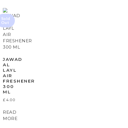
JAWAD
AL
LAYL
AIR
FRESHENER
300
ML
£
4.00
READ
MORE