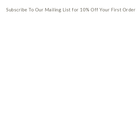
Subscribe To Our Mailing List for 10% Off Your First Order