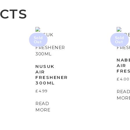
CTS
NAB
AIR
NUSUK
FRE
AIR
FRESHENER
£
4.00
300ML
£
4.99
REA
MOR
READ
MORE