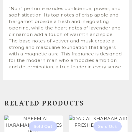
“Noir” perfume exudes confidence, power, and
sophistication. Its top notes of crisp apple and
bergamot provide a fresh and invigorating
opening, while the heart notes of lavender and
cinnamon add a touch of warmth and spice.
The base notes of vetiver and musk create a
strong and masculine foundation that lingers
with a magnetic aura. This fragrance is designed
for the modern man who embodies ambition
and determination, a true leader in every sense.
RELATED PRODUCTS