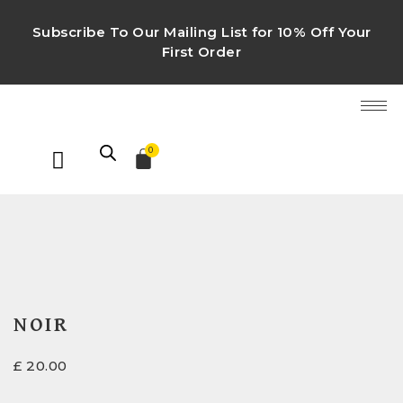
Subscribe To Our Mailing List for 10% Off Your
First Order
0
NOIR
£
20.00