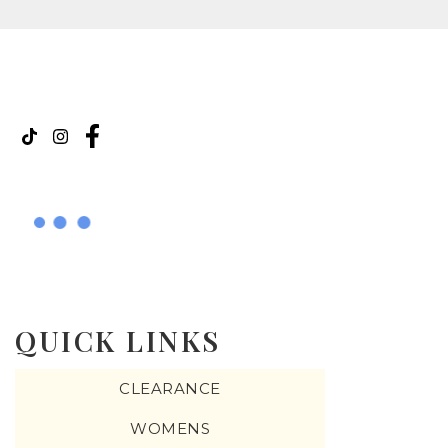
QUICK LINKS
CLEARANCE
WOMENS