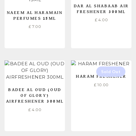
DAR AL SHABAAB AIR
FRESHENER 300ML
NAEEM AL HARAMAIN
PERFUMES 15ML
£
4.00
£
7.00
READ MORE
READ MORE
HARAM FRESHENER
£
10.00
BADEE AL OUD (OUD
OF GLORY)
AIRFRESHENER 300ML
£
4.00
ADD TO CART
READ MORE