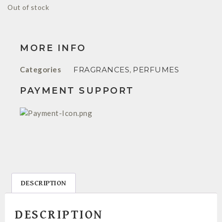
Out of stock
MORE INFO
Categories
FRAGRANCES
,
PERFUMES
PAYMENT SUPPORT
DESCRIPTION
DESCRIPTION