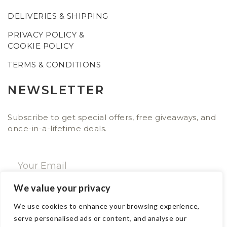
DELIVERIES & SHIPPING
PRIVACY POLICY &
COOKIE POLICY
TERMS & CONDITIONS
NEWSLETTER
Subscribe to get special offers, free giveaways, and
once-in-a-lifetime deals.
We value your privacy
SUBSCRIBE NOW
We use cookies to enhance your browsing experience,
serve personalised ads or content, and analyse our