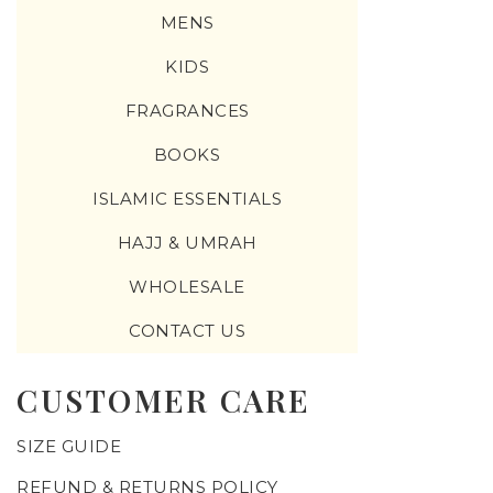
MENS
KIDS
FRAGRANCES
BOOKS
ISLAMIC ESSENTIALS
HAJJ & UMRAH
WHOLESALE
CONTACT US
CUSTOMER CARE
SIZE GUIDE
REFUND & RETURNS POLICY