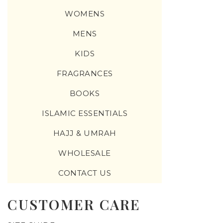
WOMENS
MENS
KIDS
FRAGRANCES
BOOKS
ISLAMIC ESSENTIALS
HAJJ & UMRAH
WHOLESALE
CONTACT US
CUSTOMER CARE