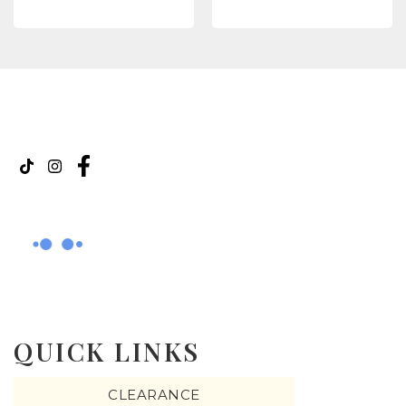
QUICK LINKS
CLEARANCE