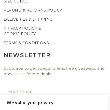
SIZE GUIDE
REFUND & RETURNS POLICY
DELIVERIES & SHIPPING
PRIVACY POLICY &
COOKIE POLICY
TERMS & CONDITIONS
NEWSLETTER
Subscribe to get special offers, free giveaways, and
once-in-a-lifetime deals.
We value your privacy
SUBSCRIBE NOW