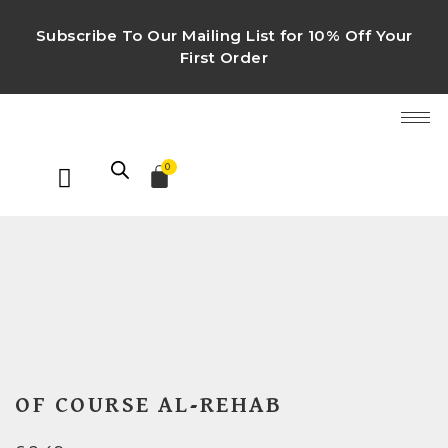
Subscribe To Our Mailing List for 10% Off Your
First Order
0
OF COURSE AL-REHAB