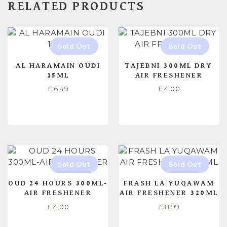
RELATED PRODUCTS
AL HARAMAIN OUDI
TAJEBNI 300ML DRY
15ML
AIR FRESHENER
£
6.49
£
4.00
READ MORE
READ MORE
OUD 24 HOURS 300ML-
FRASH LA YUQAWAM
AIR FRESHENER
AIR FRESHENER 320ML
£
4.00
£
8.99
READ MORE
READ MORE