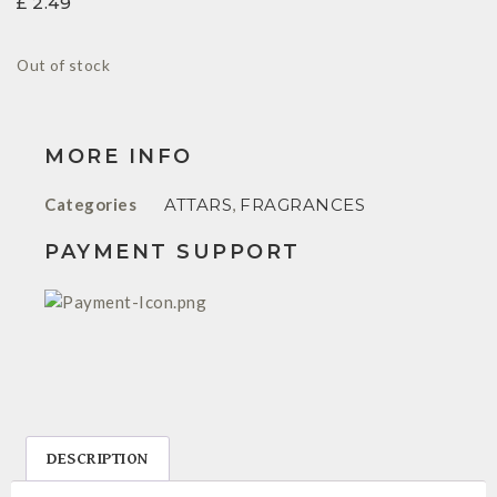
£
2.49
Out of stock
MORE INFO
Categories
ATTARS
,
FRAGRANCES
PAYMENT SUPPORT
DESCRIPTION