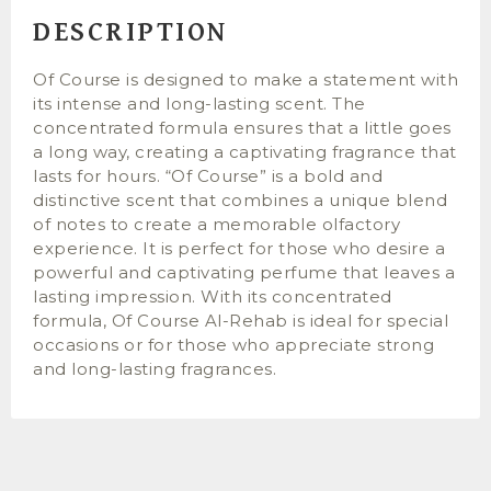
DESCRIPTION
Of Course is designed to make a statement with
its intense and long-lasting scent. The
concentrated formula ensures that a little goes
a long way, creating a captivating fragrance that
lasts for hours. “Of Course” is a bold and
distinctive scent that combines a unique blend
of notes to create a memorable olfactory
experience. It is perfect for those who desire a
powerful and captivating perfume that leaves a
lasting impression. With its concentrated
formula, Of Course Al-Rehab is ideal for special
occasions or for those who appreciate strong
and long-lasting fragrances.