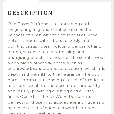
DESCRIPTION
Oud Ehsas Perfume is a captivating and
invigorating fragrance that combines the
richness of oudh with the freshness of wood
notes. It opens with a burst of zesty and
uplifting citrus notes, including bergamot and
lemon, which create a refreshing and
energizing effect. The heart of the scent reveals
a rich blend of woody notes, such as
cedarwood, sandalwood, and vetiver, which add
depth and warmth to the fragrance. The oudh
note is prominent, lending a touch of exoticism
and sophistication. The base notes are earthy
and musky, providing a lasting and alluring
finish. Oud Ehsas Fresh Wood Perfume is
perfect for those who appreciate a unique and
dynamic blend of oudh and wood notes in a
fresh and invigorating scent.