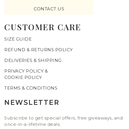
CONTACT US
CUSTOMER CARE
SIZE GUIDE
REFUND & RETURNS POLICY
DELIVERIES & SHIPPING
PRIVACY POLICY &
COOKIE POLICY
TERMS & CONDITIONS
NEWSLETTER
Subscribe to get special offers, free giveaways, and
once-in-a-lifetime deals.