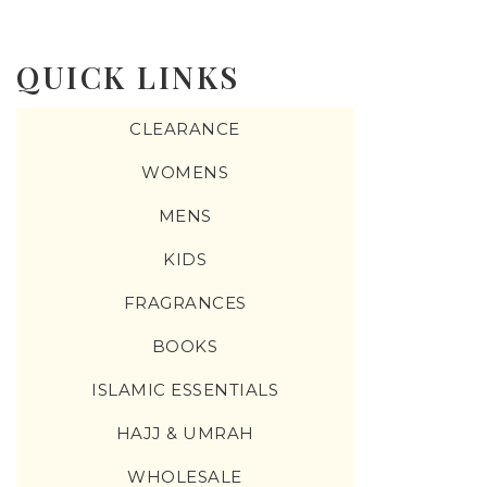
QUICK LINKS
CLEARANCE
WOMENS
MENS
KIDS
FRAGRANCES
BOOKS
ISLAMIC ESSENTIALS
HAJJ & UMRAH
WHOLESALE