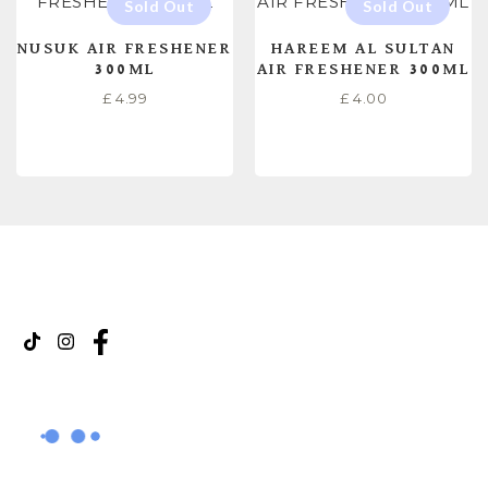
NUSUK AIR FRESHENER
HAREEM AL SULTAN
300ML
AIR FRESHENER 300ML
£
4.99
£
4.00
READ MORE
READ MORE