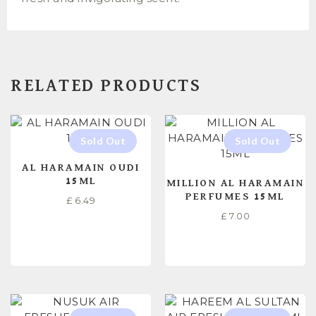
RELATED PRODUCTS
AL HARAMAIN OUDI
15ML
MILLION AL HARAMAIN
PERFUMES 15ML
£
6.49
£
7.00
READ MORE
READ MORE