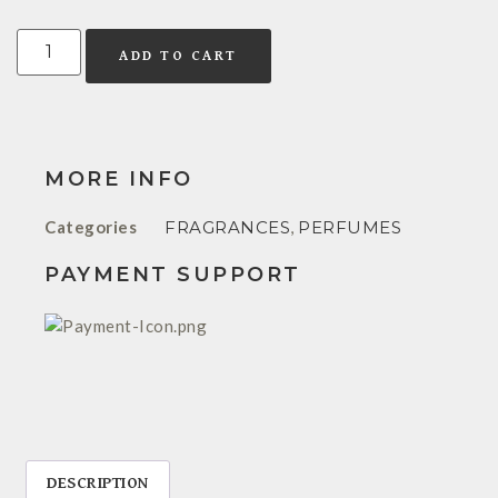
ADD TO CART
MORE INFO
Categories
FRAGRANCES
,
PERFUMES
PAYMENT SUPPORT
DESCRIPTION