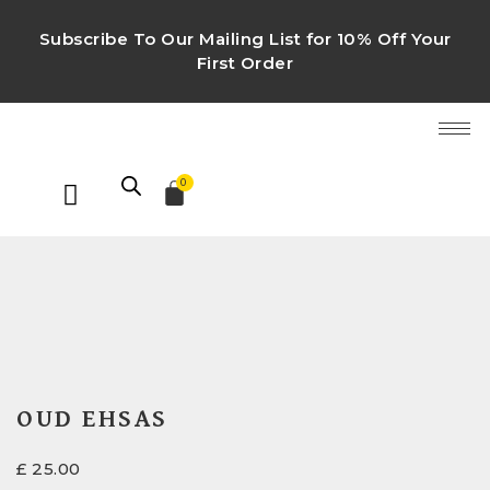
Subscribe To Our Mailing List for 10% Off Your
First Order
0
OUD EHSAS
£
25.00