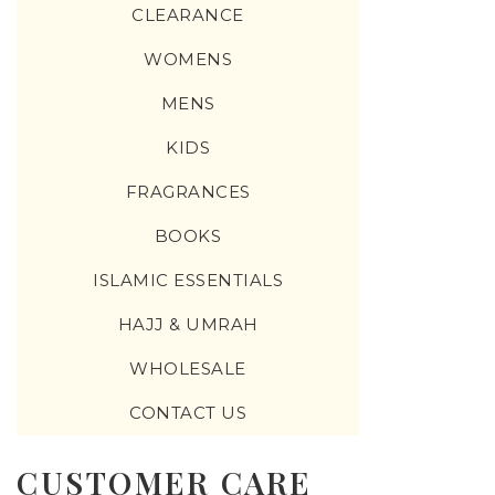
CLEARANCE
WOMENS
MENS
KIDS
FRAGRANCES
BOOKS
ISLAMIC ESSENTIALS
HAJJ & UMRAH
WHOLESALE
CONTACT US
CUSTOMER CARE