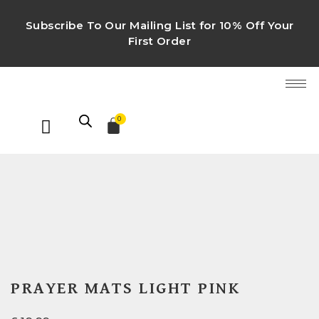
Subscribe To Our Mailing List for 10% Off Your
First Order
0
PRAYER MATS LIGHT PINK