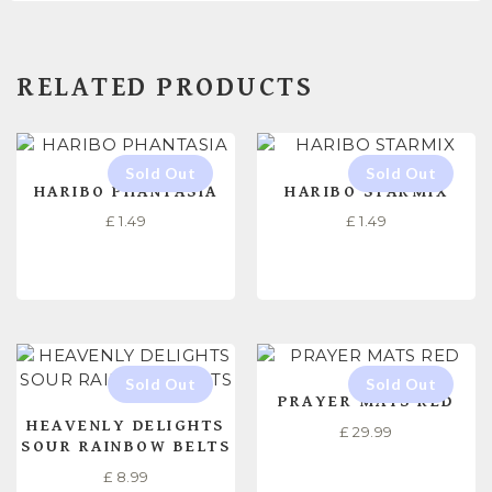
RELATED PRODUCTS
HARIBO PHANTASIA
HARIBO STARMIX
£
1.49
£
1.49
READ MORE
READ MORE
PRAYER MATS RED
HEAVENLY DELIGHTS
£
29.99
SOUR RAINBOW BELTS
£
8.99