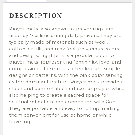
DESCRIPTION
Prayer mats, also known as prayer rugs, are
used by Muslims during daily prayers. They are
typically made of materials such as wool,
cotton, or silk, and may feature various colors
and designs. Light pink is a popular color for
prayer mats, representing femininity, love, and
compassion. These mats often feature simple
designs or patterns, with the pink color serving
as the dominant feature. Prayer mats provide a
clean and comfortable surface for prayer, while
also helping to create a sacred space for
spiritual reflection and connection with God.
They are portable and easy to roll up, making
them convenient for use at home or while
traveling.