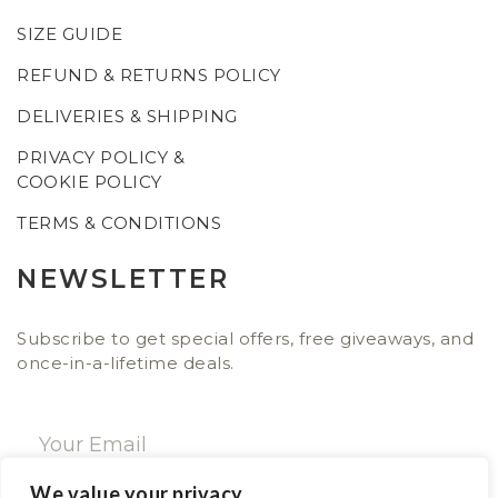
SIZE GUIDE
REFUND & RETURNS POLICY
DELIVERIES & SHIPPING
PRIVACY POLICY &
COOKIE POLICY
TERMS & CONDITIONS
NEWSLETTER
Subscribe to get special offers, free giveaways, and
once-in-a-lifetime deals.
We value your privacy