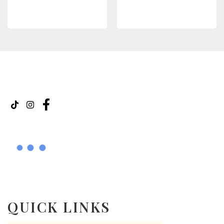
READ MORE
READ MORE
QUICK LINKS