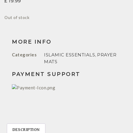
£
19.99
Out of stock
MORE INFO
Categories
ISLAMIC ESSENTIALS
,
PRAYER
MATS
PAYMENT SUPPORT
DESCRIPTION