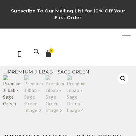
Subscribe To Our Mailing List for 10% Off Your
First Order
0