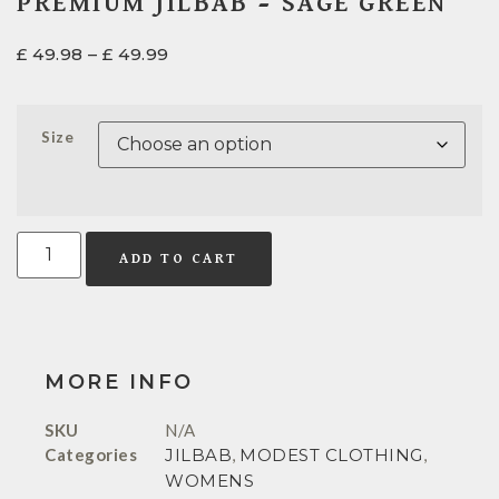
PREMIUM JILBAB – SAGE GREEN
£
49.98
–
£
49.99
Size
ADD TO CART
MORE INFO
SKU
N/A
Categories
JILBAB
,
MODEST CLOTHING
,
WOMENS