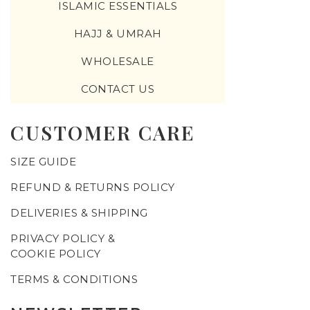
ISLAMIC ESSENTIALS
HAJJ & UMRAH
WHOLESALE
CONTACT US
CUSTOMER CARE
SIZE GUIDE
REFUND & RETURNS POLICY
DELIVERIES & SHIPPING
PRIVACY POLICY &
COOKIE POLICY
TERMS & CONDITIONS