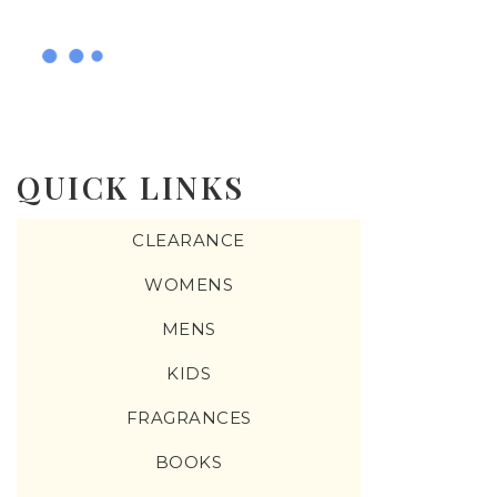
QUICK LINKS
CLEARANCE
WOMENS
MENS
KIDS
FRAGRANCES
BOOKS