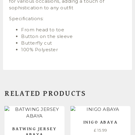
for various occasions, adding a touch of
sophistication to any outfit
Specifications:
From head to toe
Button on the sleeve
Butterfly cut
100% Polyester
RELATED PRODUCTS
INIGO ABAYA
BATWING JERSEY
£
15.99
ABAYA