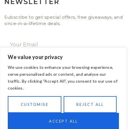
NEWSLETTER
Subscribe to get special offers, free giveaways, and
once-in-a-lifetime deals.
We value your privacy
SUBSCRIBE NOW
We use cookies to enhance your browsing experience,
serve personalised ads or content, and analyse our
traffic. By clicking "Accept All", you consent to our use of
CONTACT
cookies.
Email: sales@ajwa.london
CUSTOMISE
REJECT ALL
Phone: +44 20 7247 4005
83 New Road London E1 1HH, United Kingdom
Contact us
ACCEPT ALL