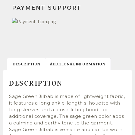
PAYMENT SUPPORT
DESCRIPTION
ADDITIONAL INFORMATION
DESCRIPTION
Sage Green Jilbab is made of lightweight fabric,
it features a long ankle-length silhouette with
long sleeves and a loose-fitting hood for
additional coverage. The sage green color adds
a calming and earthy tone to the garment.
Sage Green Jilbab is versatile and can be worn