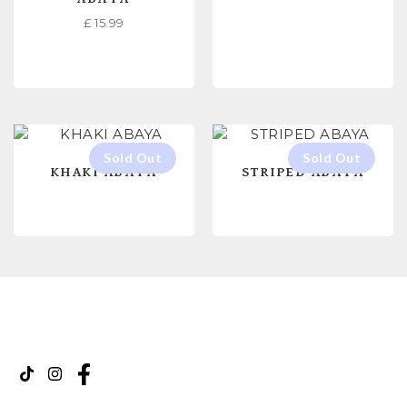
£
15.99
SELECT OPTIONS
SELECT OPTIONS
KHAKI ABAYA
STRIPED ABAYA
READ MORE
READ MORE