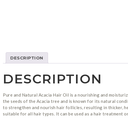
DESCRIPTION
DESCRIPTION
Pure and Natural Acacia Hair Oil is a nourishing and moisturiz
the seeds of the Acacia tree and is known for its natural condit
to strengthen and nourish hair follicles, resulting in thicker, 
suitable for all hair types. It can be used as a hair treatment 