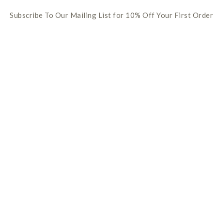
Subscribe To Our Mailing List for 10% Off Your First Order