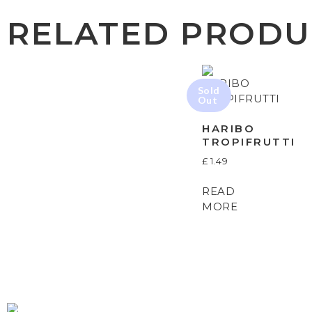
RELATED PRODU
HARIBO
TROPIFRUTTI
£
1.49
READ
MORE