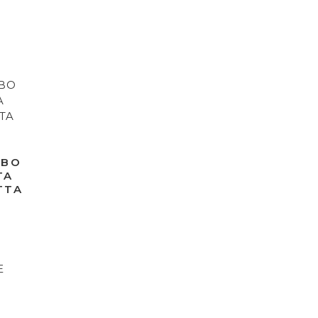
IBO
TA
TTA
D
E