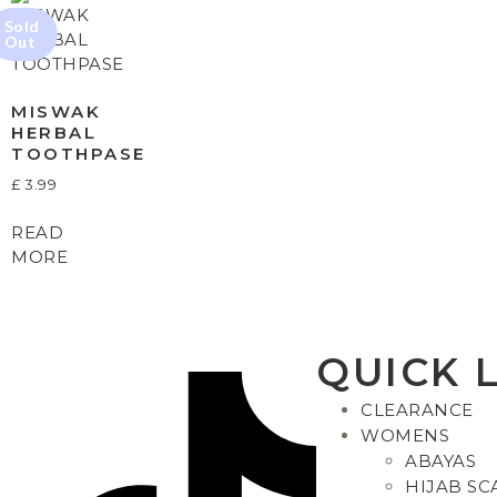
MISWAK
HERBAL
TOOTHPASE
£
3.99
READ
MORE
QUICK 
CLEARANCE
WOMENS
ABAYAS
HIJAB SC