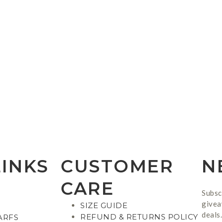
LINKS
CUSTOMER
N
CARE
Subsc
givea
SIZE GUIDE
deals.
REFUND & RETURNS POLICY
ARFS