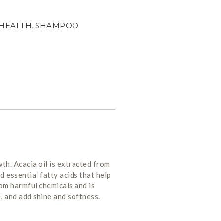
HEALTH
,
SHAMPOO
th. Acacia oil is extracted from
d essential fatty acids that help
from harmful chemicals and is
e, and add shine and softness.