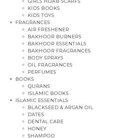
GIRLS HIJAB SCARFS
KIDS BOOKS
KIDS TOYS
FRAGRANCES
AIR FRESHENER
BAKHOOR BURNERS
BAKHOOR ESSENTIALS
BAKHOOR FRAGRANCES
BODY SPRAYS
OIL FRAGRANCES
PERFUMES
BOOKS
QURANS
ISLAMIC BOOKS
ISLAMIC ESSENTIALS
BLACKSEED & ARGAN OIL
DATES
DENTAL CARE
HONEY
SHAMPOO