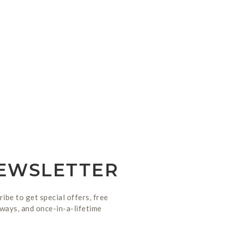
EWSLETTER
ribe to get special offers, free
ways, and once-in-a-lifetime