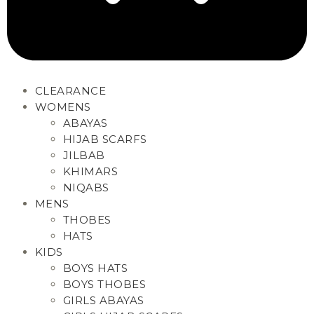
CLEARANCE
WOMENS
ABAYAS
HIJAB SCARFS
JILBAB
KHIMARS
NIQABS
MENS
THOBES
HATS
KIDS
BOYS HATS
BOYS THOBES
GIRLS ABAYAS