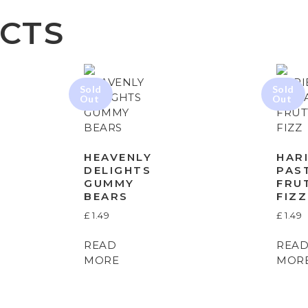
CTS
HEAVENLY
HAR
DELIGHTS
PAS
GUMMY
FRU
BEARS
FIZZ
£
1.49
£
1.49
READ
REA
MORE
MOR