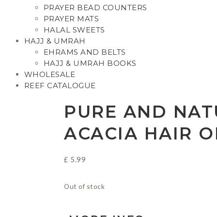
PRAYER BEAD COUNTERS
PRAYER MATS
HALAL SWEETS
HAJJ & UMRAH
EHRAMS AND BELTS
HAJJ & UMRAH BOOKS
WHOLESALE
REEF CATALOGUE
PURE AND NAT
ACACIA HAIR O
£
5.99
Out of stock