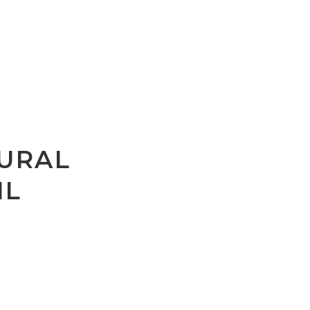
URAL
IL