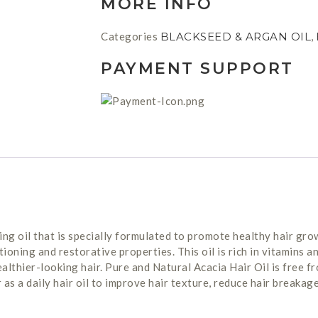
MORE INFO
Categories
BLACKSEED & ARGAN OIL
,
PAYMENT SUPPORT
ing oil that is specially formulated to promote healthy hair grow
ioning and restorative properties. This oil is rich in vitamins an
healthier-looking hair. Pure and Natural Acacia Hair Oil is free 
or as a daily hair oil to improve hair texture, reduce hair breakag