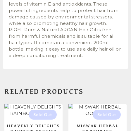
levels of vitamin E and antioxidants. These
powerful ingredients help to protect hair from
damage caused by environmental stressors,
while also promoting healthy hair growth.
RIGEL Pure & Natural ARGAN Hair Oil is free
from harmful chemicals and is suitable for all
hair types. It comes in a convenient 200ml
bottle, making it easy to use as a daily hair oil or
a deep conditioning treatment.
RELATED PRODUCTS
HEAVENLY DELIGHTS
MISWAK HERBAL