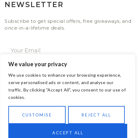
NEWSLETTER
Subscribe to get special offers, free giveaways, and
once-in-a-lifetime deals.
We value your privacy
SUBSCRIBE NOW
We use cookies to enhance your browsing experience,
serve personalised ads or content, and analyse our
traffic. By clicking "Accept All", you consent to our use of
CONTACT
cookies.
Email: sales@ajwa.london
CUSTOMISE
REJECT ALL
Phone: +44 20 7247 4005
83 New Road London E1 1HH, United Kingdom
ACCEPT ALL