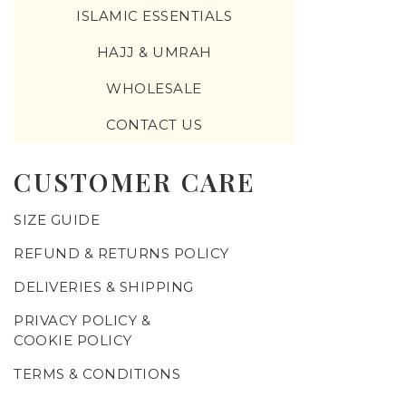
ISLAMIC ESSENTIALS
HAJJ & UMRAH
WHOLESALE
CONTACT US
CUSTOMER CARE
SIZE GUIDE
REFUND & RETURNS POLICY
DELIVERIES & SHIPPING
PRIVACY POLICY &
COOKIE POLICY
TERMS & CONDITIONS