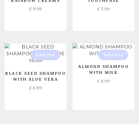
RAINBOW CREAMS
TOOTHPASE
£
8.99
£
3.99
READ MORE
READ MORE
ALMOND SHAMPOO
WITH MILK
BLACK SEED SHAMPOO
WITH ALOE VERA
£
6.99
£
6.99
READ MORE
READ MORE