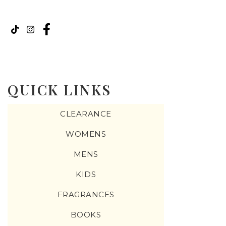
QUICK LINKS
CLEARANCE
WOMENS
MENS
KIDS
FRAGRANCES
BOOKS