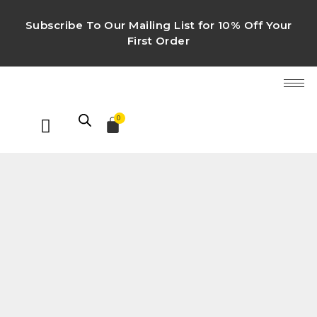
Subscribe To Our Mailing List for 10% Off Your
First Order
0