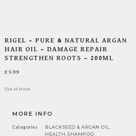
RIGEL – PURE & NATURAL ARGAN
HAIR OIL – DAMAGE REPAIR
STRENGTHEN ROOTS – 200ML
£
5.99
Out of stock
MORE INFO
Categories
BLACKSEED & ARGAN OIL
,
HEALTH
,
SHAMPOO