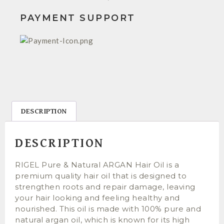
PAYMENT SUPPORT
DESCRIPTION
DESCRIPTION
RIGEL Pure & Natural ARGAN Hair Oil is a
premium quality hair oil that is designed to
strengthen roots and repair damage, leaving
your hair looking and feeling healthy and
nourished. This oil is made with 100% pure and
natural argan oil, which is known for its high