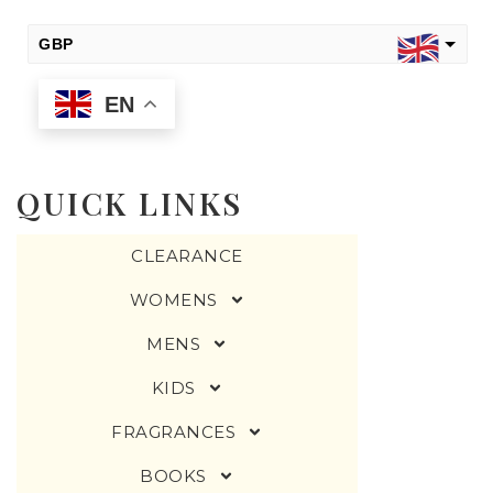
GBP
EN
USD
change the rate and this description to the right values
QUICK LINKS
CLEARANCE
WOMENS
MENS
KIDS
FRAGRANCES
BOOKS