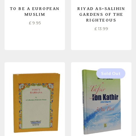
TO BE A EUROPEAN
RIYAD AS-SALIHIN
MUSLIM
GARDENS OF THE
RIGHTEOUS
£
9.95
£
13.99
READ MORE
READ MORE