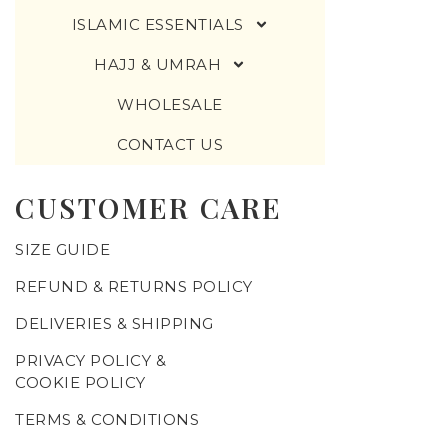
ISLAMIC ESSENTIALS
HAJJ & UMRAH
WHOLESALE
CONTACT US
CUSTOMER CARE
SIZE GUIDE
REFUND & RETURNS POLICY
DELIVERIES & SHIPPING
PRIVACY POLICY &
COOKIE POLICY
TERMS & CONDITIONS