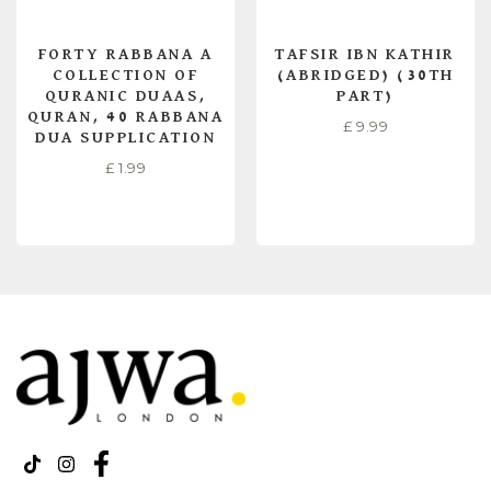
FORTY RABBANA A
TAFSIR IBN KATHIR
COLLECTION OF
(ABRIDGED) (30TH
QURANIC DUAAS,
PART)
QURAN, 40 RABBANA
£
9.99
DUA SUPPLICATION
£
1.99
ADD TO CART
READ MORE