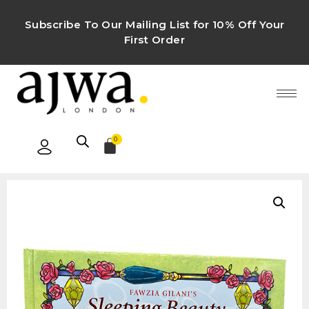
Subscribe To Our Mailing List for 10% Off Your
First Order
0