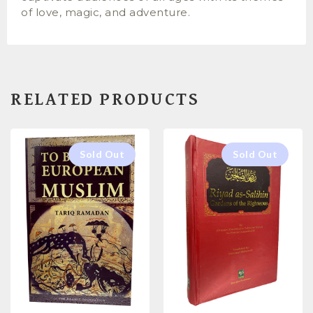
of love, magic, and adventure.
RELATED PRODUCTS