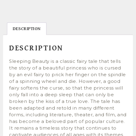
DESCRIPTION
DESCRIPTION
Sleeping Beauty is a classic fairy tale that tells
the story of a beautiful princess who is cursed
by an evil fairy to prick her finger on the spindle
of a spinning wheel and die. However, a good
fairy softens the curse, so that the princess will
only fall into a deep sleep that can only be
broken by the kiss of a true love. The tale has
been adapted and retold in many different
forms, including literature, theater, and film, and
has become a beloved part of popular culture.
It remains a timeless story that continues to
captivate audiences of all ages with its themes