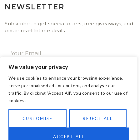
NEWSLETTER
Subscribe to get special offers, free giveaways, and
once-in-a-lifetime deals.
We value your privacy
SUBSCRIBE NOW
We use cookies to enhance your browsing experience,
serve personalised ads or content, and analyse our
traffic. By clicking "Accept All", you consent to our use of
CONTACT
cookies.
Email: sales@ajwa.london
CUSTOMISE
REJECT ALL
Phone: +44 20 7247 4005
83 New Road London E1 1HH, United Kingdom
Contact us
ACCEPT ALL