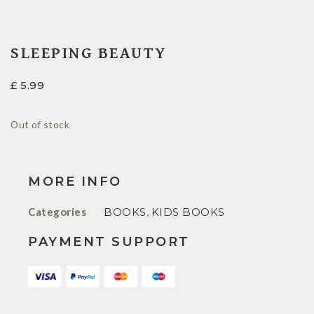
SLEEPING BEAUTY
£
5.99
Out of stock
MORE INFO
Categories
BOOKS
,
KIDS BOOKS
PAYMENT SUPPORT