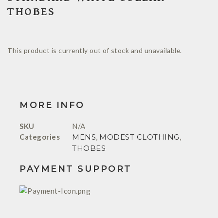
THOBES
This product is currently out of stock and unavailable.
MORE INFO
SKU
N/A
Categories
MENS
,
MODEST CLOTHING
,
THOBES
PAYMENT SUPPORT