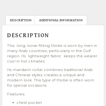
DESCRIPTION
ADDITIONAL INFORMATION
DESCRIPTION
This long, loose-fitting thobe is worn by men in
many Arab countries, particularly in the Gulf
region. Its lightweight fabric keeps the wearer
cool in hot climates.
Its mandarin collar combines traditional Arab
and Chinese styles, creates a unique and
modern look. This type of thobe is often worn
for special occasions.
Features:
chest pocket