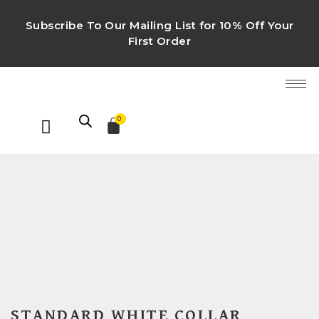
Subscribe To Our Mailing List for 10% Off Your
First Order
0
STANDARD WHITE COLLAR