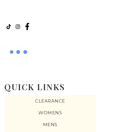
QUICK LINKS
CLEARANCE
WOMENS
MENS