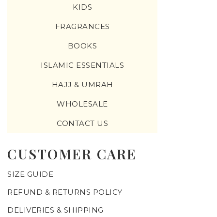
KIDS
FRAGRANCES
BOOKS
ISLAMIC ESSENTIALS
HAJJ & UMRAH
WHOLESALE
CONTACT US
CUSTOMER CARE
SIZE GUIDE
REFUND & RETURNS POLICY
DELIVERIES & SHIPPING