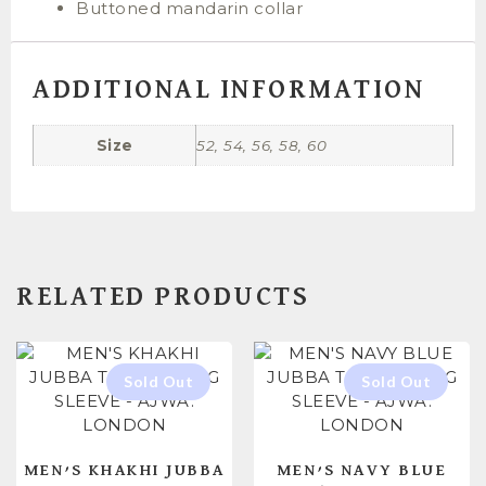
Buttoned mandarin collar
ADDITIONAL INFORMATION
Size
52, 54, 56, 58, 60
RELATED PRODUCTS
MEN’S KHAKHI JUBBA
MEN’S NAVY BLUE