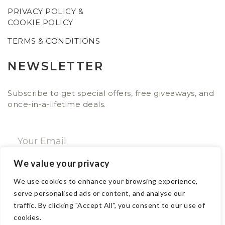
PRIVACY POLICY &
COOKIE POLICY
TERMS & CONDITIONS
NEWSLETTER
Subscribe to get special offers, free giveaways, and
once-in-a-lifetime deals.
We value your privacy
SUBSCRIBE NOW
We use cookies to enhance your browsing experience,
serve personalised ads or content, and analyse our
traffic. By clicking "Accept All", you consent to our use of
CONTACT
cookies.