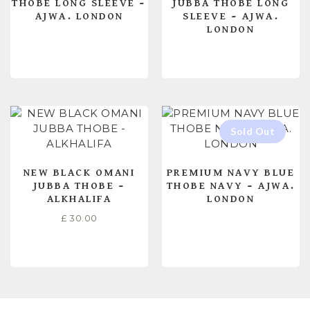
THOBE LONG SLEEVE –
JUBBA THOBE LONG
AJWA. LONDON
SLEEVE – AJWA.
LONDON
READ MORE
READ MORE
NEW BLACK OMANI
PREMIUM NAVY BLUE
JUBBA THOBE –
THOBE NAVY – AJWA.
ALKHALIFA
LONDON
£
30.00
SELECT OPTIONS
READ MORE