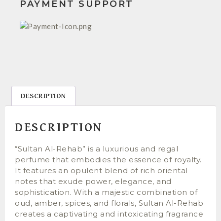
PAYMENT SUPPORT
DESCRIPTION
DESCRIPTION
“Sultan Al-Rehab” is a luxurious and regal
perfume that embodies the essence of royalty.
It features an opulent blend of rich oriental
notes that exude power, elegance, and
sophistication. With a majestic combination of
oud, amber, spices, and florals, Sultan Al-Rehab
creates a captivating and intoxicating fragrance