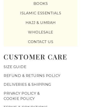
BOOKS
ISLAMIC ESSENTIALS
HAJJ & UMRAH
WHOLESALE
CONTACT US
CUSTOMER CARE
SIZE GUIDE
REFUND & RETURNS POLICY
DELIVERIES & SHIPPING
PRIVACY POLICY &
COOKIE POLICY