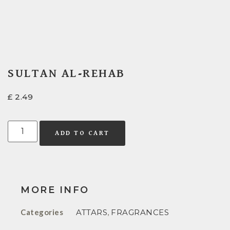
SULTAN AL-REHAB
£
2.49
ADD TO CART
MORE INFO
Categories
ATTARS
,
FRAGRANCES