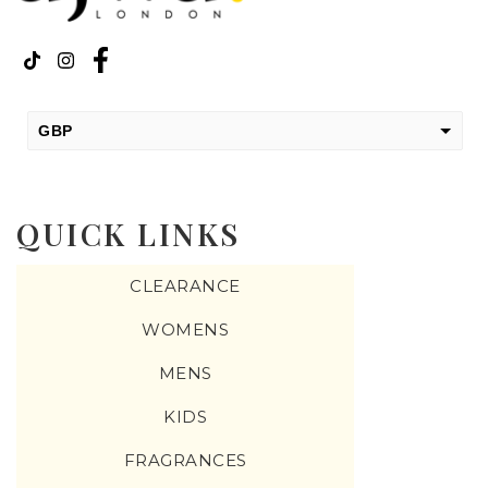
GBP
USD
change the rate and this description to the right values
QUICK LINKS
CLEARANCE
WOMENS
MENS
KIDS
FRAGRANCES