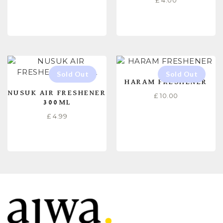
£
4.00
READ MORE
READ MORE
HARAM FRESHENER
NUSUK AIR FRESHENER
£
10.00
300ML
£
4.99
READ MORE
READ MORE