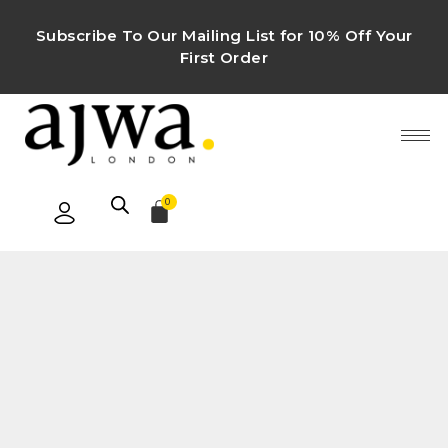
Subscribe To Our Mailing List for 10% Off Your
First Order
0