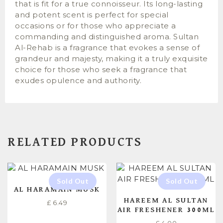
that is fit for a true connoisseur. Its long-lasting
and potent scent is perfect for special
occasions or for those who appreciate a
commanding and distinguished aroma. Sultan
Al-Rehab is a fragrance that evokes a sense of
grandeur and majesty, making it a truly exquisite
choice for those who seek a fragrance that
exudes opulence and authority.
RELATED PRODUCTS
AL HARAMAIN MUSK
HAREEM AL SULTAN
£
6.49
AIR FRESHENER 300ML