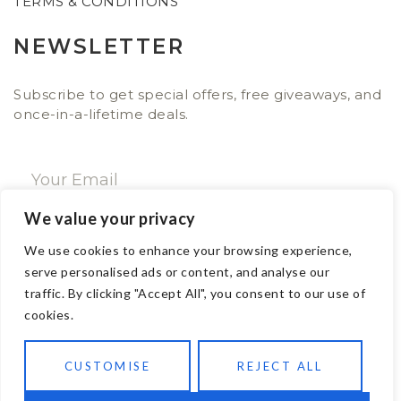
TERMS & CONDITIONS
NEWSLETTER
Subscribe to get special offers, free giveaways, and
once-in-a-lifetime deals.
We value your privacy
SUBSCRIBE NOW
We use cookies to enhance your browsing experience,
serve personalised ads or content, and analyse our
traffic. By clicking "Accept All", you consent to our use of
CONTACT
cookies.
Email: sales@ajwa.london
CUSTOMISE
REJECT ALL
Phone: +44 20 7247 4005