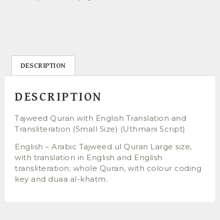
DESCRIPTION
DESCRIPTION
Tajweed Quran with English Translation and
Transliteration (Small Size) (Uthmani Script)
English – Arabic Tajweed ul Quran Large size,
with translation in English and English
transliteration; whole Quran, with colour coding
key and duaa al-khatm.