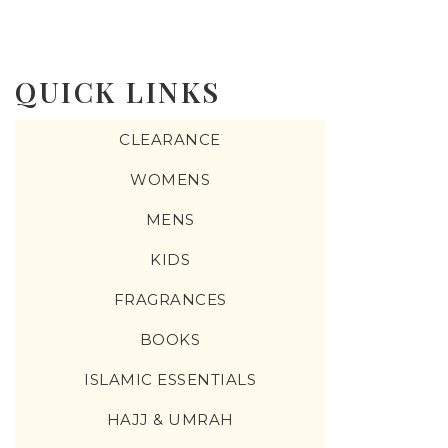
QUICK LINKS
CLEARANCE
WOMENS
MENS
KIDS
FRAGRANCES
BOOKS
ISLAMIC ESSENTIALS
HAJJ & UMRAH