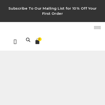
Subscribe To Our Mailing List for 10% Off Your
First Order
0