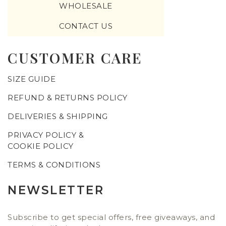
WHOLESALE
CONTACT US
CUSTOMER CARE
SIZE GUIDE
REFUND & RETURNS POLICY
DELIVERIES & SHIPPING
PRIVACY POLICY &
COOKIE POLICY
TERMS & CONDITIONS
NEWSLETTER
Subscribe to get special offers, free giveaways, and