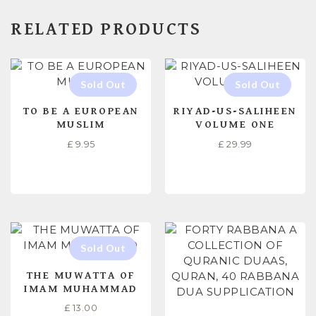
RELATED PRODUCTS
TO BE A EUROPEAN
RIYAD-US-SALIHEEN
MUSLIM
VOLUME ONE
£
9.95
£
29.99
READ MORE
READ MORE
THE MUWATTA OF
IMAM MUHAMMAD
£
13.00