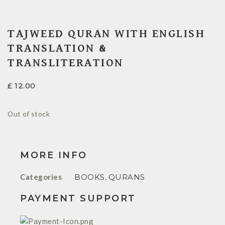
TAJWEED QURAN WITH ENGLISH
TRANSLATION &
TRANSLITERATION
£
12.00
Out of stock
MORE INFO
Categories
BOOKS
,
QURANS
PAYMENT SUPPORT