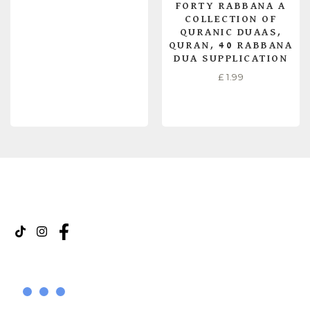
FORTY RABBANA A
COLLECTION OF
QURANIC DUAAS,
QURAN, 40 RABBANA
DUA SUPPLICATION
£
1.99
READ MORE
ADD TO CART