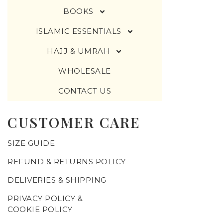
BOOKS
ISLAMIC ESSENTIALS
HAJJ & UMRAH
WHOLESALE
CONTACT US
CUSTOMER CARE
SIZE GUIDE
REFUND & RETURNS POLICY
DELIVERIES & SHIPPING
PRIVACY POLICY &
COOKIE POLICY