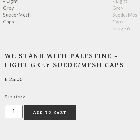
WE STAND WITH PALESTINE –
LIGHT GREY SUEDE/MESH CAPS
£
25.00
5 in stock
ADD TO CART