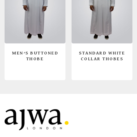
MEN’S BUTTONED
STANDARD WHITE
THOBE
COLLAR THOBES
READ MORE
READ MORE