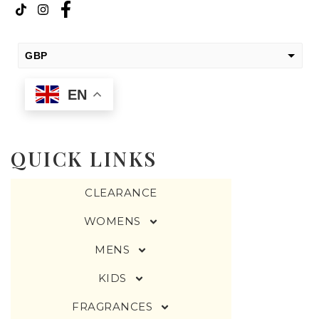
GBP
USD
EN
change the rate and this description to the right values
QUICK LINKS
CLEARANCE
WOMENS
MENS
KIDS
FRAGRANCES