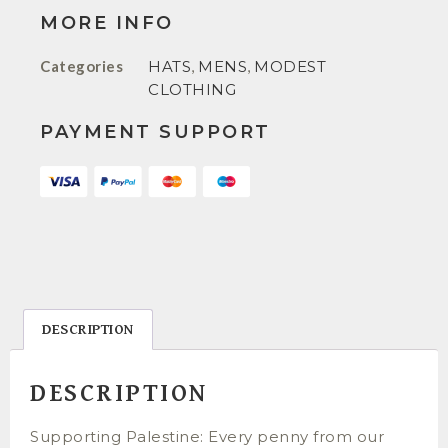
MORE INFO
Categories
HATS
,
MENS
,
MODEST
CLOTHING
PAYMENT SUPPORT
DESCRIPTION
DESCRIPTION
Supporting Palestine: Every penny from our