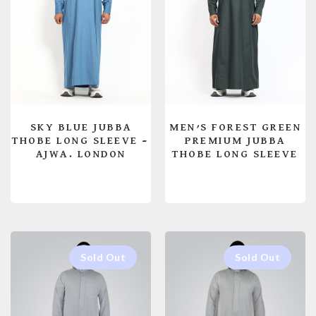
SKY BLUE JUBBA
MEN’S FOREST GREEN
THOBE LONG SLEEVE –
PREMIUM JUBBA
AJWA. LONDON
THOBE LONG SLEEVE
READ MORE
READ MORE