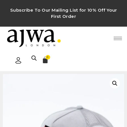
Subscribe To Our Mailing List for 10% Off Your
First Order
0