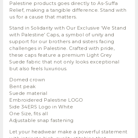
Palestine products goes directly to As-Suffa
Relief, making a tangible difference. Stand with
us for a cause that matters.
Stand in Solidarity with Our Exclusive ‘We Stand
with Palestine’ Caps, a symbol of unity and
support for our brothers and sisters facing
challenges in Palestine. Crafted with pride,
these caps feature a premium Light Grey
Suede fabric that not only looks exceptional
but also feels luxurious.
Domed crown
Bent peak
Suede material
Embroidered Palestine LOGO
Side 34ERS Logo in White
One Size, fits all
Adjustable snap fastening
Let your headwear make a powerful statement