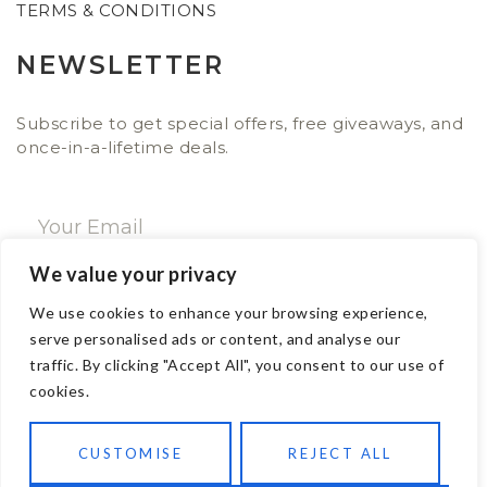
TERMS & CONDITIONS
NEWSLETTER
Subscribe to get special offers, free giveaways, and
once-in-a-lifetime deals.
We value your privacy
SUBSCRIBE NOW
We use cookies to enhance your browsing experience,
serve personalised ads or content, and analyse our
traffic. By clicking "Accept All", you consent to our use of
CONTACT
cookies.
Email: sales@ajwa.london
CUSTOMISE
REJECT ALL
Phone: +44 20 7247 4005