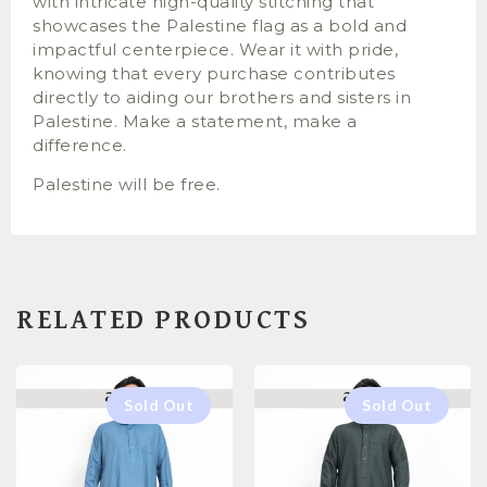
with intricate high-quality stitching that
showcases the Palestine flag as a bold and
impactful centerpiece. Wear it with pride,
knowing that every purchase contributes
directly to aiding our brothers and sisters in
Palestine. Make a statement, make a
difference.
Palestine will be free.
RELATED PRODUCTS