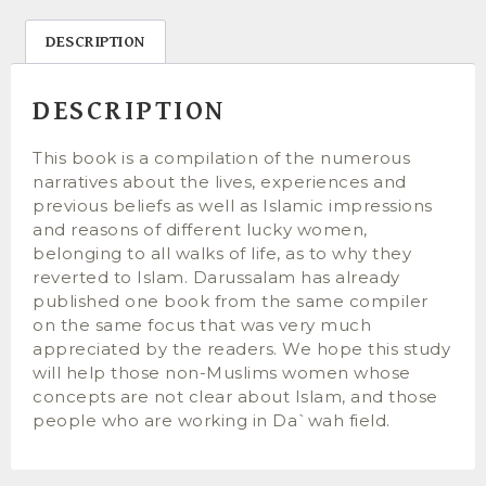
DESCRIPTION
DESCRIPTION
This book is a compilation of the numerous
narratives about the lives, experiences and
previous beliefs as well as Islamic impressions
and reasons of different lucky women,
belonging to all walks of life, as to why they
reverted to Islam. Darussalam has already
published one book from the same compiler
on the same focus that was very much
appreciated by the readers. We hope this study
will help those non-Muslims women whose
concepts are not clear about Islam, and those
people who are working in Da`wah field.