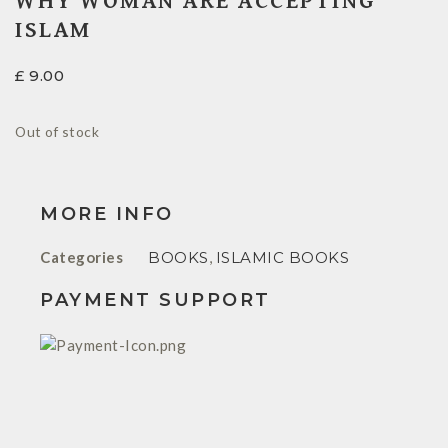
WHY WOMAN ARE ACCEPTING
ISLAM
£
9.00
Out of stock
MORE INFO
Categories
BOOKS
,
ISLAMIC BOOKS
PAYMENT SUPPORT