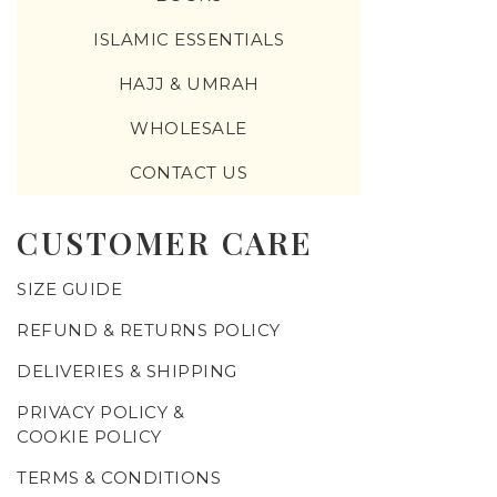
ISLAMIC ESSENTIALS
HAJJ & UMRAH
WHOLESALE
CONTACT US
CUSTOMER CARE
SIZE GUIDE
REFUND & RETURNS POLICY
DELIVERIES & SHIPPING
PRIVACY POLICY &
COOKIE POLICY
TERMS & CONDITIONS