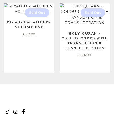
RIYAD-US-SALIHEEN
VOLUME ONE
HOLY QURAN –
£
29.99
COLOUR CODED WITH
TRANSLATION &
TRANSLITERATION
£
24.99
READ MORE
READ MORE