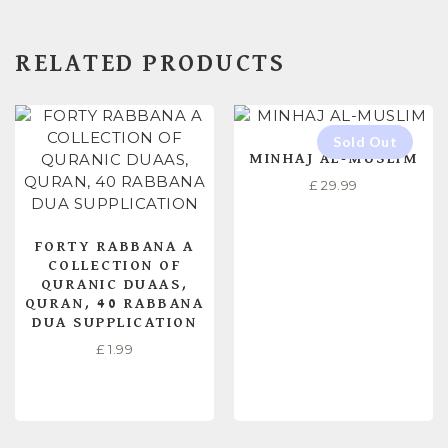
RELATED PRODUCTS
MINHAJ AL-MUSLIM
£
29.99
FORTY RABBANA A
COLLECTION OF
QURANIC DUAAS,
QURAN, 40 RABBANA
DUA SUPPLICATION
£
1.99
ADD TO CART
READ MORE