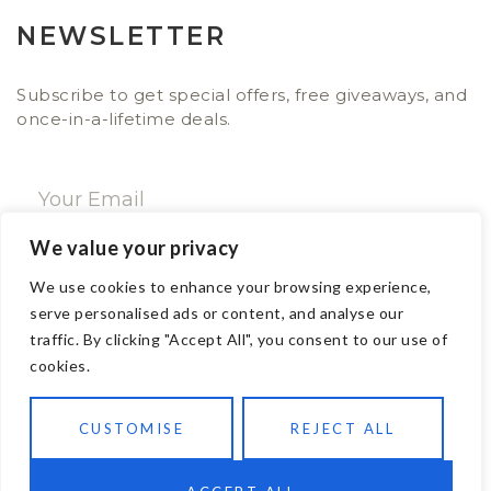
NEWSLETTER
Subscribe to get special offers, free giveaways, and
once-in-a-lifetime deals.
We value your privacy
SUBSCRIBE NOW
We use cookies to enhance your browsing experience,
serve personalised ads or content, and analyse our
traffic. By clicking "Accept All", you consent to our use of
CONTACT
cookies.
Email: sales@ajwa.london
CUSTOMISE
REJECT ALL
Phone: +44 20 7247 4005
83 New Road London E1 1HH, United Kingdom