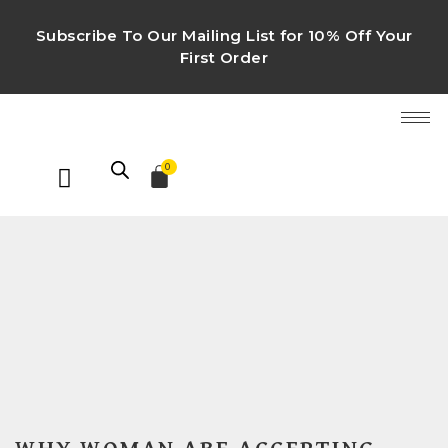
Subscribe To Our Mailing List for 10% Off Your
First Order
0