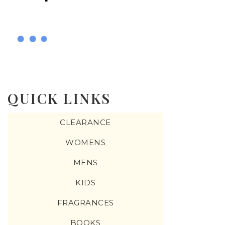
QUICK LINKS
CLEARANCE
WOMENS
MENS
KIDS
FRAGRANCES
BOOKS