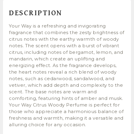
DESCRIPTION
Your Way is a refreshing and invigorating
fragrance that combines the zesty brightness of
citrus notes with the earthy warmth of woody
notes. The scent opens with a burst of vibrant
citrus, including notes of bergamot, lemon, and
mandarin, which create an uplifting and
energizing effect. As the fragrance develops,
the heart notes reveal a rich blend of woody
notes, such as cedarwood, sandalwood, and
vetiver, which add depth and complexity to the
scent. The base notes are warm and
comforting, featuring hints of amber and musk.
Your Way Citrus Woody Perfume is perfect for
those who appreciate a harmonious balance of
freshness and warmth, making it a versatile and
alluring choice for any occasion.