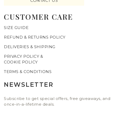
CONTACT US
CUSTOMER CARE
SIZE GUIDE
REFUND & RETURNS POLICY
DELIVERIES & SHIPPING
PRIVACY POLICY &
COOKIE POLICY
TERMS & CONDITIONS
NEWSLETTER
Subscribe to get special offers, free giveaways, and
once-in-a-lifetime deals.