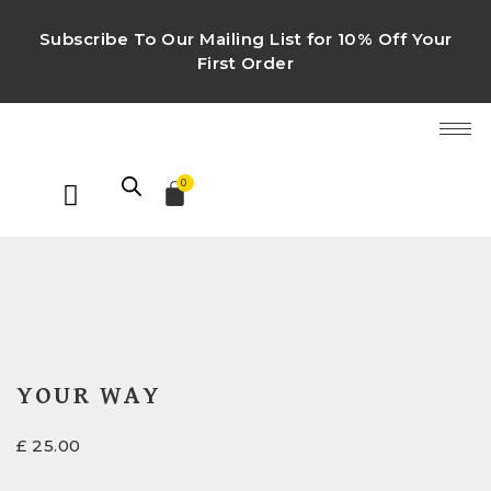
Subscribe To Our Mailing List for 10% Off Your
First Order
0
YOUR WAY
£
25.00