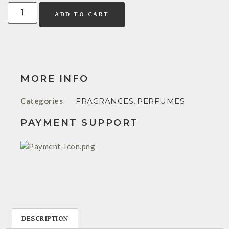
ADD TO CART
MORE INFO
Categories
FRAGRANCES
,
PERFUMES
PAYMENT SUPPORT
DESCRIPTION