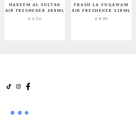
HAREEM AL SULTAN
FRASH LA YUQAWAM
AIR FRESHENER 300ML
AIR FRESHENER 320ML
£
4.00
£
8.99
READ MORE
READ MORE