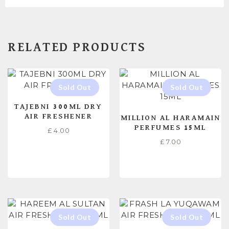
RELATED PRODUCTS
TAJEBNI 300ML DRY
AIR FRESHENER
MILLION AL HARAMAIN
PERFUMES 15ML
£
4.00
£
7.00
READ MORE
READ MORE