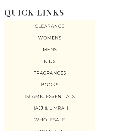
QUICK LINKS
CLEARANCE
WOMENS
MENS
KIDS
FRAGRANCES
BOOKS
ISLAMIC ESSENTIALS
HAJJ & UMRAH
WHOLESALE