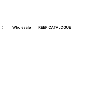
h
Wholesale
REEF CATALOGUE