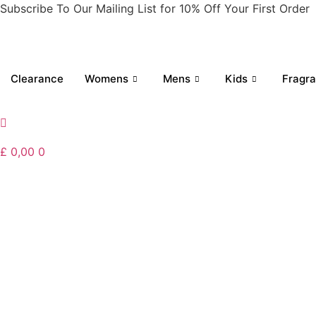
Skip
Subscribe To Our Mailing List for 10% Off Your First Order
to
content
Clearance
Womens
Mens
Kids
Fragr
£
0,00
0