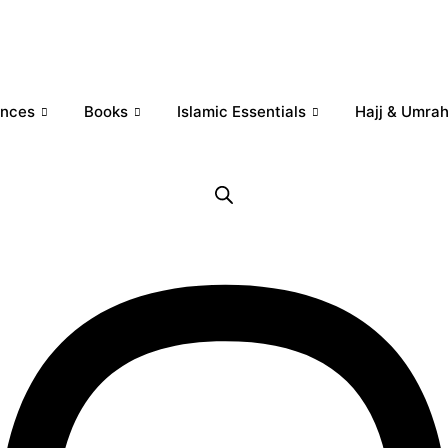
ances
Books
Islamic Essentials
Hajj & Umra