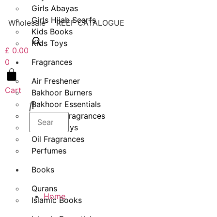
Girls Abayas
Girls Hijab Scarfs
Wholesale
REEF CATALOGUE
Kids Books
Kids Toys
£
0.00
Fragrances
0
Air Freshener
Cart
Bakhoor Burners
Bakhoor Essentials
Bakhoor Fragrances
Body Sprays
Oil Fragrances
Perfumes
Books
Qurans
Home
Islamic Books