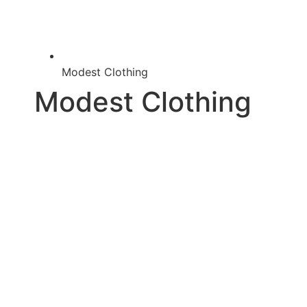
Modest Clothing
Modest Clothing