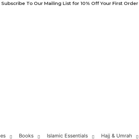
Subscribe To Our Mailing List for 10% Off Your First Order
ces
Books
Islamic Essentials
Hajj & Umrah