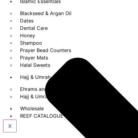
Islamic Essentials
Blackseed & Argan Oil
Dates
Dental Care
Honey
Shampoo
Prayer Bead Counters
Prayer Mats
Halal Sweets
Hajj & Umrah
Ehrams and Belts
Hajj & Umrah Books
Wholesale
REEF CATALOGUE
X