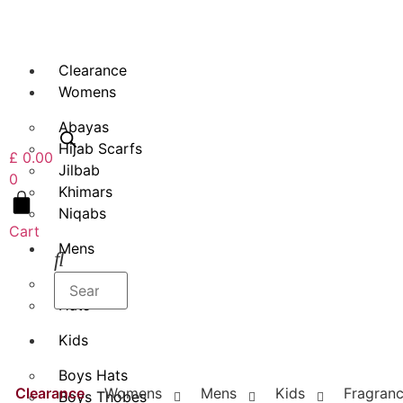
Skip
to
content
Clearance
Womens
Abayas
Hijab Scarfs
£
0.00
Jilbab
0
Khimars
Niqabs
Cart
Mens
Thobes
Hats
Kids
Boys Hats
Clearance
Womens
Mens
Kids
Fragran
Boys Thobes