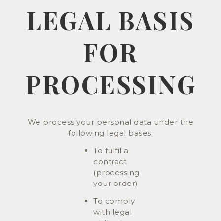
LEGAL BASIS
FOR
PROCESSING
We process your personal data under the
following legal bases:
To fulfil a
contract
(processing
your order)
To comply
with legal