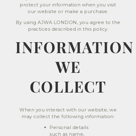
protect your information when you visit
our website or make a purchase.
By using AJWA.LONDON, you agree to the
practices described in this policy.
INFORMATION
WE
COLLECT
When you interact with our website, we
may collect the following information:
Personal details
such as name,