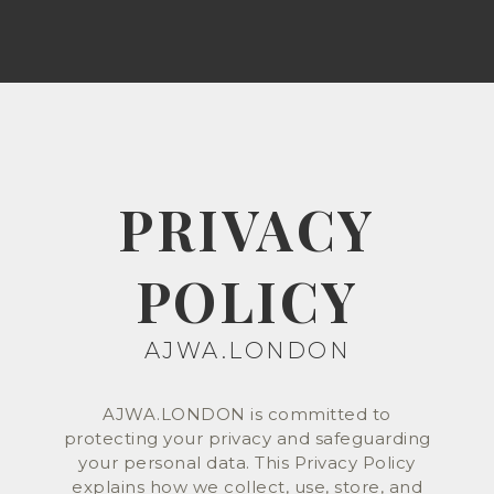
PRIVACY
POLICY
AJWA.LONDON
AJWA.LONDON is committed to
protecting your privacy and safeguarding
your personal data. This Privacy Policy
explains how we collect, use, store, and