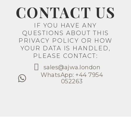
CONTACT US
IF YOU HAVE ANY
QUESTIONS ABOUT THIS
PRIVACY POLICY OR HOW
YOUR DATA IS HANDLED,
PLEASE CONTACT:
sales@ajwa.london
WhatsApp: +44 7954
052263