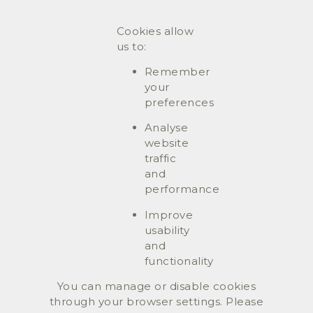
Cookies allow
us to:
Remember
your
preferences
Analyse
website
traffic
and
performance
Improve
usability
and
functionality
You can manage or disable cookies
through your browser settings. Please