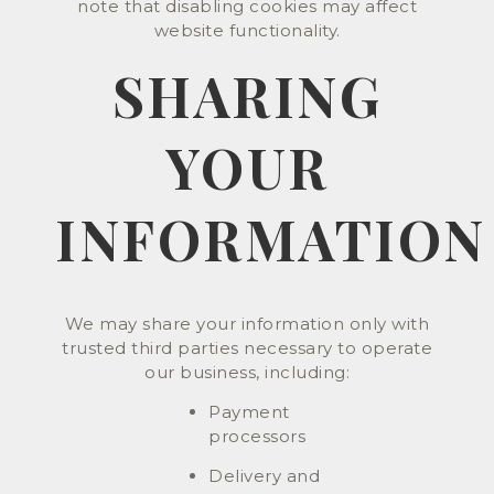
note that disabling cookies may affect
website functionality.
SHARING
YOUR
INFORMATION
We may share your information only with
trusted third parties necessary to operate
our business, including:
Payment
processors
Delivery and