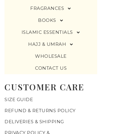
FRAGRANCES
BOOKS
ISLAMIC ESSENTIALS
HAJJ & UMRAH
WHOLESALE
CONTACT US
CUSTOMER CARE
SIZE GUIDE
REFUND & RETURNS POLICY
DELIVERIES & SHIPPING
PRIVACY POLICY &