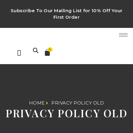
Subscribe To Our Mailing List for 10% Off Your
First Order
0
HOME
PRIVACY POLICY OLD
PRIVACY POLICY OLD