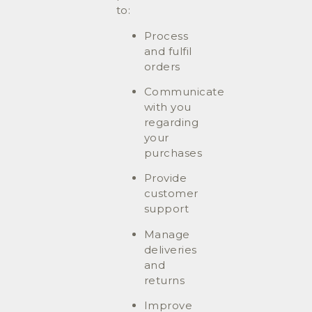
to:
Process
and fulfil
orders
Communicate
with you
regarding
your
purchases
Provide
customer
support
Manage
deliveries
and
returns
Improve