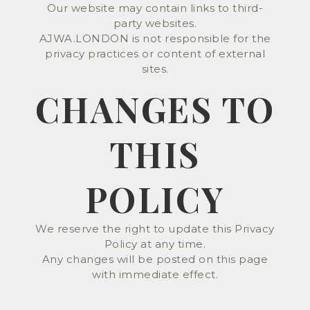
Our website may contain links to third-
party websites.
AJWA.LONDON is not responsible for the
privacy practices or content of external
sites.
CHANGES TO
THIS
POLICY
We reserve the right to update this Privacy
Policy at any time.
Any changes will be posted on this page
with immediate effect.