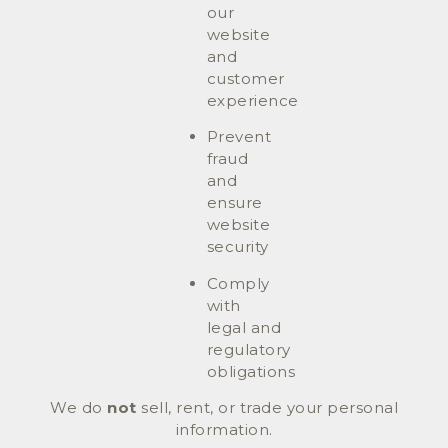
our
website
and
customer
experience
Prevent
fraud
and
ensure
website
security
Comply
with
legal and
regulatory
obligations
We do
not
sell, rent, or trade your personal
information.