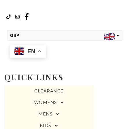
GBP
EN
USD
change the rate and this description to the right values
QUICK LINKS
CLEARANCE
WOMENS
MENS
KIDS