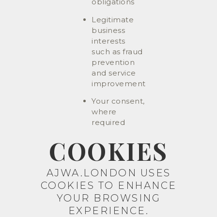
obligations
Legitimate
business
interests
such as fraud
prevention
and service
improvement
Your consent,
where
required
COOKIES
AJWA.LONDON USES
COOKIES TO ENHANCE
YOUR BROWSING
EXPERIENCE.