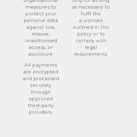
organisational
only for as long
measures to
as necessary to
protect your
fulfil the
personal data
purposes
against loss,
outlined in this
misuse,
policy or to
unauthorised
comply with
access, or
legal
disclosure.
requirements.
All payments
are encrypted
and processed
securely
through
approved
third-party
providers.