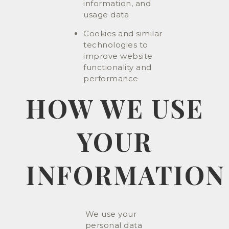
information, and
usage data
Cookies and similar
technologies to
improve website
functionality and
performance
HOW WE USE
YOUR
INFORMATION
We use your
personal data