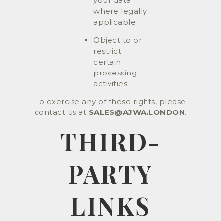
your data
where legally
applicable
Object to or
restrict
certain
processing
activities
To exercise any of these rights, please
contact us at
SALES@AJWA.LONDON
.
THIRD-
PARTY
LINKS