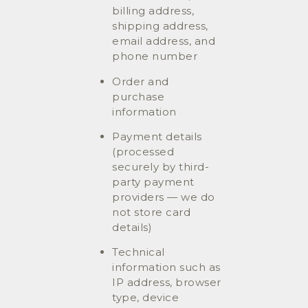
billing address,
shipping address,
email address, and
phone number
Order and
purchase
information
Payment details
(processed
securely by third-
party payment
providers — we do
not store card
details)
Technical
information such as
IP address, browser
type, device