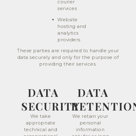
courier
services
Website
hosting and
analytics
providers
These parties are required to handle your
data securely and only for the purpose of
providing their services.
DATA
DATA
SECURITY
RETENTIO
We take
We retain your
appropriate
personal
technical and
information