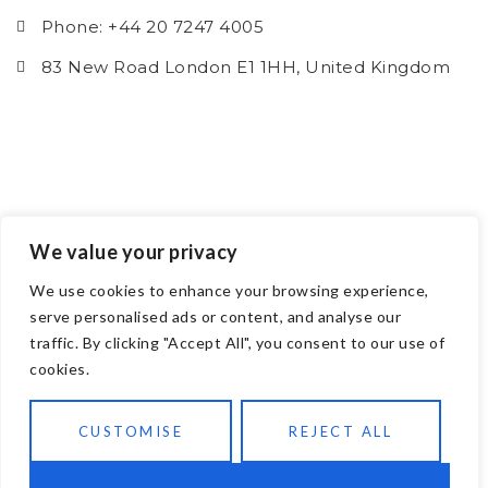
Phone: +44 20 7247 4005
83 New Road London E1 1HH, United Kingdom
We value your privacy
We use cookies to enhance your browsing experience,
serve personalised ads or content, and analyse our
traffic. By clicking "Accept All", you consent to our use of
cookies.
CUSTOMISE
REJECT ALL