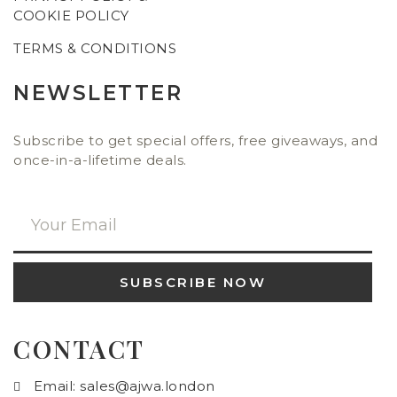
COOKIE POLICY
TERMS & CONDITIONS
NEWSLETTER
Subscribe to get special offers, free giveaways, and
once-in-a-lifetime deals.
SUBSCRIBE NOW
CONTACT
Email: sales@ajwa.london