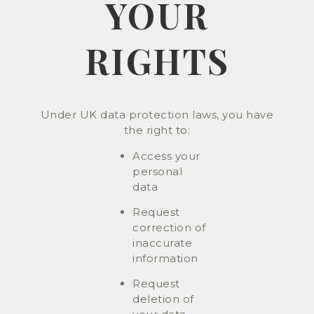
YOUR
RIGHTS
Under UK data protection laws, you have
the right to:
Access your
personal
data
Request
correction of
inaccurate
information
Request
deletion of