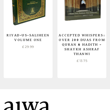
RIYAD-US-SALIHEEN
ACCEPTED WHISPERS:
VOLUME ONE
OVER 200 DUAS FROM
QURAN & HADITH –
£
29.99
SHAYKH ASHRAF
THANWI
£
13.75
READ MORE
READ MORE