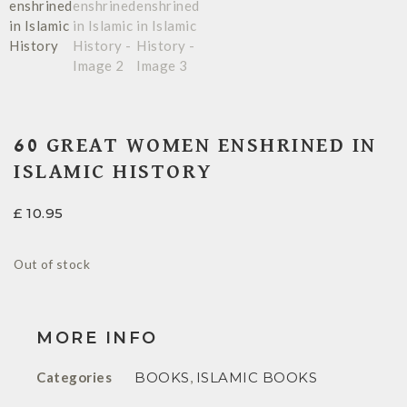
60 GREAT WOMEN ENSHRINED IN
ISLAMIC HISTORY
£
10.95
Out of stock
MORE INFO
Categories
BOOKS
,
ISLAMIC BOOKS