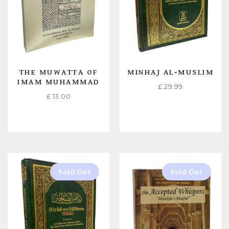
THE MUWATTA OF
MINHAJ AL-MUSLIM
IMAM MUHAMMAD
£
29.99
£
13.00
READ MORE
READ MORE