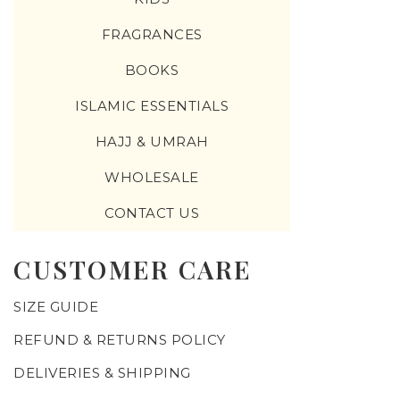
FRAGRANCES
BOOKS
ISLAMIC ESSENTIALS
HAJJ & UMRAH
WHOLESALE
CONTACT US
CUSTOMER CARE
SIZE GUIDE
REFUND & RETURNS POLICY
DELIVERIES & SHIPPING