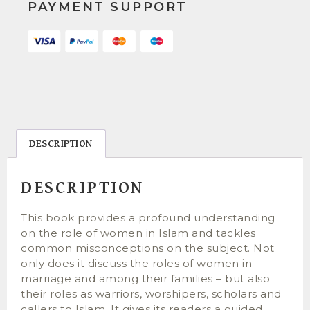
PAYMENT SUPPORT
DESCRIPTION
DESCRIPTION
This book provides a profound understanding
on the role of women in Islam and tackles
common misconceptions on the subject. Not
only does it discuss the roles of women in
marriage and among their families – but also
their roles as warriors, worshipers, scholars and
callers to Islam. It gives its readers a guided