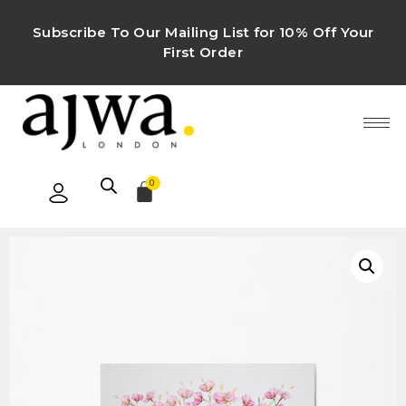
Subscribe To Our Mailing List for 10% Off Your
First Order
0