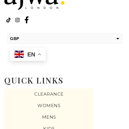
GBP
USD
EN
change the rate and this description to the right values
QUICK LINKS
CLEARANCE
WOMENS
MENS
KIDS