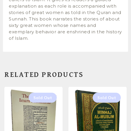
explanation as each role is accompanied with
stories of great women as told in the Quran and
Sunnah. This book narrates the stories of about
sixty great women whose names and
exemplary behavior are enshrined in the history
of Islam.
RELATED PRODUCTS