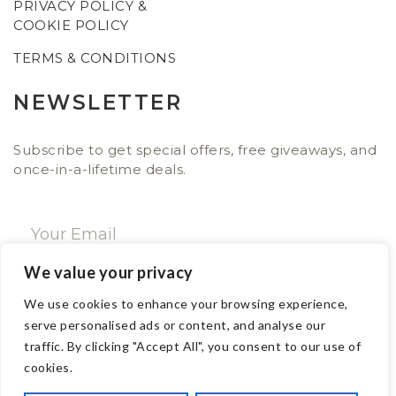
PRIVACY POLICY &
COOKIE POLICY
TERMS & CONDITIONS
NEWSLETTER
Subscribe to get special offers, free giveaways, and
once-in-a-lifetime deals.
We value your privacy
SUBSCRIBE NOW
We use cookies to enhance your browsing experience,
serve personalised ads or content, and analyse our
traffic. By clicking "Accept All", you consent to our use of
CONTACT
cookies.
Email: sales@ajwa.london