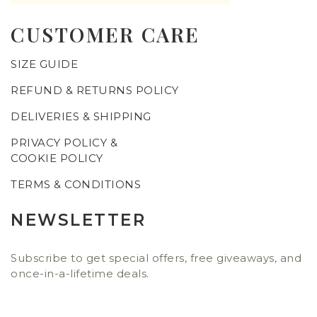
CUSTOMER CARE
SIZE GUIDE
REFUND & RETURNS POLICY
DELIVERIES & SHIPPING
PRIVACY POLICY &
COOKIE POLICY
TERMS & CONDITIONS
NEWSLETTER
Subscribe to get special offers, free giveaways, and
once-in-a-lifetime deals.