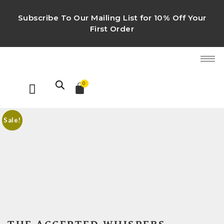
Subscribe To Our Mailing List for 10% Off Your
First Order
0
Sale!