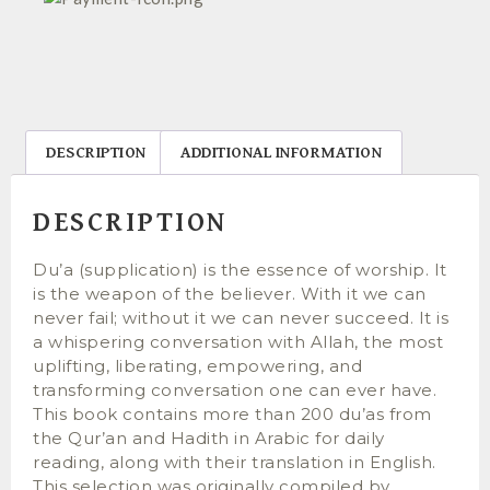
DESCRIPTION
ADDITIONAL INFORMATION
DESCRIPTION
Du’a (supplication) is the essence of worship. It
is the weapon of the believer. With it we can
never fail; without it we can never succeed. It is
a whispering conversation with Allah, the most
uplifting, liberating, empowering, and
transforming conversation one can ever have.
This book contains more than 200 du’as from
the Qur’an and Hadith in Arabic for daily
reading, along with their translation in English.
This selection was originally compiled by