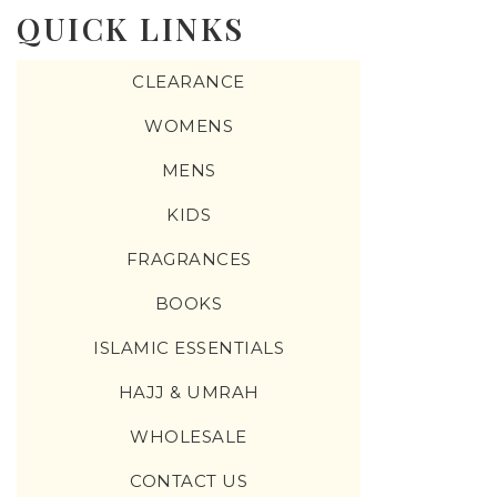
QUICK LINKS
CLEARANCE
WOMENS
MENS
KIDS
FRAGRANCES
BOOKS
ISLAMIC ESSENTIALS
HAJJ & UMRAH
WHOLESALE
CONTACT US