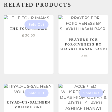
RELATED PRODUCTS
THE FOUR IMAMS
£
30.00
PRAYERS FOR
FORGIVENESS BY
SHAYKH HASAN BASRI
£
3.50
READ MORE
ADD TO CART
RIYAD-US-SALIHEEN
VOLUME ONE