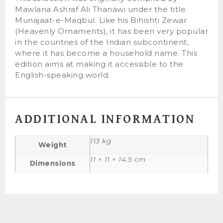
Mawlana Ashraf Ali Thanawi under the title
Munajaat-e-Maqbul. Like his Bihishti Zewar
(Heavenly Ornaments), it has been very popular
in the countries of the Indian subcontinent,
where it has become a household name. This
edition aims at making it accessible to the
English-speaking world.
ADDITIONAL INFORMATION
113 kg
Weight
11 × 11 × 14.5 cm
Dimensions