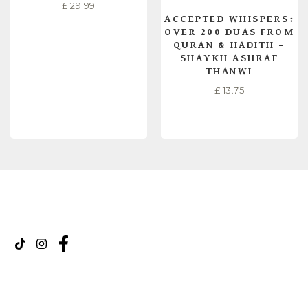
£
29.99
ACCEPTED WHISPERS:
OVER 200 DUAS FROM
QURAN & HADITH –
SHAYKH ASHRAF
THANWI
£
13.75
READ MORE
READ MORE