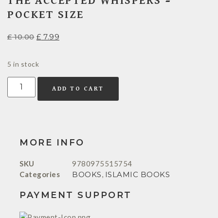
THE ACCEPTED WHISPERS –
POCKET SIZE
£
10.00
£
7.99
5 in stock
ADD TO CART
MORE INFO
SKU
9780975515754
Categories
BOOKS
,
ISLAMIC BOOKS
PAYMENT SUPPORT