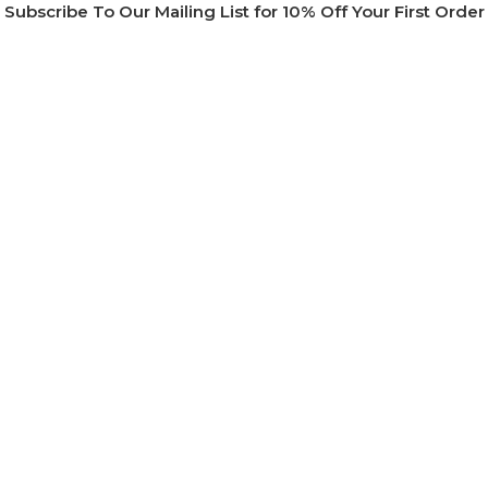
Subscribe To Our Mailing List for 10% Off Your First Order