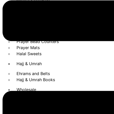
Islamic Essentials
Blackseed & Argan Oil
Dates
Dental Care
Honey
Shampoo
Prayer Bead Counters
Prayer Mats
Halal Sweets
Hajj & Umrah
Ehrams and Belts
Hajj & Umrah Books
Wholesale
REEF CATALOGUE
X