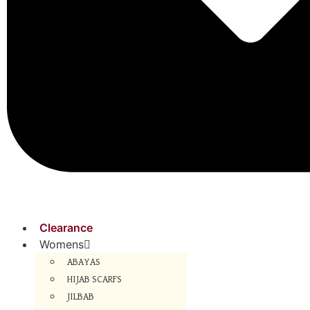
Clearance
Womens
ABAYAS
HIJAB SCARFS
JILBAB