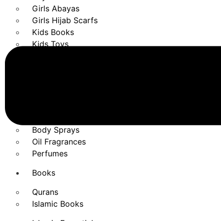
Girls Abayas
Girls Hijab Scarfs
Kids Books
Kids Toys
Fragrances
Air Freshener
Bakhoor Burners
Bakhoor Essentials
Bakhoor Fragrances
Body Sprays
Oil Fragrances
Perfumes
Books
Qurans
Islamic Books