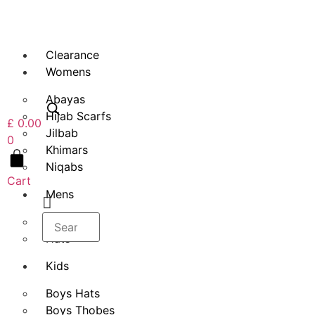
Skip
to
content
Clearance
Womens
Abayas
Hijab Scarfs
£
0.00
Jilbab
0
Khimars
Niqabs
Cart
Mens
Thobes
Hats
Kids
Boys Hats
Boys Thobes