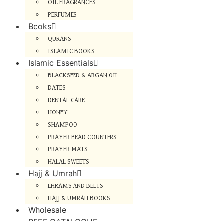
OIL FRAGRANCES
PERFUMES
Books
QURANS
ISLAMIC BOOKS
Islamic Essentials
BLACKSEED & ARGAN OIL
DATES
DENTAL CARE
HONEY
SHAMPOO
PRAYER BEAD COUNTERS
PRAYER MATS
HALAL SWEETS
Hajj & Umrah
EHRAMS AND BELTS
HAJJ & UMRAH BOOKS
Wholesale