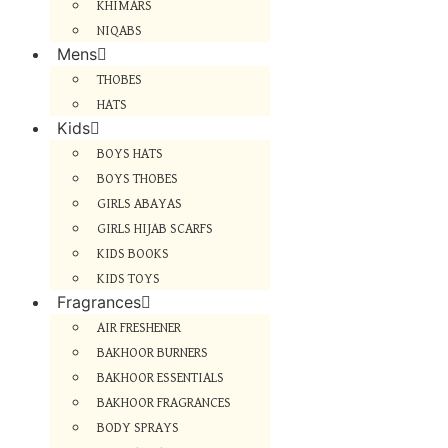
KHIMARS
NIQABS
Mens
THOBES
HATS
Kids
BOYS HATS
BOYS THOBES
GIRLS ABAYAS
GIRLS HIJAB SCARFS
KIDS BOOKS
KIDS TOYS
Fragrances
AIR FRESHENER
BAKHOOR BURNERS
BAKHOOR ESSENTIALS
BAKHOOR FRAGRANCES
BODY SPRAYS