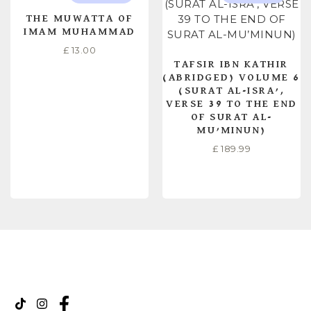
THE MUWATTA OF
IMAM MUHAMMAD
£
13.00
TAFSIR IBN KATHIR
(ABRIDGED) VOLUME 6
(SURAT AL-ISRA’,
VERSE 39 TO THE END
OF SURAT AL-
MU’MINUN)
£
189.99
READ MORE
READ MORE