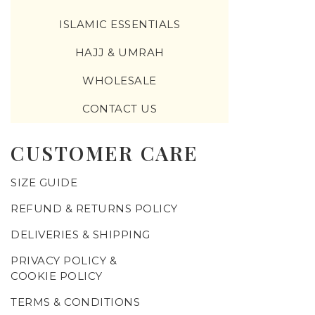
ISLAMIC ESSENTIALS
HAJJ & UMRAH
WHOLESALE
CONTACT US
CUSTOMER CARE
SIZE GUIDE
REFUND & RETURNS POLICY
DELIVERIES & SHIPPING
PRIVACY POLICY &
COOKIE POLICY
TERMS & CONDITIONS