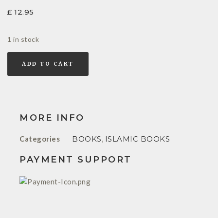
£
12.95
1 in stock
ADD TO CART
MORE INFO
Categories
BOOKS
,
ISLAMIC BOOKS
PAYMENT SUPPORT