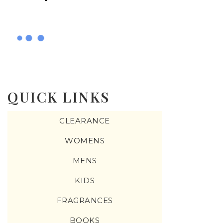
QUICK LINKS
CLEARANCE
WOMENS
MENS
KIDS
FRAGRANCES
BOOKS