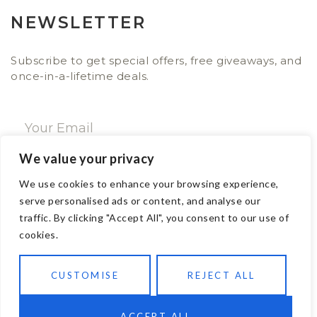
NEWSLETTER
Subscribe to get special offers, free giveaways, and
once-in-a-lifetime deals.
We value your privacy
SUBSCRIBE NOW
We use cookies to enhance your browsing experience,
serve personalised ads or content, and analyse our
traffic. By clicking "Accept All", you consent to our use of
CONTACT
cookies.
Email: sales@ajwa.london
CUSTOMISE
REJECT ALL
Phone: +44 20 7247 4005
83 New Road London E1 1HH, United Kingdom
ACCEPT ALL