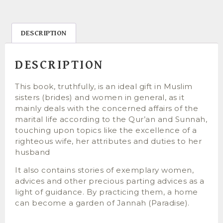
DESCRIPTION
DESCRIPTION
This book, truthfully, is an ideal gift in Muslim
sisters (brides) and women in general, as it
mainly deals with the concerned affairs of the
marital life according to the Qur’an and Sunnah,
touching upon topics like the excellence of a
righteous wife, her attributes and duties to her
husband
It also contains stories of exemplary women,
advices and other precious parting advices as a
light of guidance. By practicing them, a home
can become a garden of Jannah (Paradise).