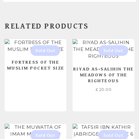
RELATED PRODUCTS
FORTRESS OF THE
MUSLIM POCKET SIZE
RIYAD AS-SALIHIN THE
MEADOWS OF THE
RIGHTEOUS
£
20.00
READ MORE
READ MORE