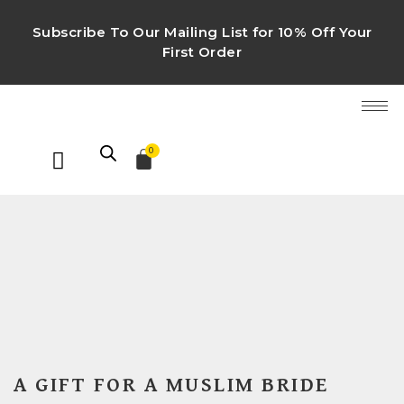
Subscribe To Our Mailing List for 10% Off Your
First Order
0
A GIFT FOR A MUSLIM BRIDE