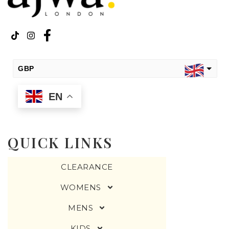
GBP
EN
USD
change the rate and this description to the right values
QUICK LINKS
CLEARANCE
WOMENS
MENS
KIDS