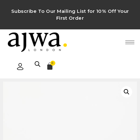
Subscribe To Our Mailing List for 10% Off Your
First Order
0