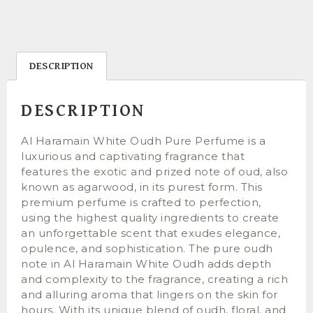
DESCRIPTION
DESCRIPTION
Al Haramain White Oudh Pure Perfume is a
luxurious and captivating fragrance that
features the exotic and prized note of oud, also
known as agarwood, in its purest form. This
premium perfume is crafted to perfection,
using the highest quality ingredients to create
an unforgettable scent that exudes elegance,
opulence, and sophistication. The pure oudh
note in Al Haramain White Oudh adds depth
and complexity to the fragrance, creating a rich
and alluring aroma that lingers on the skin for
hours. With its unique blend of oudh, floral, and