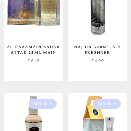
AL HARAMAIN BADAR
NAJDIA 300ML-AIR
ATTAR 15ML MAIN
FRESHNER
£
6.49
£
4.00
READ MORE
READ MORE