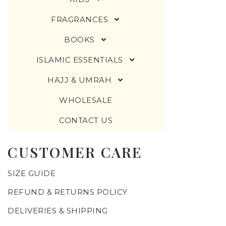
FRAGRANCES
BOOKS
ISLAMIC ESSENTIALS
HAJJ & UMRAH
WHOLESALE
CONTACT US
CUSTOMER CARE
SIZE GUIDE
REFUND & RETURNS POLICY
DELIVERIES & SHIPPING