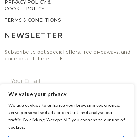
PRIVACY POLICY &
COOKIE POLICY
TERMS & CONDITIONS
NEWSLETTER
Subscribe to get special offers, free giveaways, and
once-in-a-lifetime deals.
We value your privacy
SUBSCRIBE NOW
We use cookies to enhance your browsing experience,
serve personalised ads or content, and analyse our
traffic. By clicking "Accept All", you consent to our use of
CONTACT
cookies.
Email: sales@ajwa.london