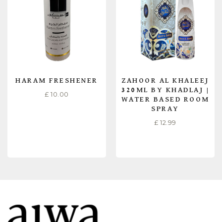
HARAM FRESHENER
ZAHOOR AL KHALEEJ
320ML BY KHADLAJ |
£
10.00
WATER BASED ROOM
SPRAY
£
12.99
READ MORE
READ MORE