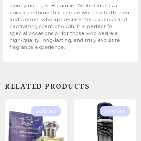
woody notes, Al Haramain White Oudh is a
unisex perfume that can be worn by both men
and women who appreciate the luxurious and
captivating scent of oudh. It is perfect for
special occasions or for those who desire a
high-quality, long-lasting, and truly exquisite
fragrance experience.
RELATED PRODUCTS