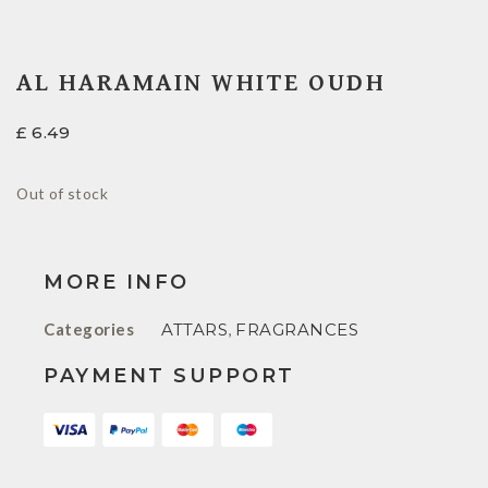
AL HARAMAIN WHITE OUDH
£
6.49
Out of stock
MORE INFO
Categories
ATTARS
,
FRAGRANCES
PAYMENT SUPPORT