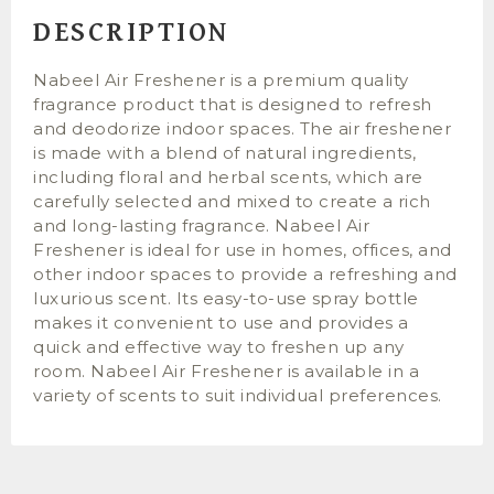
DESCRIPTION
Nabeel Air Freshener is a premium quality
fragrance product that is designed to refresh
and deodorize indoor spaces. The air freshener
is made with a blend of natural ingredients,
including floral and herbal scents, which are
carefully selected and mixed to create a rich
and long-lasting fragrance. Nabeel Air
Freshener is ideal for use in homes, offices, and
other indoor spaces to provide a refreshing and
luxurious scent. Its easy-to-use spray bottle
makes it convenient to use and provides a
quick and effective way to freshen up any
room. Nabeel Air Freshener is available in a
variety of scents to suit individual preferences.