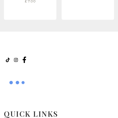
£
7.00
READ MORE
READ MORE
QUICK LINKS