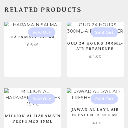
RELATED PRODUCTS
HARAMAIN SALMA
OUD 24 HOURS 300ML-
£
6.49
AIR FRESHENER
£
4.00
READ MORE
READ MORE
JAWAD AL LAYL AIR
FRESHENER 300 ML
MILLION AL HARAMAIN
PERFUMES 15ML
£
4.00