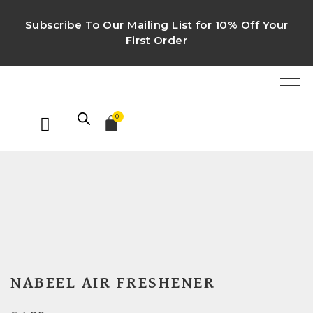
Subscribe To Our Mailing List for 10% Off Your
First Order
0
NABEEL AIR FRESHENER