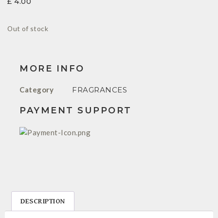
£
4.00
Out of stock
MORE INFO
Category
FRAGRANCES
PAYMENT SUPPORT
DESCRIPTION