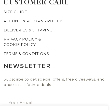
CUSTOMER CARE
SIZE GUIDE
REFUND & RETURNS POLICY
DELIVERIES & SHIPPING
PRIVACY POLICY &
COOKIE POLICY
TERMS & CONDITIONS
NEWSLETTER
Subscribe to get special offers, free giveaways, and
once-in-a-lifetime deals.