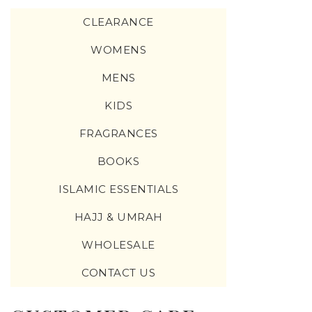
CLEARANCE
WOMENS
MENS
KIDS
FRAGRANCES
BOOKS
ISLAMIC ESSENTIALS
HAJJ & UMRAH
WHOLESALE
CONTACT US