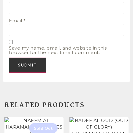
Email
*
Save my name, email, and website in this
browser for the next time I comment.
RELATED PRODUCTS