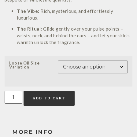
The Vibe:
Rich, mysterious, and effortlessly
luxurious.
The Ritual:
Glide gently over your pulse points –
wrists, neck, and behind the ears – and let your skin’s
warmth unlock the fragrance.
Loose Oil Size
Variation
ADD TO CART
MORE INFO