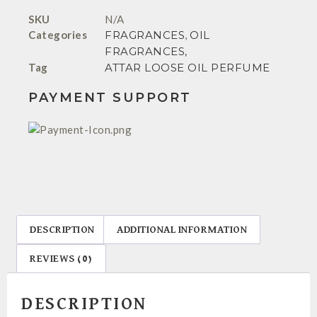
SKU
N/A
Categories
FRAGRANCES
,
OIL
FRAGRANCES,
Tag
ATTAR LOOSE OIL PERFUME
PAYMENT SUPPORT
DESCRIPTION
ADDITIONAL INFORMATION
REVIEWS (0)
DESCRIPTION