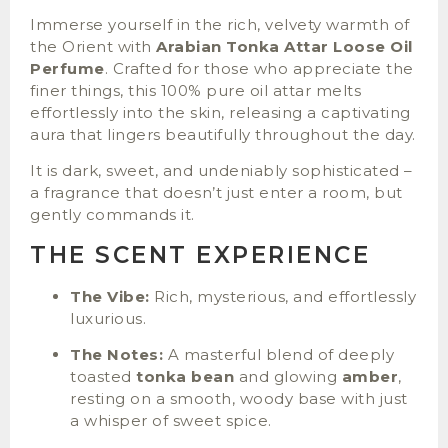
Immerse yourself in the rich, velvety warmth of
the Orient with
Arabian Tonka Attar Loose Oil
Perfume
. Crafted for those who appreciate the
finer things, this 100% pure oil attar melts
effortlessly into the skin, releasing a captivating
aura that lingers beautifully throughout the day.
It is dark, sweet, and undeniably sophisticated –
a fragrance that doesn’t just enter a room, but
gently commands it.
THE SCENT EXPERIENCE
The Vibe:
Rich, mysterious, and effortlessly
luxurious.
The Notes:
A masterful blend of deeply
toasted
tonka bean
and glowing
amber
,
resting on a smooth, woody base with just
a whisper of sweet spice.