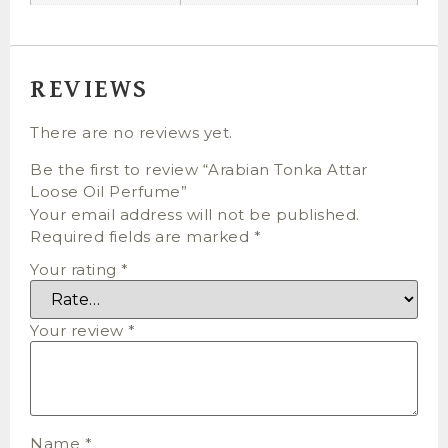
REVIEWS
There are no reviews yet.
Be the first to review “Arabian Tonka Attar
Loose Oil Perfume”
Your email address will not be published.
Required fields are marked
*
Your rating
*
Your review
*
Name
*