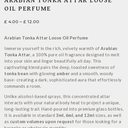
ARABIAN TONKA ATTAR LOOSE
OIL PERFUME
£
4.00
–
£
12.00
Arabian Tonka Attar Loose Oil Perfume
Immerse yourself in the rich, velvety warmth of
Arabian
Tonka Attar
, a 100% pure oil fragrance designed to melt
into your skin and linger beautifully all day. This
captivating blend pairs the deep, toasted sweetness of
tonka bean
with glowing
amber
and a smooth, woody
base- creating a dark, sophisticated aura that effortlessly
commands a room.
Unlike alcohol-based sprays, this concentrated attar
interacts with your natural body heat to project a unique,
long-lasting trail. Hand-poured into premium glass bottles,
it is available in standard
3ml, 6ml, and 12ml
sizes, as well
as
custom volumes upon request
for those looking for a
bespoke or wholesale quantity.