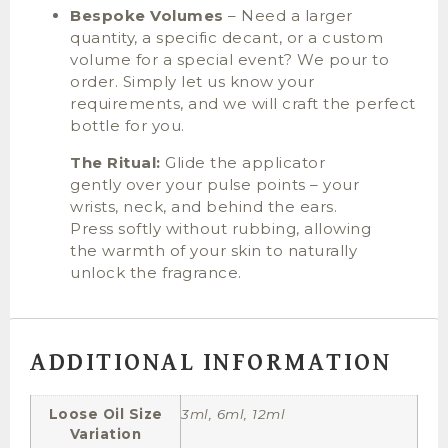
Bespoke Volumes
– Need a larger
quantity, a specific decant, or a custom
volume for a special event? We pour to
order. Simply let us know your
requirements, and we will craft the perfect
bottle for you.
The Ritual:
Glide the applicator
gently over your pulse points – your
wrists, neck, and behind the ears.
Press softly without rubbing, allowing
the warmth of your skin to naturally
unlock the fragrance.
ADDITIONAL INFORMATION
Loose Oil Size
3ml, 6ml, 12ml
Variation