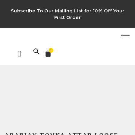
Subscribe To Our Mailing List for 10% Off Your
First Order
0