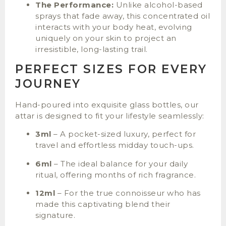
The Performance:
Unlike alcohol-based
sprays that fade away, this concentrated oil
interacts with your body heat, evolving
uniquely on your skin to project an
irresistible, long-lasting trail.
PERFECT SIZES FOR EVERY
JOURNEY
Hand-poured into exquisite glass bottles, our
attar is designed to fit your lifestyle seamlessly:
3ml
– A pocket-sized luxury, perfect for
travel and effortless midday touch-ups.
6ml
– The ideal balance for your daily
ritual, offering months of rich fragrance.
12ml
– For the true connoisseur who has
made this captivating blend their
signature.