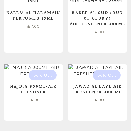
NAEEM AL HARAMAIN
BADEE AL OUD (OUD
PERFUMES 15ML
OF GLORY)
AIRFRESHENER 300ML
£
7.00
£
4.00
READ MORE
ADD TO CART
NAJDIA 300ML-AIR
JAWAD AL LAYL AIR
FRESHNER
FRESHENER 300 ML
£
4.00
£
4.00
READ MORE
READ MORE