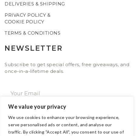
DELIVERIES & SHIPPING
PRIVACY POLICY &
COOKIE POLICY
TERMS & CONDITIONS
NEWSLETTER
Subscribe to get special offers, free giveaways, and
once-in-a-lifetime deals.
We value your privacy
SUBSCRIBE NOW
We use cookies to enhance your browsing experience,
serve personalised ads or content, and analyse our
traffic. By clicking "Accept All", you consent to our use of
CONTACT