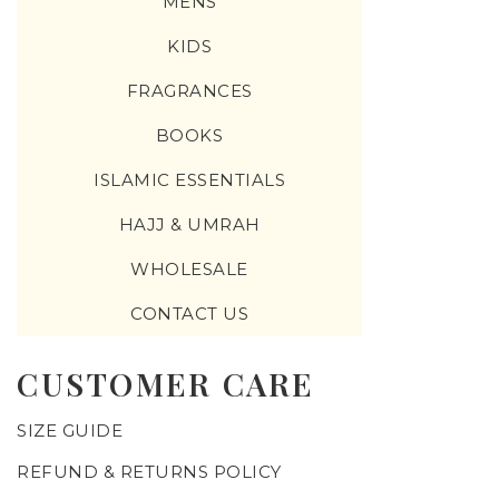
MENS
KIDS
FRAGRANCES
BOOKS
ISLAMIC ESSENTIALS
HAJJ & UMRAH
WHOLESALE
CONTACT US
CUSTOMER CARE
SIZE GUIDE
REFUND & RETURNS POLICY