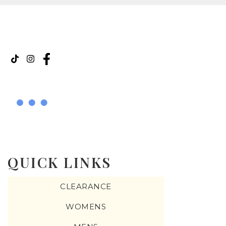
QUICK LINKS
CLEARANCE
WOMENS