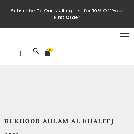
Subscribe To Our Mailing List for 10% Off Your
First Order
0
BUKHOOR AHLAM AL KHALEEJ