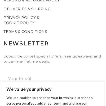
REFUND & RETURNS POLICY
DELIVERIES & SHIPPING
PRIVACY POLICY &
COOKIE POLICY
TERMS & CONDITIONS
NEWSLETTER
Subscribe to get special offers, free giveaways, and
once-in-a-lifetime deals.
We value your privacy
SUBSCRIBE NOW
We use cookies to enhance your browsing experience,
serve personalised ads or content, and analyse our