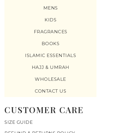
MENS
KIDS
FRAGRANCES
BOOKS
ISLAMIC ESSENTIALS
HAJJ & UMRAH
WHOLESALE
CONTACT US
CUSTOMER CARE
SIZE GUIDE