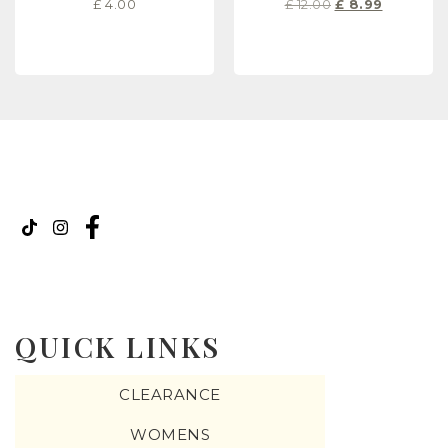
£
4.00
£
12.00
£
8.99
READ MORE
READ MORE
QUICK LINKS
CLEARANCE
WOMENS