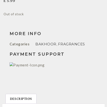
£
5.99
Out of stock
MORE INFO
Categories
BAKHOOR
,
FRAGRANCES
PAYMENT SUPPORT
DESCRIPTION