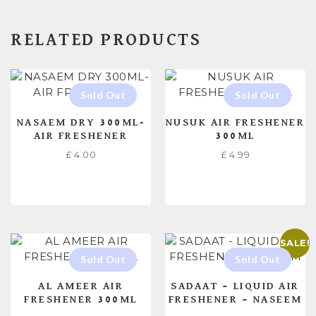
RELATED PRODUCTS
NASAEM DRY 300ML-
NUSUK AIR FRESHENER
AIR FRESHENER
300ML
£
4.00
£
4.99
READ MORE
READ MORE
SALE!
AL AMEER AIR
SADAAT – LIQUID AIR
FRESHENER 300ML
FRESHENER – NASEEM