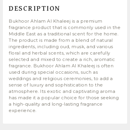
DESCRIPTION
Bukhoor Ahlam Al Khaleej is a premium
fragrance product that is commonly used in the
Middle East as a traditional scent for the home.
The product is made from a blend of natural
ingredients, including oud, musk, and various
floral and herbal scents, which are carefully
selected and mixed to create a rich, aromatic
fragrance. Bukhoor Ahlam Al Khaleej is often
used during special occasions, such as
weddings and religious ceremonies, to add a
sense of luxury and sophistication to the
atmosphere. Its exotic and captivating aroma
has made it a popular choice for those seeking
a high-quality and long-lasting fragrance
experience.